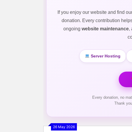
If you enjoy our website and find ou
donation. Every contribution help
ongoing
website maintenance
,
co
Server Hosting
Every donation, no mat
Thank you
26 May 2026