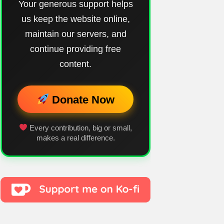
Your generous support helps
us keep the website online,
maintain our servers, and
continue providing free
content.
Donate Now
Every contribution, big or small,
makes a real difference.