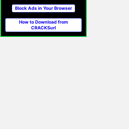
Block Ads in Your Browser
How to Download from
CRACKSurl