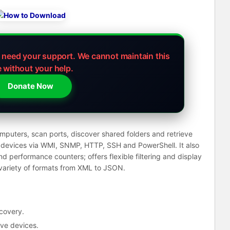
e need your support.
We cannot maintain this
e without your help.
Donate Now
puters, scan ports, discover shared folders and retrieve
k devices via WMI, SNMP, HTTP, SSH and PowerShell. It also
and performance counters; offers flexible filtering and display
 variety of formats from XML to JSON.
covery.
ive devices.