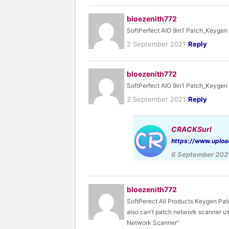
bloezenith772
SoftPerfect AIO 9in1 Patch_Keygen
2 September 2021
Reply
bloezenith772
SoftPerfect AIO 9in1 Patch_Keygen 
2 September 2021
Reply
CRACKSurl
https://www.uploa
6 September 202
bloezenith772
SoftPerect All Products Keygen Pat
also can’t patch network scanner us
Network Scanner”