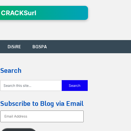
 CRACKSurl
DiSiRE
BGSPA
Search
Subscribe to Blog via Email
Email
Address