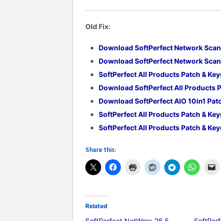
Old Fix:
Download SoftPerfect Network Scan
Download SoftPerfect Network Scann
SoftPerfect All Products Patch & Ke
Download SoftPerfect All Products 
Download SoftPerfect AIO 10in1 Pa
SoftPerfect All Products Patch & Ke
SoftPerfect All Products Patch & Ke
Share this:
Related
SoftPerfect NetWorx 26.5
SoftPer