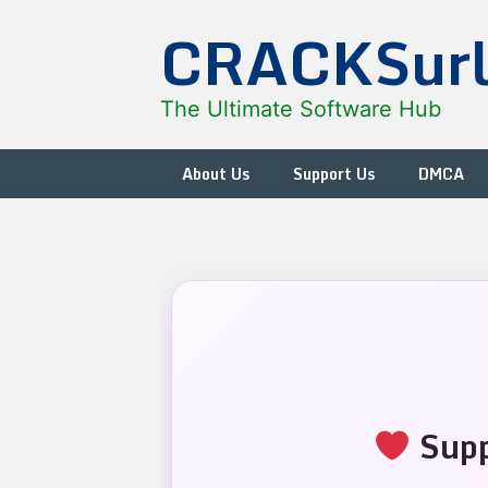
Skip
CRACKSur
to
content
The Ultimate Software Hub
About Us
Support Us
DMCA
Supp