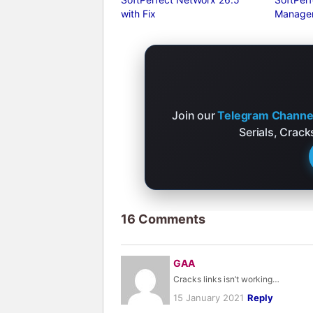
with Fix
Manager
Join our
Telegram Channe
Serials, Crac
16 Comments
GAA
Cracks links isn’t working…
15 January 2021
Reply