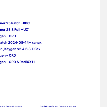
ner 25 Patch -RBC
er 25.8 Full – UZ1
ygen – CRD
Patch 2024-08-14 – xanax
tch_Keygen v2.4.6.3-DFox
ygen – CRD
ygen – CRD & RadiXX11
fect Bandwidth
SoftPerfect Connection