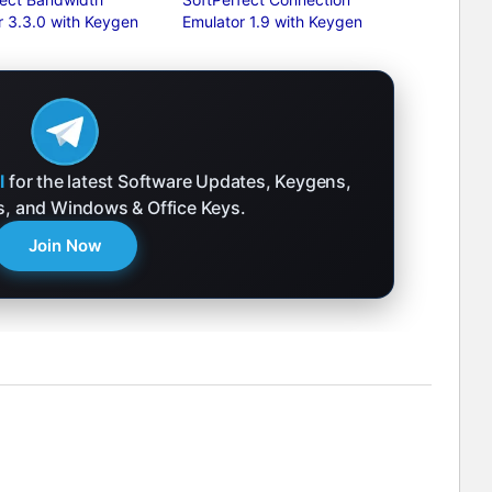
 3.3.0 with Keygen
Emulator 1.9 with Keygen
l
for the latest Software Updates, Keygens,
ks, and Windows & Office Keys.
Join Now