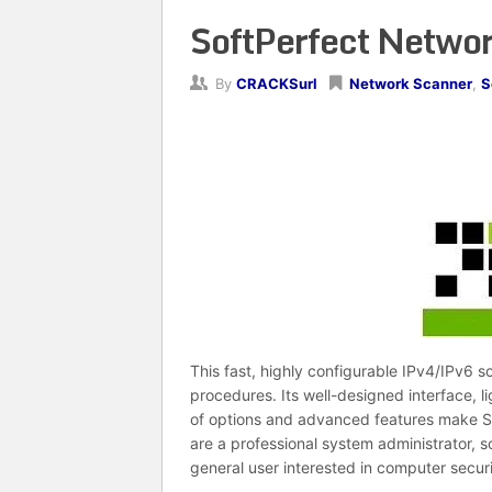
SoftPerfect Networ
By
CRACKSurl
Network Scanner
,
S
This fast, highly configurable IPv4/IPv6 
procedures. Its well-designed interface, l
of options and advanced features make So
are a professional system administrator,
general user interested in computer securi