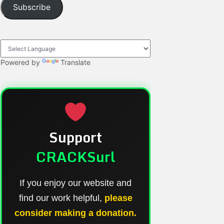
Subscribe
Powered by
Translate
Support
CRACKSurl
If you enjoy our website and
find our work helpful,
please
consider making a donation.