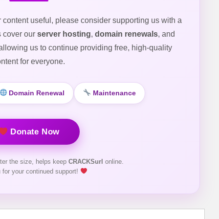
r content useful, please consider supporting us with a
s cover our
server hosting
,
domain renewals
, and
 allowing us to continue providing free, high-quality
ntent for everyone.
Domain Renewal
Maintenance
Donate Now
ter the size, helps keep
CRACKSurl
online.
 for your continued support!