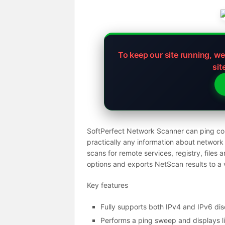
To keep our site running, w
sit
SoftPerfect Network Scanner can ping com
practically any information about networ
scans for remote services, registry, files 
options and exports NetScan results to a
Key features
Fully supports both IPv4 and IPv6 dis
Performs a ping sweep and displays l