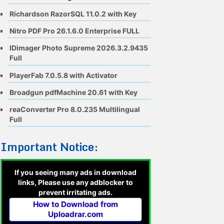
Richardson RazorSQL 11.0.2 with Key
Nitro PDF Pro 26.1.6.0 Enterprise FULL
IDimager Photo Supreme 2026.3.2.9435
Full
PlayerFab 7.0.5.8 with Activator
Broadgun pdfMachine 20.61 with Key
reaConverter Pro 8.0.235 Multilingual
Full
Important Notice:
If you seeing many ads in download
links, Please use any adblocker to
prevent irritating ads.
How to Download from
Uploadrar.com