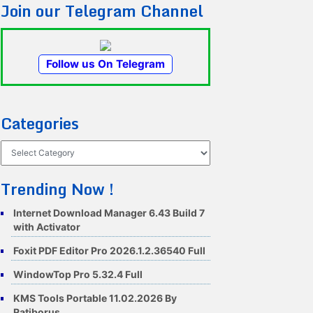
Join our Telegram Channel
Follow us On Telegram
Categories
Categories
Trending Now !
Internet Download Manager 6.43 Build 7
with Activator
Foxit PDF Editor Pro 2026.1.2.36540 Full
WindowTop Pro 5.32.4 Full
KMS Tools Portable 11.02.2026 By
Ratiborus