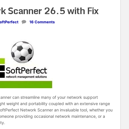
k Scanner 26.5 with Fix
oftPerfect
16 Comments
scanner can streamline many of your network support
ight weight and portability coupled with an extensive range
ftPerfect Network Scanner an invaluable tool, whether you
 someone providing occasional network maintenance, or a
ty.