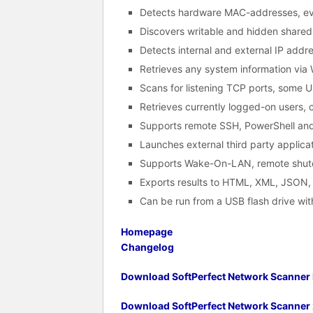
Detects hardware MAC-addresses, eve
Discovers writable and hidden shared 
Detects internal and external IP addr
Retrieves any system information via 
Scans for listening TCP ports, some
Retrieves currently logged-on users, 
Supports remote SSH, PowerShell an
Launches external third party applicat
Supports Wake-On-LAN, remote shut
Exports results to HTML, XML, JSON
Can be run from a USB flash drive with
Homepage
Changelog
Download SoftPerfect Network Scanner I
Download SoftPerfect Network Scanner 2