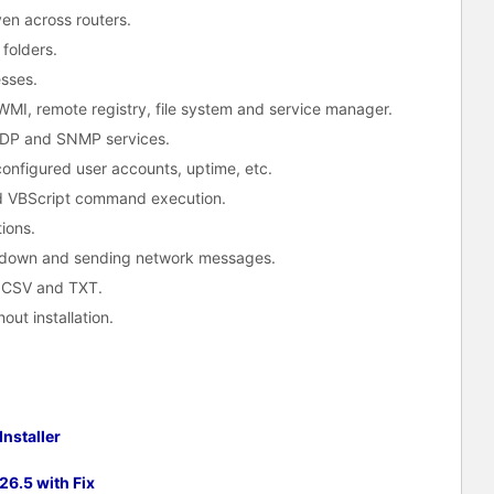
n across routers.
folders.
esses.
WMI, remote registry, file system and service manager.
 UDP and SNMP services.
configured user accounts, uptime, etc.
d VBScript command execution.
ions.
down and sending network messages.
, CSV and TXT.
out installation.
nstaller
6.5 with Fix