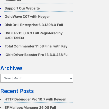
Support Our Website
GoldWave 7.07 with Keygen
Disk Drill Enterprise 6.3.1398.0 Full
DVDFab 13.0.6.3 Full Registered by
CaPiiTaN33
Total Commander 11.58 Final with Key
IObit Driver Booster Pro 13.6.0.438 Full
Archives
Archives
Recent Posts
HTTP Debugger Pro 10.7 with Keygen
EF Mailbox Manager 26.08 Full