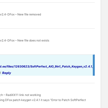
 v2.4-DFox – New file removed
v2.4-DFox – New file does not exists
d.ee/files/12630623/SoftPerfect_AIO_9in1_Patch_Keygen_v2.4.1_By_DFoX.r
1
Reply
ch – RadiXX11 link not working
ing DFox patch keygen v2.4.1 it says “Error to Patch SoftPerfect