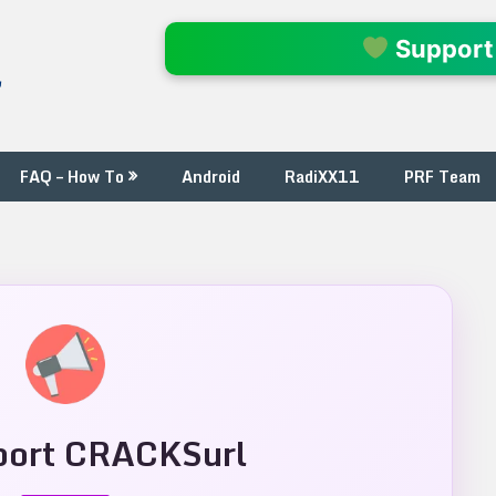
l
Support
FAQ – How To
Android
RadiXX11
PRF Team
ort CRACKSurl