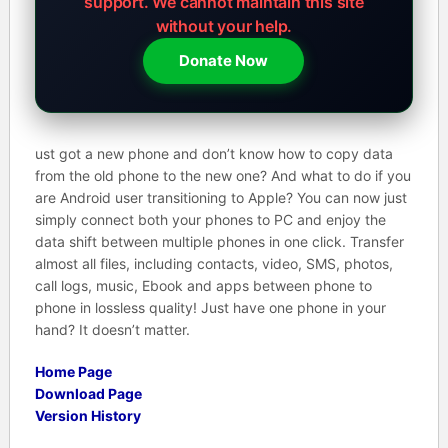
support.
We cannot maintain this site
without your help.
Donate Now
ust got a new phone and don’t know how to copy data
from the old phone to the new one? And what to do if you
are Android user transitioning to Apple? You can now just
simply connect both your phones to PC and enjoy the
data shift between multiple phones in one click. Transfer
almost all files, including contacts, video, SMS, photos,
call logs, music, Ebook and apps between phone to
phone in lossless quality! Just have one phone in your
hand? It doesn’t matter.
Home Page
Download Page
Version History