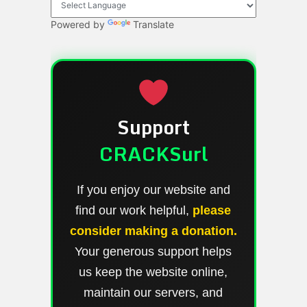
Powered by
Translate
Support
CRACKSurl
If you enjoy our website and
find our work helpful,
please
consider making a donation.
Your generous support helps
us keep the website online,
maintain our servers, and