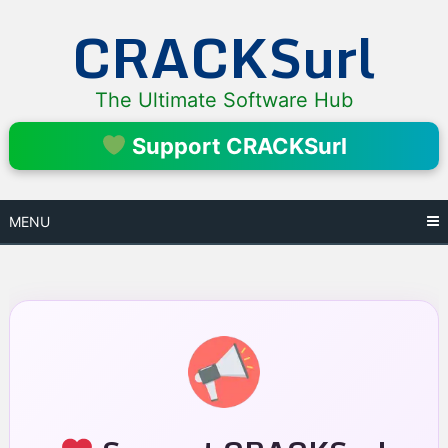
Skip
CRACKSurl
to
content
The Ultimate Software Hub
Support CRACKSurl
MENU