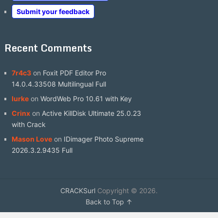
Submit your feedback
Recent Comments
7r4c3
on
Foxit PDF Editor Pro
14.0.4.33508 Multilingual Full
lurke
on
WordWeb Pro 10.61 with Key
Crinx
on
Active KillDisk Ultimate 25.0.23
with Crack
Mason Love
on
IDimager Photo Supreme
2026.3.2.9435 Full
CRACKSurl
Copyright © 2026.
Back to Top ↑