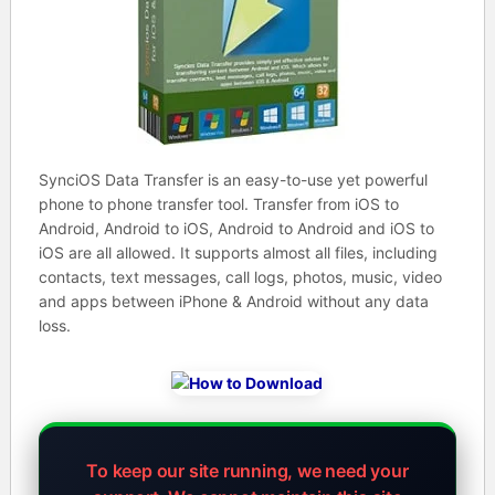
SynciOS Data Transfer is an easy-to-use yet powerful
phone to phone transfer tool. Transfer from iOS to
Android, Android to iOS, Android to Android and iOS to
iOS are all allowed. It supports almost all files, including
contacts, text messages, call logs, photos, music, video
and apps between iPhone & Android without any data
loss.
To keep our site running, we need your