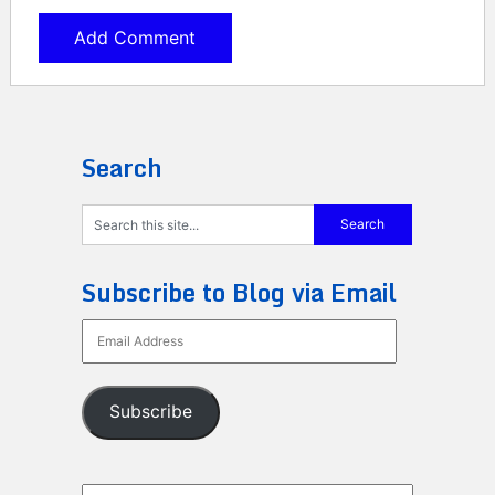
Search
Subscribe to Blog via Email
Email
Address
Subscribe