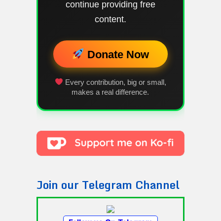
continue providing free
content.
Donate Now
Every contribution, big or small,
makes a real difference.
Join our Telegram Channel