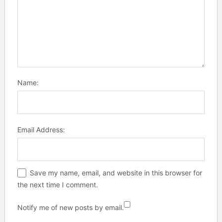
Name:
Email Address:
Save my name, email, and website in this browser for
the next time I comment.
Notify me of new posts by email.