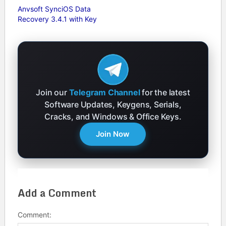
Anvsoft SynciOS Data
Recovery 3.4.1 with Key
Join our
Telegram Channel
for the latest
Software Updates, Keygens, Serials,
Cracks, and Windows & Office Keys.
Join Now
Add a Comment
Comment: