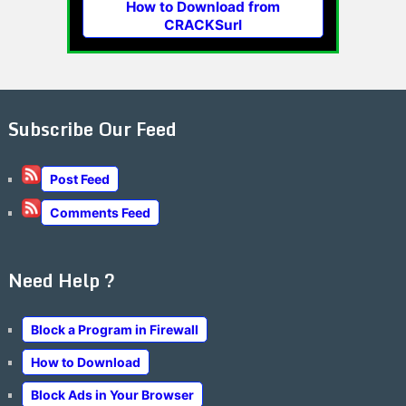
How to Download from
CRACKSurl
Subscribe Our Feed
Post Feed
Comments Feed
Need Help ?
Block a Program in Firewall
How to Download
Block Ads in Your Browser