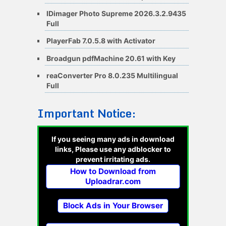
IDimager Photo Supreme 2026.3.2.9435
Full
PlayerFab 7.0.5.8 with Activator
Broadgun pdfMachine 20.61 with Key
reaConverter Pro 8.0.235 Multilingual
Full
Important Notice:
If you seeing many ads in download
links, Please use any adblocker to
prevent irritating ads.
How to Download from
Uploadrar.com
Block Ads in Your Browser