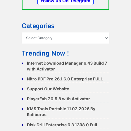
Follow us On Telegram
Categories
Categories
Trending Now !
Internet Download Manager 6.43 Build 7
with Activator
Nitro PDF Pro 26.1.6.0 Enterprise FULL
Support Our Website
PlayerFab 7.0.5.8 with Activator
KMS Tools Portable 11.02.2026 By
Ratiborus
Disk Drill Enterprise 6.3.1398.0 Full