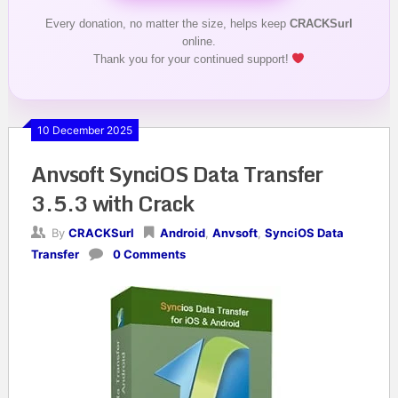
Every donation, no matter the size, helps keep
CRACKSurl
online.
Thank you for your continued support!
10 December 2025
Anvsoft SynciOS Data Transfer
3.5.3 with Crack
By
CRACKSurl
Android
,
Anvsoft
,
SynciOS Data
Transfer
0 Comments