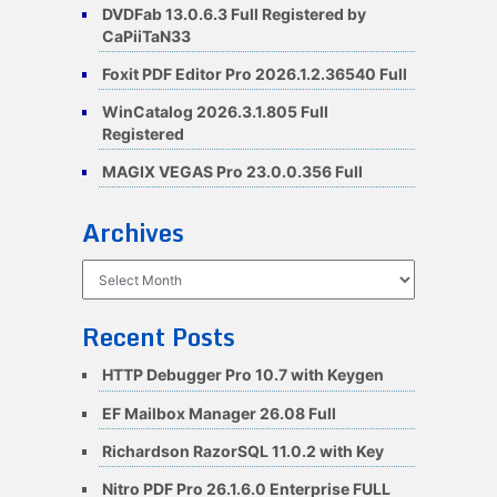
DVDFab 13.0.6.3 Full Registered by
CaPiiTaN33
Foxit PDF Editor Pro 2026.1.2.36540 Full
WinCatalog 2026.3.1.805 Full
Registered
MAGIX VEGAS Pro 23.0.0.356 Full
Archives
Archives
Recent Posts
HTTP Debugger Pro 10.7 with Keygen
EF Mailbox Manager 26.08 Full
Richardson RazorSQL 11.0.2 with Key
Nitro PDF Pro 26.1.6.0 Enterprise FULL