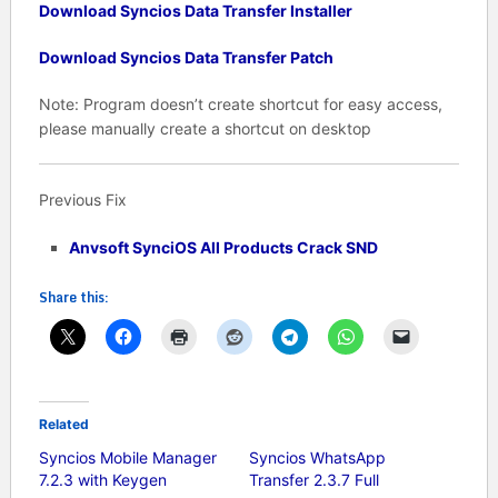
Download Syncios Data Transfer Installer
Download Syncios Data Transfer Patch
Note: Program doesn’t create shortcut for easy access,
please manually create a shortcut on desktop
Previous Fix
Anvsoft SynciOS All Products Crack SND
Share this:
Related
Syncios Mobile Manager
Syncios WhatsApp
7.2.3 with Keygen
Transfer 2.3.7 Full