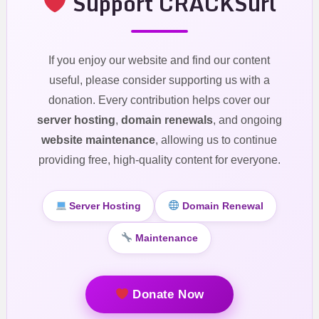
Support CRACKSurl
If you enjoy our website and find our content
useful, please consider supporting us with a
donation. Every contribution helps cover our
server hosting
,
domain renewals
, and ongoing
website maintenance
, allowing us to continue
providing free, high-quality content for everyone.
Server Hosting
Domain Renewal
Maintenance
Donate Now