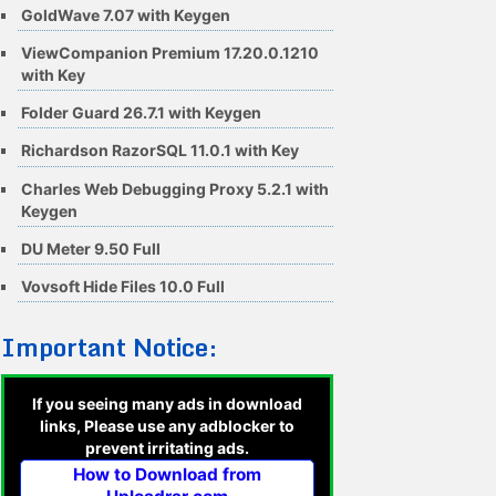
GoldWave 7.07 with Keygen
ViewCompanion Premium 17.20.0.1210
with Key
Folder Guard 26.7.1 with Keygen
Richardson RazorSQL 11.0.1 with Key
Charles Web Debugging Proxy 5.2.1 with
Keygen
DU Meter 9.50 Full
Vovsoft Hide Files 10.0 Full
Important Notice:
If you seeing many ads in download
links, Please use any adblocker to
prevent irritating ads.
How to Download from