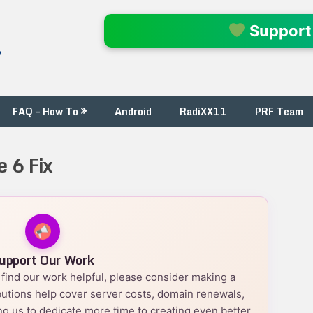
l
Support
FAQ – How To
Android
RadiXX11
PRF Team
e 6 Fix
upport Our Work
nd find our work helpful, please consider making a
utions help cover server costs, domain renewals,
g us to dedicate more time to creating even better