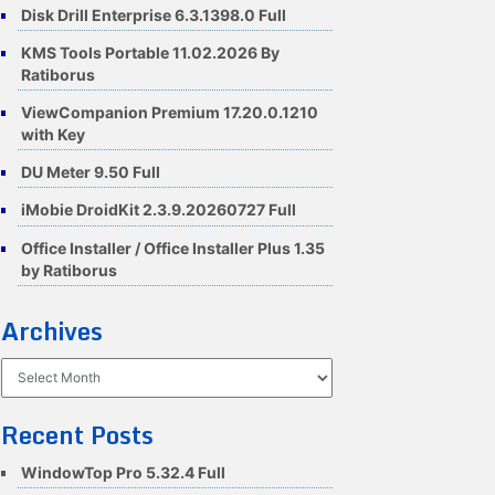
Disk Drill Enterprise 6.3.1398.0 Full
KMS Tools Portable 11.02.2026 By
Ratiborus
ViewCompanion Premium 17.20.0.1210
with Key
DU Meter 9.50 Full
iMobie DroidKit 2.3.9.20260727 Full
Office Installer / Office Installer Plus 1.35
by Ratiborus
Archives
Archives
Recent Posts
WindowTop Pro 5.32.4 Full