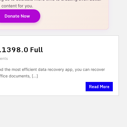
content for you.
Donate Now
3.1398.0 Full
ents
and the most efficient data recovery app, you can recover
Office documents, […]
Read More