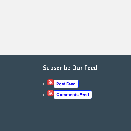
Subscribe Our Feed
Post Feed
Comments Feed