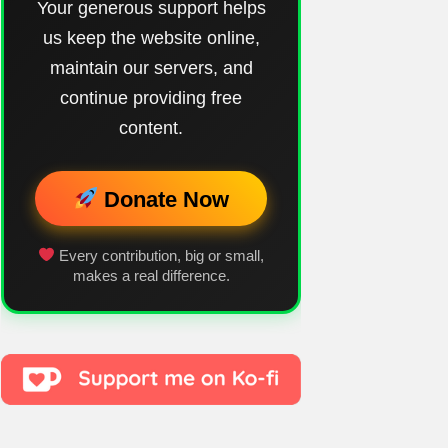
Your generous support helps
us keep the website online,
maintain our servers, and
continue providing free
content.
Donate Now
Every contribution, big or small,
makes a real difference.