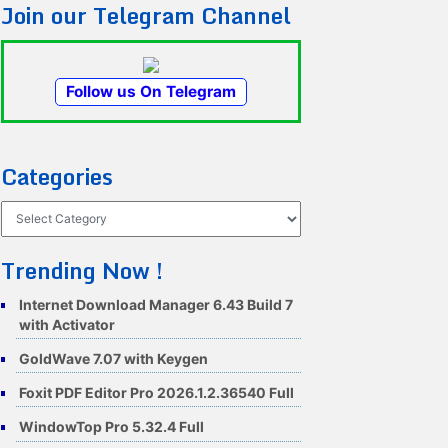
Join our Telegram Channel
Follow us On Telegram
Categories
Categories
Trending Now !
Internet Download Manager 6.43 Build 7
with Activator
GoldWave 7.07 with Keygen
Foxit PDF Editor Pro 2026.1.2.36540 Full
WindowTop Pro 5.32.4 Full