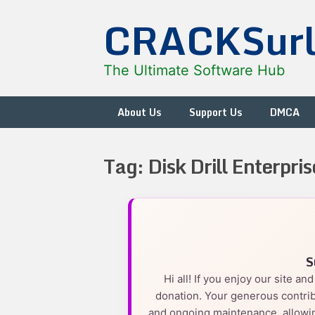
Skip
CRACKSur
to
content
The Ultimate Software Hub
About Us
Support Us
DMCA
Tag:
Disk Drill Enterpris
S
Hi all! If you enjoy our site a
donation. Your generous contrib
and ongoing maintenance, allowin