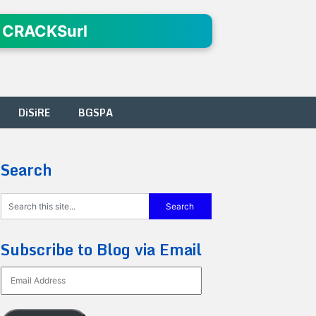
 CRACKSurl
DiSiRE
BGSPA
Search
Subscribe to Blog via Email
Email
Address