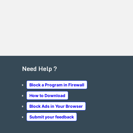
Need Help ?
Block a Program in Firewall
How to Download
Block Ads in Your Browser
Submit your feedback