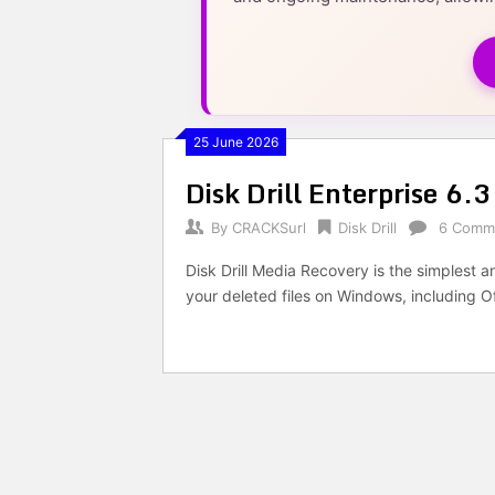
25 June 2026
Disk Drill Enterprise 6.
By
CRACKSurl
Disk Drill
6 Comm
Disk Drill Media Recovery is the simplest 
your deleted files on Windows, including 