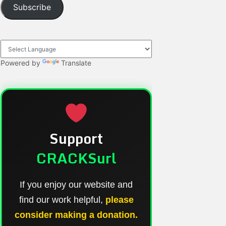
Subscribe
Powered by
Translate
Support
CRACKSurl
If you enjoy our website and
find our work helpful,
please
consider making a donation.