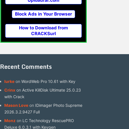
Uploadrar.com
Block Ads in Your Browser
How to Download from
CRACKSurl
Recent Comments
lurke
on
WordWeb Pro 10.61 with Key
Crinx
on
Active KillDisk Ultimate 25.0.23
with Crack
Mason Love
on
IDimager Photo Supreme
2026.3.2.9427 Full
Monz
on
LC Technology RescuePRO
Deluxe 6.0.3.1 with Keygen