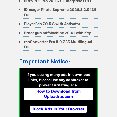
Nitro PDF Pro 26.1.6.0 Enterprise FULL
IDimager Photo Supreme 2026.3.2.9435
Full
PlayerFab 7.0.5.8 with Activator
Broadgun pdfMachine 20.61 with Key
reaConverter Pro 8.0.235 Multilingual
Full
Important Notice:
If you seeing many ads in download
links, Please use any adblocker to
prevent irritating ads.
How to Download from
Uploadrar.com
Block Ads in Your Browser