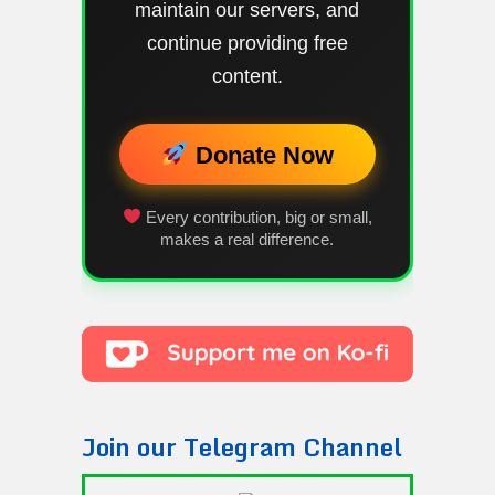
maintain our servers, and
continue providing free
content.
Donate Now
Every contribution, big or small,
makes a real difference.
Join our Telegram Channel