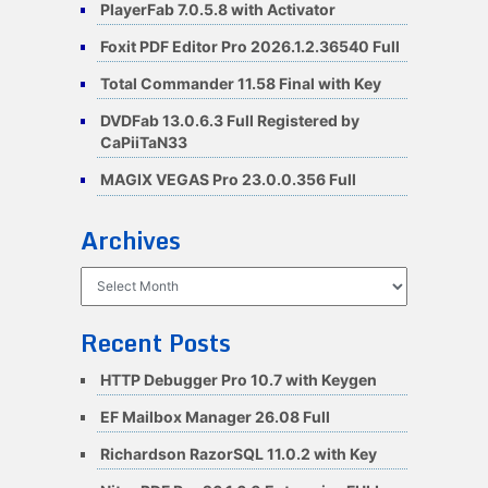
PlayerFab 7.0.5.8 with Activator
Foxit PDF Editor Pro 2026.1.2.36540 Full
Total Commander 11.58 Final with Key
DVDFab 13.0.6.3 Full Registered by
CaPiiTaN33
MAGIX VEGAS Pro 23.0.0.356 Full
Archives
Archives
Recent Posts
HTTP Debugger Pro 10.7 with Keygen
EF Mailbox Manager 26.08 Full
Richardson RazorSQL 11.0.2 with Key