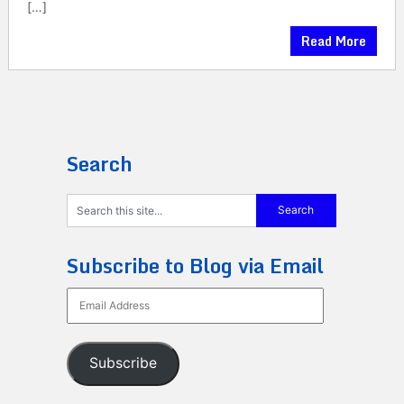
[…]
Read More
Search
Subscribe to Blog via Email
Email
Address
Subscribe