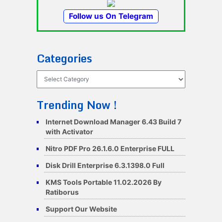
Follow us On Telegram
Categories
Categories
Trending Now !
Internet Download Manager 6.43 Build 7
with Activator
Nitro PDF Pro 26.1.6.0 Enterprise FULL
Disk Drill Enterprise 6.3.1398.0 Full
KMS Tools Portable 11.02.2026 By
Ratiborus
Support Our Website