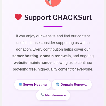
Support CRACKSurl
If you enjoy our website and find our content
useful, please consider supporting us with a
donation. Every contribution helps cover our
server hosting
,
domain renewals
, and ongoing
website maintenance
, allowing us to continue
providing free, high-quality content for everyone.
Server Hosting
Domain Renewal
Maintenance