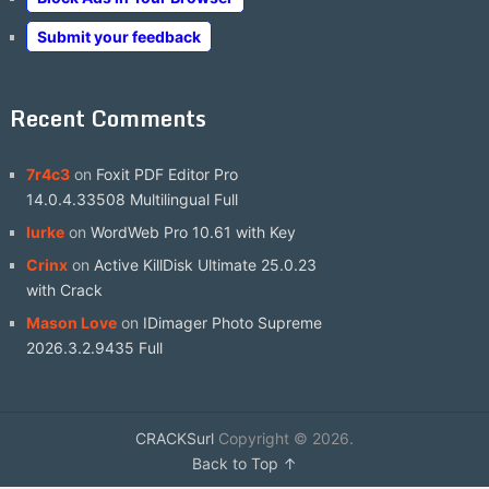
Submit your feedback
Recent Comments
7r4c3
on
Foxit PDF Editor Pro
14.0.4.33508 Multilingual Full
lurke
on
WordWeb Pro 10.61 with Key
Crinx
on
Active KillDisk Ultimate 25.0.23
with Crack
Mason Love
on
IDimager Photo Supreme
2026.3.2.9435 Full
CRACKSurl
Copyright © 2026.
Back to Top ↑