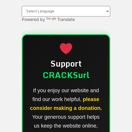
Powered by
Translate
Support
CRACKSurl
If you enjoy our website and
find our work helpful,
please
consider making a donation.
Your generous support helps
us keep the website online,