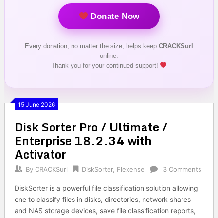
Donate Now
Every donation, no matter the size, helps keep
CRACKSurl
online.
Thank you for your continued support!
15 June 2026
Disk Sorter Pro / Ultimate /
Enterprise 18.2.34 with
Activator
By
CRACKSurl
DiskSorter
,
Flexense
3 Comments
DiskSorter is a powerful file classification solution allowing
one to classify files in disks, directories, network shares
and NAS storage devices, save file classification reports,