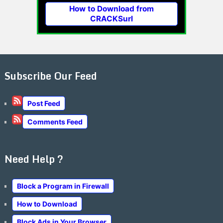
How to Download from
CRACKSurl
Subscribe Our Feed
Post Feed
Comments Feed
Need Help ?
Block a Program in Firewall
How to Download
Block Ads in Your Browser