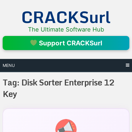
Skip
CRACKSurl
to
content
The Ultimate Software Hub
Support CRACKSurl
MENU
Tag:
Disk Sorter Enterprise 12
Key