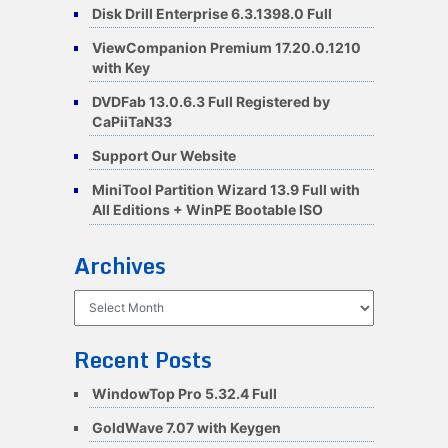
Disk Drill Enterprise 6.3.1398.0 Full
ViewCompanion Premium 17.20.0.1210
with Key
DVDFab 13.0.6.3 Full Registered by
CaPiiTaN33
Support Our Website
MiniTool Partition Wizard 13.9 Full with
All Editions + WinPE Bootable ISO
Archives
Archives
Recent Posts
WindowTop Pro 5.32.4 Full
GoldWave 7.07 with Keygen