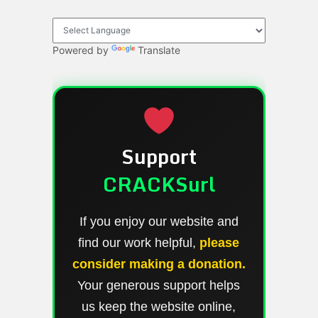
Powered by
Translate
Support
CRACKSurl
If you enjoy our website and
find our work helpful,
please
consider making a donation.
Your generous support helps
us keep the website online,