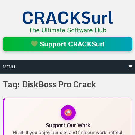
Skip
CRACKSurl
to
content
The Ultimate Software Hub
Support CRACKSurl
MENU
Tag:
DiskBoss Pro Crack
Support Our Work
Hi all! If you enjoy our site and find our work helpful,