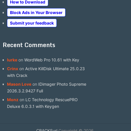
How to Download
Block Ads in Your Browser
Submit your feedback
Recent Comments
lurke
on
WordWeb Pro 10.61 with Key
Crinx
on
Active KillDisk Ultimate 25.0.23
with Crack
Mason Love
on
IDimager Photo Supreme
2026.3.2.9427 Full
Monz
on
LC Technology RescuePRO
Deluxe 6.0.3.1 with Keygen
CRACKSurl
Copyright © 2026.