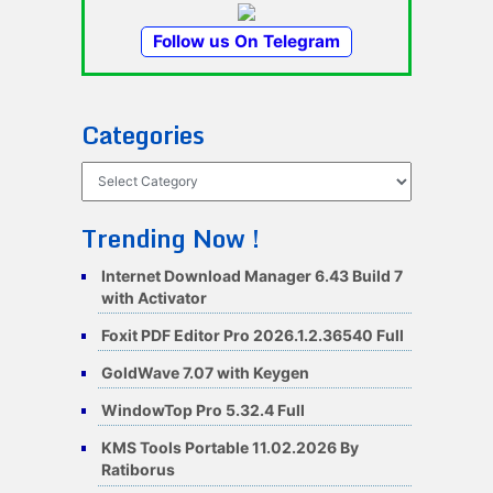
Follow us On Telegram
Categories
Categories
Trending Now !
Internet Download Manager 6.43 Build 7
with Activator
Foxit PDF Editor Pro 2026.1.2.36540 Full
GoldWave 7.07 with Keygen
WindowTop Pro 5.32.4 Full
KMS Tools Portable 11.02.2026 By
Ratiborus