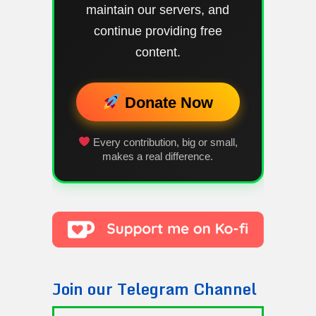
maintain our servers, and
continue providing free
content.
Donate Now
Every contribution, big or small,
makes a real difference.
Join our Telegram Channel