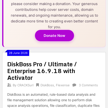
please consider making a donation. Your generous
contributions help cover server costs, domain
renewals, and ongoing maintenance, allowing us to
dedicate more time to creating even better content
for you.
Donate Now
28 June 2026
DiskBoss Pro / Ultimate /
Enterprise 16.9.18 with
Activator
By
CRACKSurl
DiskBoss
,
Flexense
3 Comments
DiskBoss is an automated, rule-based data analysis and
file management solution allowing one to perform disk
space analysis operations, file classification, duplicate files