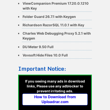
ViewCompanion Premium 17.20.0.1210
with Key
Folder Guard 26.7.1 with Keygen
Richardson RazorSQL 11.0.1 with Key
Charles Web Debugging Proxy 5.2.1 with
Keygen
DU Meter 9.50 Full
Vovsoft Hide Files 10.0 Full
Important Notice:
If you seeing many ads in download
links, Please use any adblocker to
prevent irritating ads.
How to Download from
Uploadrar.com