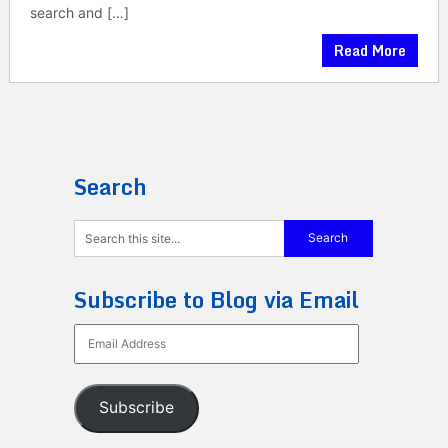
search and […]
Read More
Search
Subscribe to Blog via Email
Email
Address
Subscribe