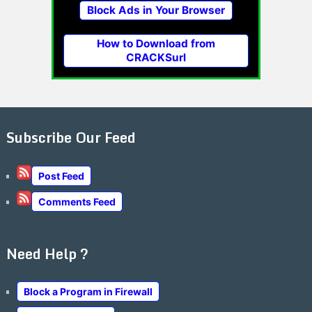
Block Ads in Your Browser
How to Download from
CRACKSurl
Subscribe Our Feed
Post Feed
Comments Feed
Need Help ?
Block a Program in Firewall