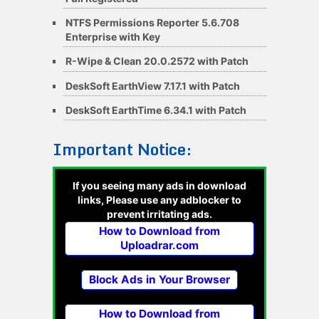
NTFS Permissions Reporter 5.6.708
Enterprise with Key
R-Wipe & Clean 20.0.2572 with Patch
DeskSoft EarthView 7.17.1 with Patch
DeskSoft EarthTime 6.34.1 with Patch
Important Notice:
If you seeing many ads in download
links, Please use any adblocker to
prevent irritating ads.
How to Download from
Uploadrar.com
Block Ads in Your Browser
How to Download from