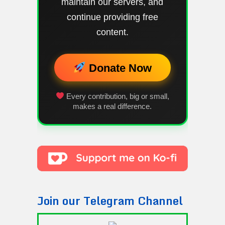
maintain our servers, and
continue providing free
content.
Donate Now
Every contribution, big or small,
makes a real difference.
Join our Telegram Channel