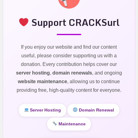
Support CRACKSurl
If you enjoy our website and find our content
useful, please consider supporting us with a
donation. Every contribution helps cover our
server hosting
,
domain renewals
, and ongoing
website maintenance
, allowing us to continue
providing free, high-quality content for everyone.
Server Hosting
Domain Renewal
Maintenance