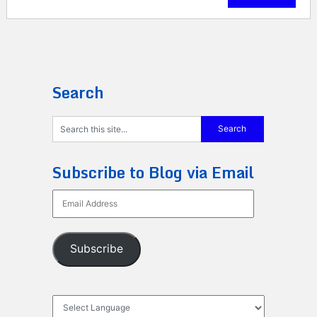
Search
Subscribe to Blog via Email
Email
Address
Subscribe