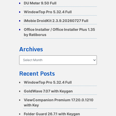
DU Meter 9.50 Full
WindowTop Pro 5.32.4 Full
iMobie DroidKit 2.3.9.20260727 Full
Office Installer / Office Installer Plus 1.35
by Ratiborus
Archives
Archives
Recent Posts
WindowTop Pro 5.32.4 Full
GoldWave 7.07 with Keygen
ViewCompanion Premium 17.20.0.1210
with Key
Folder Guard 26.7.1 with Keygen