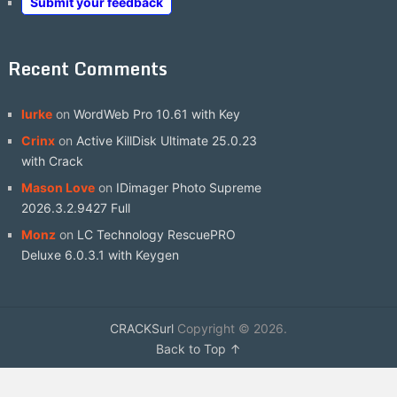
Submit your feedback
Recent Comments
lurke
on
WordWeb Pro 10.61 with Key
Crinx
on
Active KillDisk Ultimate 25.0.23
with Crack
Mason Love
on
IDimager Photo Supreme
2026.3.2.9427 Full
Monz
on
LC Technology RescuePRO
Deluxe 6.0.3.1 with Keygen
CRACKSurl
Copyright © 2026.
Back to Top ↑