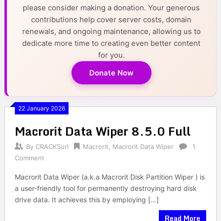
please consider making a donation. Your generous
contributions help cover server costs, domain
renewals, and ongoing maintenance, allowing us to
dedicate more time to creating even better content
for you.
Donate Now
22 January 2026
Macrorit Data Wiper 8.5.0 Full
By
CRACKSurl
Macrorit
,
Macrorit Data Wiper
1
Comment
Macrorit Data Wiper (a.k.a Macrorit Disk Partition Wiper ) is
a user-friendly tool for permanently destroying hard disk
drive data. It achieves this by employing […]
Read More