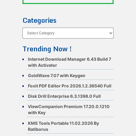
Categories
Categories
Trending Now !
Internet Download Manager 6.43 Build 7
with Activator
GoldWave 7.07 with Keygen
Foxit PDF Editor Pro 2026.1.2.36540 Full
Disk Drill Enterprise 6.3.1398.0 Full
ViewCompanion Premium 17.20.0.1210
with Key
KMS Tools Portable 11.02.2026 By
Ratiborus