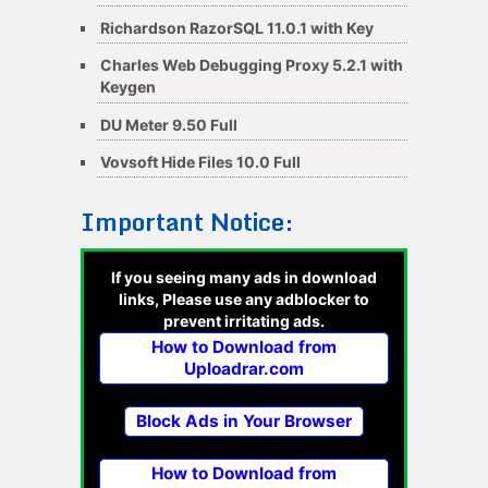
Richardson RazorSQL 11.0.1 with Key
Charles Web Debugging Proxy 5.2.1 with
Keygen
DU Meter 9.50 Full
Vovsoft Hide Files 10.0 Full
Important Notice:
If you seeing many ads in download
links, Please use any adblocker to
prevent irritating ads.
How to Download from
Uploadrar.com
Block Ads in Your Browser
How to Download from