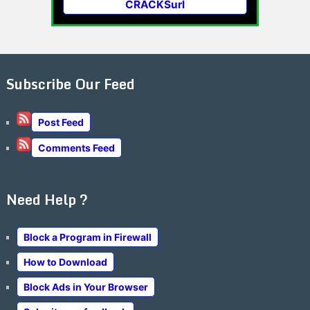
CRACKSurl
Subscribe Our Feed
Post Feed
Comments Feed
Need Help ?
Block a Program in Firewall
How to Download
Block Ads in Your Browser