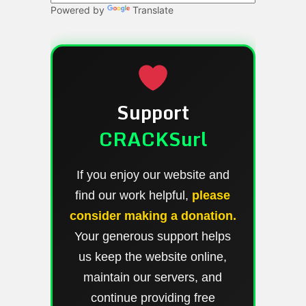
Powered by
Translate
Support
CRACKSurl
If you enjoy our website and
find our work helpful,
please
consider making a donation.
Your generous support helps
us keep the website online,
maintain our servers, and
continue providing free