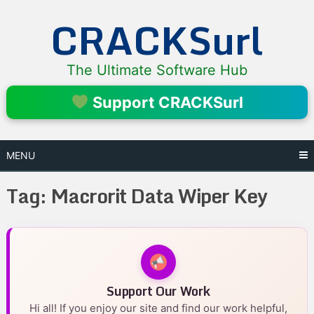
Skip
CRACKSurl
to
content
The Ultimate Software Hub
Support CRACKSurl
MENU
Tag:
Macrorit Data Wiper Key
Support Our Work
Hi all! If you enjoy our site and find our work helpful,