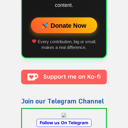
content.
Donate Now
Every contribution, big or small,
makes a real difference.
Join our Telegram Channel
Follow us On Telegram