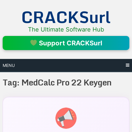
Skip
CRACKSurl
to
content
The Ultimate Software Hub
Support CRACKSurl
MENU
Tag:
MedCalc Pro 22 Keygen