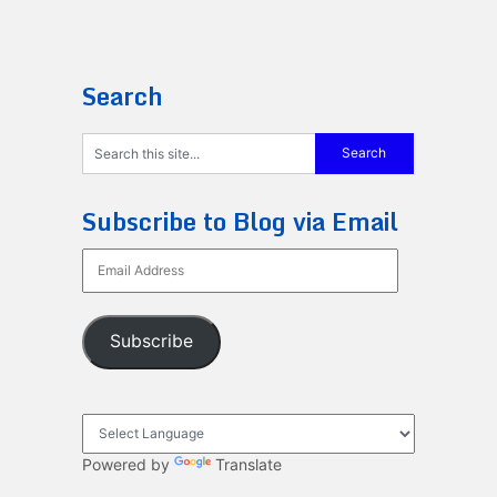
Search
Subscribe to Blog via Email
Email
Address
Subscribe
Powered by
Translate