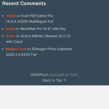
Recent Comments
7r4c3
on
Foxit PDF Editor Pro
14.0.4.33508 Multilingual Full
lurke
on
WordWeb Pro 10.61 with Key
Crinx
on
Active KillDisk Ultimate 25.0.23
with Crack
Mason Love
on
IDimager Photo Supreme
2026.3.2.9435 Full
CRACKSurl
Copyright © 2026.
Back to Top ↑