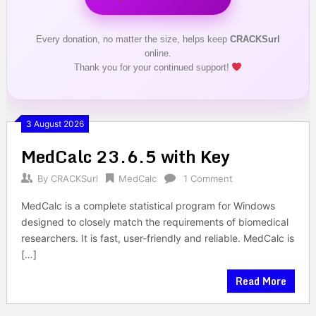
Every donation, no matter the size, helps keep
CRACKSurl
online.
Thank you for your continued support!
3 August 2026
MedCalc 23.6.5 with Key
By
CRACKSurl
MedCalc
1 Comment
MedCalc is a complete statistical program for Windows
designed to closely match the requirements of biomedical
researchers. It is fast, user-friendly and reliable. MedCalc is
[…]
Read More