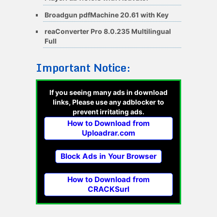
Broadgun pdfMachine 20.61 with Key
reaConverter Pro 8.0.235 Multilingual
Full
Important Notice:
If you seeing many ads in download
links, Please use any adblocker to
prevent irritating ads.
How to Download from
Uploadrar.com
Block Ads in Your Browser
How to Download from
CRACKSurl