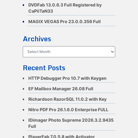
DVDFab 13.0.6.3 Full Registered by
CaPiiTaN33
MAGIX VEGAS Pro 23.0.0.356 Full
Archives
Archives
Recent Posts
HTTP Debugger Pro 10.7 with Keygen
EF Mailbox Manager 26.08 Full
Richardson RazorSQL 11.0.2 with Key
Nitro PDF Pro 26.1.6.0 Enterprise FULL
IDimager Photo Supreme 2026.3.2.9435
Full
PlayerFab 7.0.5.8 with Activator