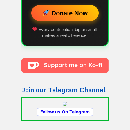
Donate Now
Every contribution, big or small,
makes a real difference.
Join our Telegram Channel
Follow us On Telegram