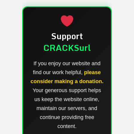
Support
CRACKSurl
If you enjoy our website and
find our work helpful,
please
consider making a donation.
Your generous support helps
us keep the website online,
maintain our servers, and
continue providing free
content.