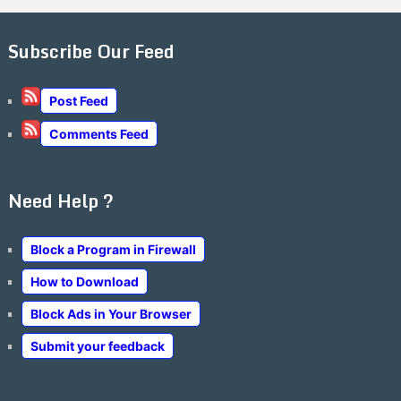
Subscribe Our Feed
Post Feed
Comments Feed
Need Help ?
Block a Program in Firewall
How to Download
Block Ads in Your Browser
Submit your feedback