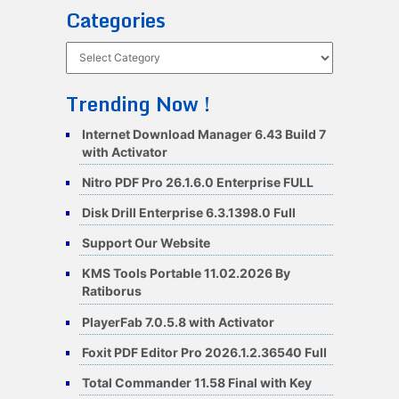
Categories
Categories
Trending Now !
Internet Download Manager 6.43 Build 7
with Activator
Nitro PDF Pro 26.1.6.0 Enterprise FULL
Disk Drill Enterprise 6.3.1398.0 Full
Support Our Website
KMS Tools Portable 11.02.2026 By
Ratiborus
PlayerFab 7.0.5.8 with Activator
Foxit PDF Editor Pro 2026.1.2.36540 Full
Total Commander 11.58 Final with Key