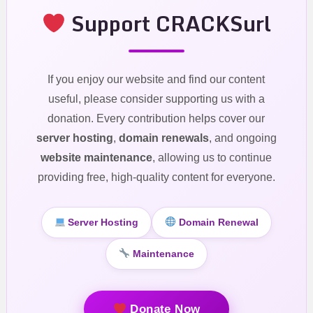
Support CRACKSurl
If you enjoy our website and find our content
useful, please consider supporting us with a
donation. Every contribution helps cover our
server hosting
,
domain renewals
, and ongoing
website maintenance
, allowing us to continue
providing free, high-quality content for everyone.
Server Hosting
Domain Renewal
Maintenance
Donate Now