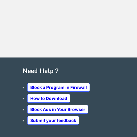
Need Help ?
Block a Program in Firewall
How to Download
Block Ads in Your Browser
Submit your feedback