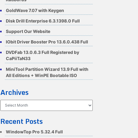
GoldWave 7.07 with Keygen
Disk Drill Enterprise 6.3.1398.0 Full
Support Our Website
IObit Driver Booster Pro 13.6.0.438 Full
DVDFab 13.0.6.3 Full Registered by
CaPiiTaN33
MiniTool Partition Wizard 13.9 Full with
All Editions + WinPE Bootable ISO
Archives
Archives
Recent Posts
WindowTop Pro 5.32.4 Full