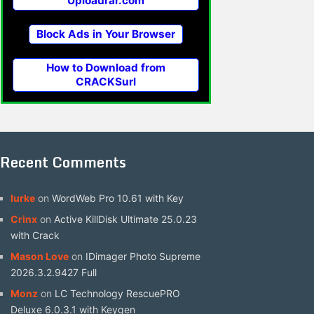
Uploadrar.com
Block Ads in Your Browser
How to Download from
CRACKSurl
Recent Comments
lurke
on
WordWeb Pro 10.61 with Key
Crinx
on
Active KillDisk Ultimate 25.0.23
with Crack
Mason Love
on
IDimager Photo Supreme
2026.3.2.9427 Full
Monz
on
LC Technology RescuePRO
Deluxe 6.0.3.1 with Keygen