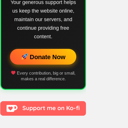
Your generous support helps
us keep the website online,
maintain our servers, and
continue providing free
content.
Donate Now
Every contribution, big or small,
makes a real difference.