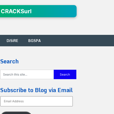
 CRACKSurl
DiSiRE
BGSPA
Search
Subscribe to Blog via Email
Email
Address