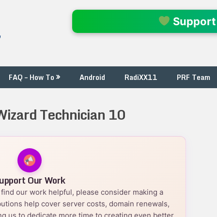
l
Support
FAQ – How To
Android
RadiXX11
PRF Team
 Wizard Technician 10
upport Our Work
nd find our work helpful, please consider making a
utions help cover server costs, domain renewals,
g us to dedicate more time to creating even better