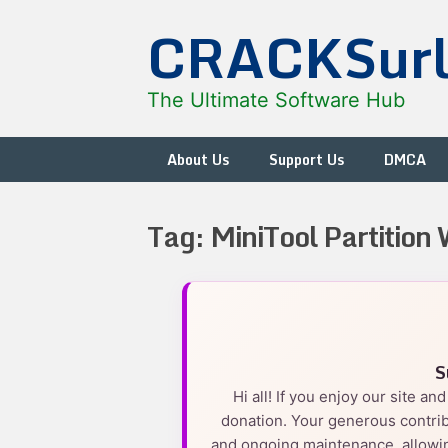
Skip
CRACKSur
to
content
The Ultimate Software Hub
About Us
Support Us
DMCA
Tag:
MiniTool Partition
S
Hi all! If you enjoy our site a
donation. Your generous contrib
and ongoing maintenance, allowin