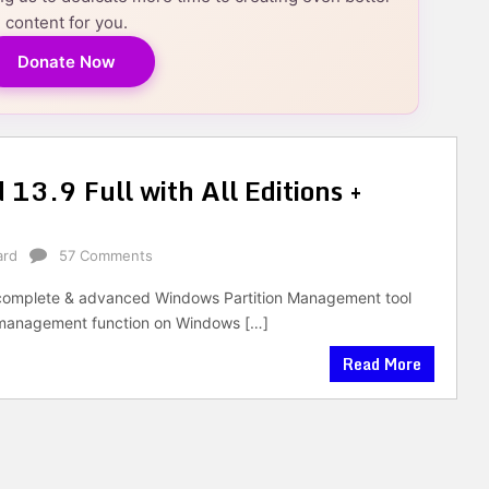
content for you.
Donate Now
 13.9 Full with All Editions +
ard
57 Comments
 a complete & advanced Windows Partition Management tool
e management function on Windows […]
Read More