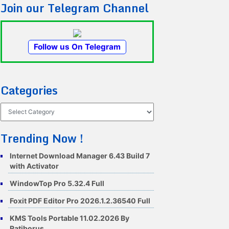
Join our Telegram Channel
Follow us On Telegram
Categories
Categories
Trending Now !
Internet Download Manager 6.43 Build 7
with Activator
WindowTop Pro 5.32.4 Full
Foxit PDF Editor Pro 2026.1.2.36540 Full
KMS Tools Portable 11.02.2026 By
Ratiborus