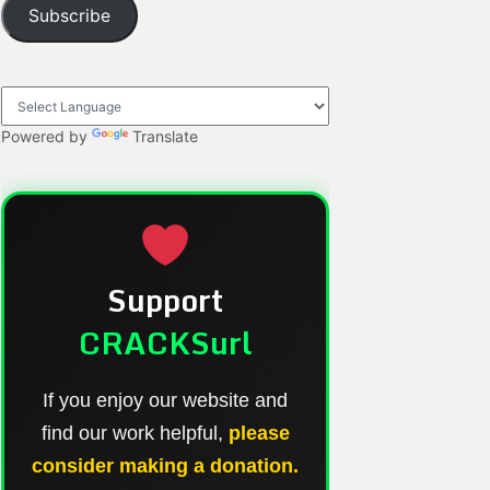
Subscribe
Powered by
Translate
Support
CRACKSurl
If you enjoy our website and
find our work helpful,
please
consider making a donation.