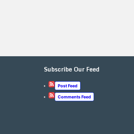
Subscribe Our Feed
Post Feed
Comments Feed