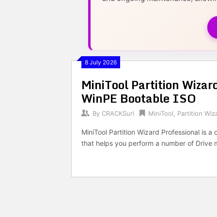
8 July 2026
MiniTool Partition Wizard
WinPE Bootable ISO
By
CRACKSurl
MiniTool
,
Partition Wiz
MiniTool Partition Wizard Professional is
that helps you perform a number of Driv