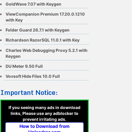
GoldWave 7.07 with Keygen
ViewCompanion Premium 17.20.0.1210
with Key
Folder Guard 26.7.1 with Keygen
Richardson RazorSQL 11.0.1 with Key
Charles Web Debugging Proxy 5.2.1 with
Keygen
DU Meter 9.50 Full
Vovsoft Hide Files 10.0 Full
Important Notice:
If you seeing many ads in download
links, Please use any adblocker to
prevent irritating ads.
How to Download from