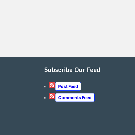
Subscribe Our Feed
Post Feed
Comments Feed