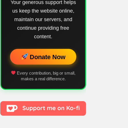
Your generous support helps
us keep the website online,
maintain our servers, and
continue providing free
content.
Donate Now
Every contribution, big or small,
makes a real difference.