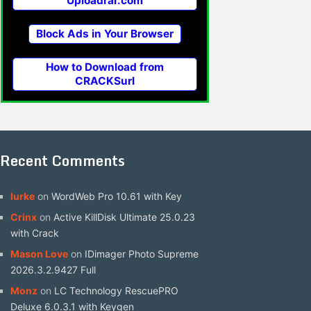
Uploadrar.com
Block Ads in Your Browser
How to Download from
CRACKSurl
Recent Comments
lurke
on
WordWeb Pro 10.61 with Key
Crinx
on
Active KillDisk Ultimate 25.0.23
with Crack
Mason Love
on
IDimager Photo Supreme
2026.3.2.9427 Full
Monz
on
LC Technology RescuePRO
Deluxe 6.0.3.1 with Keygen