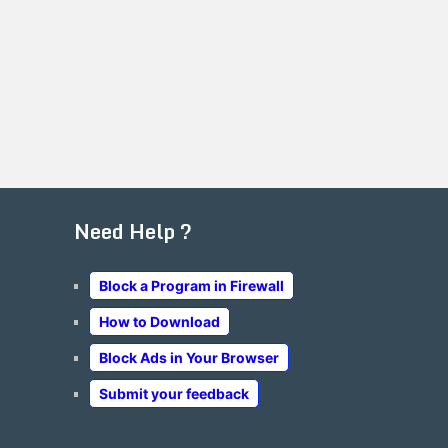
Need Help ?
Block a Program in Firewall
How to Download
Block Ads in Your Browser
Submit your feedback