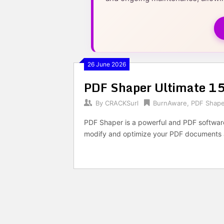
26 June 2026
PDF Shaper Ultimate 15
By
CRACKSurl
BurnAware
,
PDF Shape
PDF Shaper is a powerful and PDF software, 
modify and optimize your PDF documents 