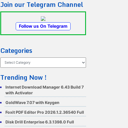
Join our Telegram Channel
Follow us On Telegram
Categories
Categories
Trending Now !
Internet Download Manager 6.43 Build 7
with Activator
GoldWave 7.07 with Keygen
Foxit PDF Editor Pro 2026.1.2.36540 Full
Disk Drill Enterprise 6.3.1398.0 Full