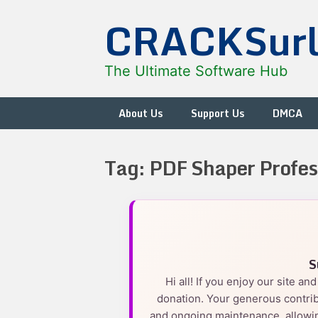
Skip
CRACKSur
to
content
The Ultimate Software Hub
About Us
Support Us
DMCA
Tag:
PDF Shaper Profes
S
Hi all! If you enjoy our site a
donation. Your generous contrib
and ongoing maintenance, allowin