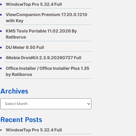
WindowTop Pro 5.32.4 Full
ViewCompanion Premium 17.20.0.1210
with Key
KMS Tools Portable 11.02.2026 By
Ratiborus
DU Meter 9.50 Full
iMobie DroidKit 2.3.9.20260727 Full
Office Installer / Office Installer Plus 1.35
by Ratiborus
Archives
Archives
Recent Posts
WindowTop Pro 5.32.4 Full