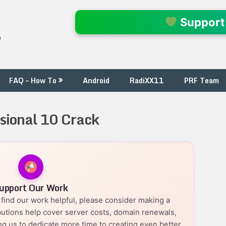
l
Support
FAQ – How To
Android
RadiXX11
PRF Team
sional 10 Crack
upport Our Work
nd find our work helpful, please consider making a
utions help cover server costs, domain renewals,
g us to dedicate more time to creating even better