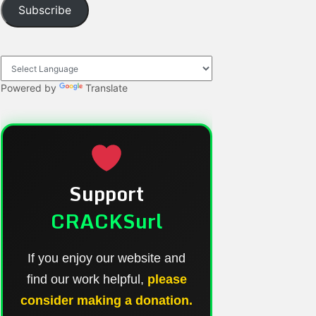
Subscribe
Powered by
Translate
Support
CRACKSurl
If you enjoy our website and
find our work helpful,
please
consider making a donation.