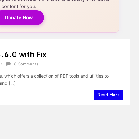
content for you.
Donate Now
.6.0 with Fix
r
8 Comments
which offers a collection of PDF tools and utilities to
and […]
Read More