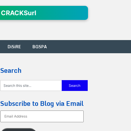
 CRACKSurl
DiSiRE
BGSPA
Search
Subscribe to Blog via Email
Email
Address