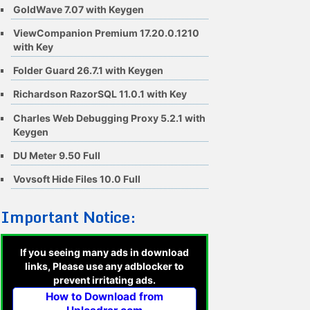
GoldWave 7.07 with Keygen
ViewCompanion Premium 17.20.0.1210
with Key
Folder Guard 26.7.1 with Keygen
Richardson RazorSQL 11.0.1 with Key
Charles Web Debugging Proxy 5.2.1 with
Keygen
DU Meter 9.50 Full
Vovsoft Hide Files 10.0 Full
Important Notice:
If you seeing many ads in download
links, Please use any adblocker to
prevent irritating ads.
How to Download from