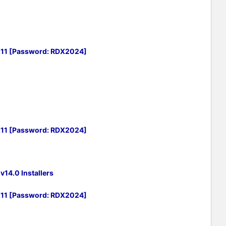
X11 [Password: RDX2024]
X11 [Password: RDX2024]
14.0 Installers
X11 [Password: RDX2024]