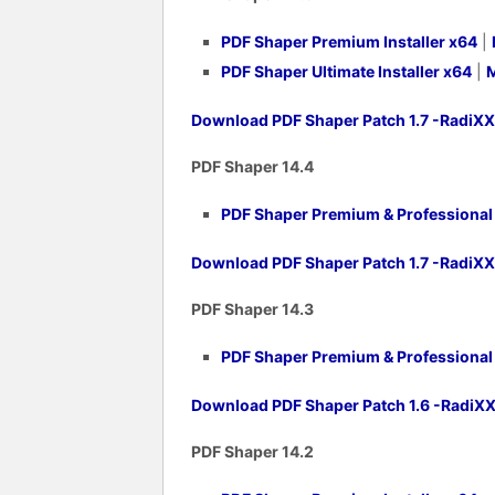
PDF Shaper Premium Installer x64
|
PDF Shaper Ultimate Installer x64
|
M
Download PDF Shaper Patch 1.7 -RadiX
PDF Shaper 14.4
PDF Shaper Premium & Professional v
Download PDF Shaper Patch 1.7 -RadiX
PDF Shaper 14.3
PDF Shaper Premium & Professional v
Download PDF Shaper Patch 1.6 -RadiX
PDF Shaper 14.2