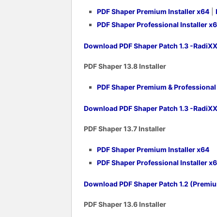
PDF Shaper Premium Installer x64
|
PDF Shaper Professional Installer x
Download PDF Shaper Patch 1.3 -RadiX
PDF Shaper 1
3.8 Installer
PDF Shaper Premium & Professional v
Download PDF Shaper Patch 1.3 -RadiX
PDF Shaper 1
3.7 Installer
PDF Shaper Premium Installer x64
PDF Shaper Professional Installer x
Download PDF Shaper Patch 1.2 (Premi
PDF Shaper 1
3.6 Installer