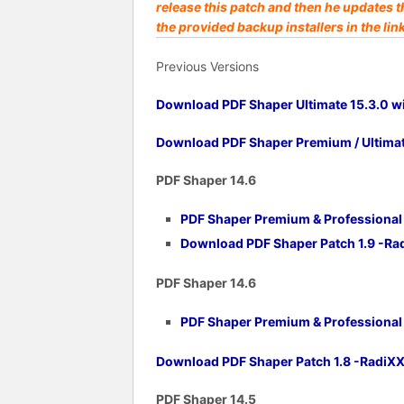
release this patch and then he updates t
the provided backup installers in the lin
Previous Versions
Download PDF Shaper Ultimate 15.3.0 wi
Download PDF Shaper Premium / Ultimate
PDF Shaper 14.6
PDF Shaper Premium & Professional v
Download PDF Shaper Patch 1.9 -R
PDF Shaper 14.6
PDF Shaper Premium & Professional v
Download PDF Shaper Patch 1.8 -RadiX
PDF Shaper 14.5