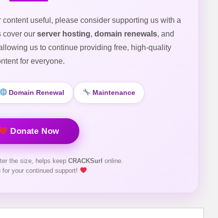
r content useful, please consider supporting us with a
s cover our
server hosting
,
domain renewals
, and
 allowing us to continue providing free, high-quality
ntent for everyone.
Domain Renewal
Maintenance
Donate Now
ter the size, helps keep
CRACKSurl
online.
 for your continued support!