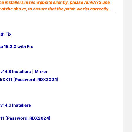
he installers in his website silently, please ALWAYS use
k at the above, to ensure that the patch works correctly.
th Fix
 15.2.0 with Fix
14.8 Installers
|
Mirror
adiXX11 [Password: RDX2024]
14.6 Installers
X11 [Password: RDX2024]