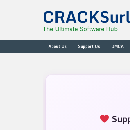
Skip
CRACKSur
to
content
The Ultimate Software Hub
About Us
Support Us
DMCA
Supp