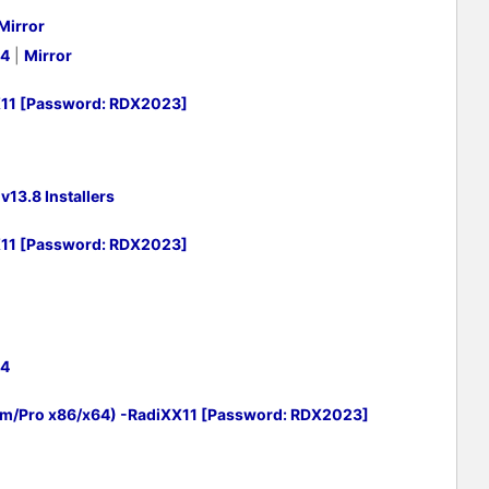
Mirror
64
|
Mirror
X11 [Password: RDX2023]
13.8 Installers
X11 [Password: RDX2023]
64
um/Pro x86/x64) -RadiXX11 [Password: RDX2023]