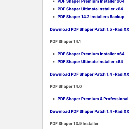
PDF Shaper Premium Installer x64
PDF Shaper Ultimate Installer x64
PDF Shaper 14.2 Installers Backup
Download PDF Shaper Patch 1.5 -RadiX
PDF Shaper 14.1
PDF Shaper Premium Installer x64
PDF Shaper Ultimate Installer x64
Download PDF Shaper Patch 1.4 -RadiX
PDF Shaper 1
4.0
PDF Shaper Premium & Professional v
Download PDF Shaper Patch 1.4 -RadiX
PDF Shaper 1
3.9 Installer