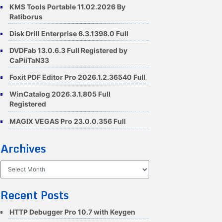
KMS Tools Portable 11.02.2026 By
Ratiborus
Disk Drill Enterprise 6.3.1398.0 Full
DVDFab 13.0.6.3 Full Registered by
CaPiiTaN33
Foxit PDF Editor Pro 2026.1.2.36540 Full
WinCatalog 2026.3.1.805 Full
Registered
MAGIX VEGAS Pro 23.0.0.356 Full
Archives
Archives
Recent Posts
HTTP Debugger Pro 10.7 with Keygen