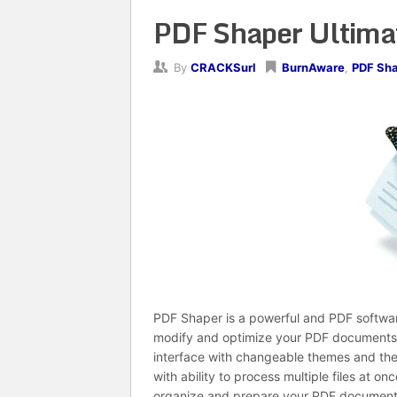
PDF Shaper Ultimat
By
CRACKSurl
BurnAware
,
PDF Sh
PDF Shaper is a powerful and PDF software,
modify and optimize your PDF documents a
interface with changeable themes and the
with ability to process multiple files at o
organize and prepare your PDF documents 