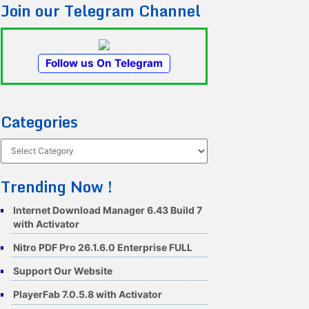
Join our Telegram Channel
Follow us On Telegram
Categories
Categories
Trending Now !
Internet Download Manager 6.43 Build 7
with Activator
Nitro PDF Pro 26.1.6.0 Enterprise FULL
Support Our Website
PlayerFab 7.0.5.8 with Activator