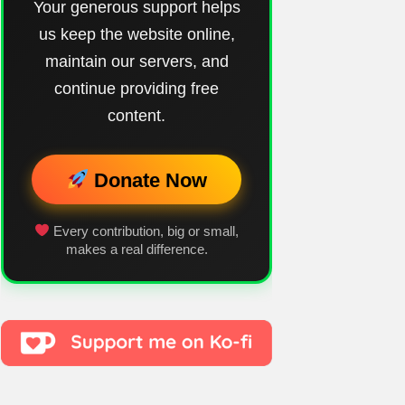
Your generous support helps
us keep the website online,
maintain our servers, and
continue providing free
content.
Donate Now
Every contribution, big or small,
makes a real difference.