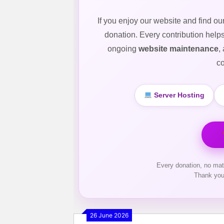
If you enjoy our website and find ou
donation. Every contribution help
ongoing
website maintenance
,
co
Server Hosting
Every donation, no mat
Thank you
26 June 2026