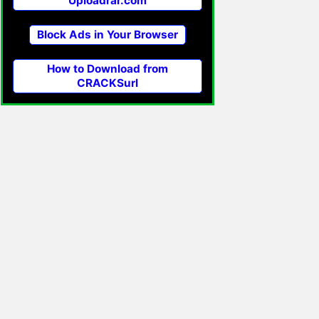
Uploadrar.com
Block Ads in Your Browser
How to Download from
CRACKSurl