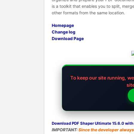
is a toolkit that enables you to split, mer
other formats from the same location.
Homepage
Change log
Download Page
To keep our site running, w
sit
Download PDF Shaper Ultimate 15.6.0 with 
IMPORTANT:
Since the developer always 