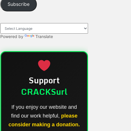
Subscribe
Powered by
Translate
Support
CRACKSurl
If you enjoy our website and
find our work helpful,
please
consider making a donation.