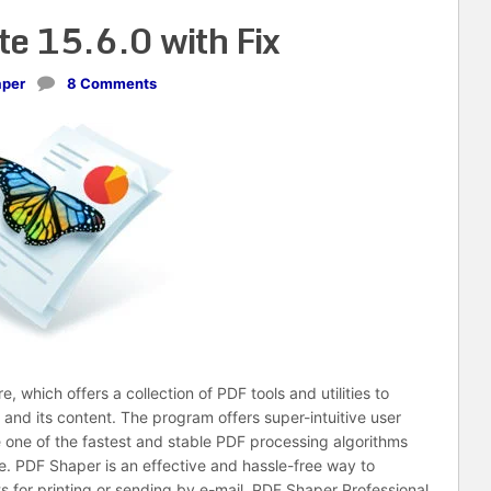
e 15.6.0 with Fix
aper
8 Comments
 which offers a collection of PDF tools and utilities to
nd its content. The program offers super-intuitive user
 one of the fastest and stable PDF processing algorithms
nce. PDF Shaper is an effective and hassle-free way to
for printing or sending by e-mail. PDF Shaper Professional