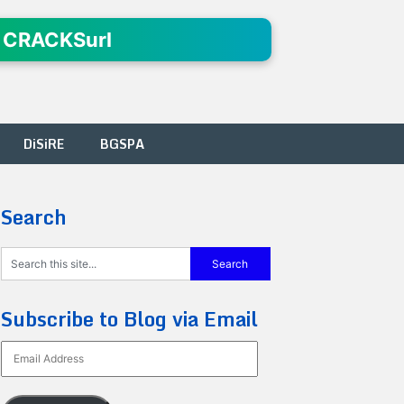
 CRACKSurl
DiSiRE
BGSPA
Search
Subscribe to Blog via Email
Email
Address