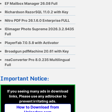
EF Mailbox Manager 26.08 Full
Richardson RazorSQL 11.0.2 with Key
Nitro PDF Pro 26.1.6.0 Enterprise FULL
IDimager Photo Supreme 2026.3.2.9435
Full
PlayerFab 7.0.5.8 with Activator
Broadgun pdfMachine 20.61 with Key
reaConverter Pro 8.0.235 Multilingual
Full
Important Notice:
If you seeing many ads in download
links, Please use any adblocker to
prevent irritating ads.
How to Download from