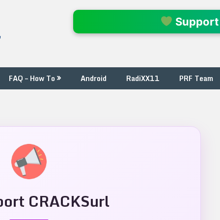
l
Support
FAQ – How To
Android
RadiXX11
PRF Team
ort CRACKSurl