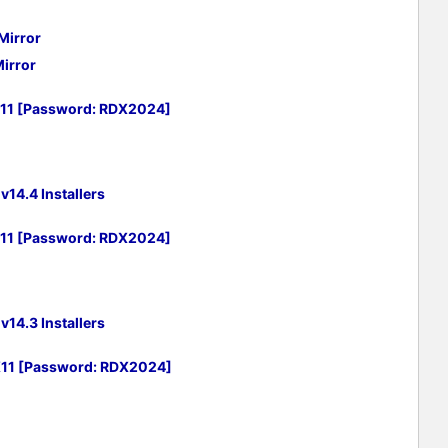
Mirror
irror
X11 [Password: RDX2024]
14.4 Installers
X11 [Password: RDX2024]
14.3 Installers
X11 [Password: RDX2024]