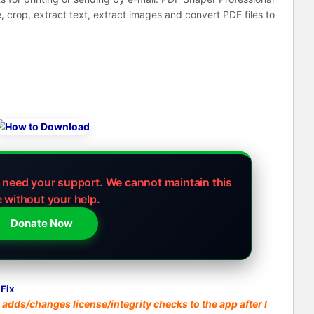
ge, crop, extract text, extract images and convert PDF files to
e need your support.
We cannot maintain this
e without your help.
Donate Now
Fix
adds/changes license/integrity checks to the app after I