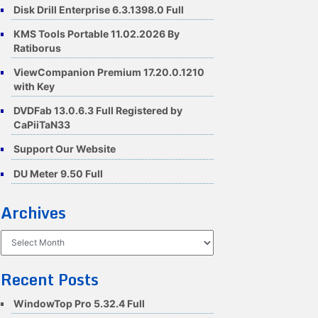
Disk Drill Enterprise 6.3.1398.0 Full
KMS Tools Portable 11.02.2026 By
Ratiborus
ViewCompanion Premium 17.20.0.1210
with Key
DVDFab 13.0.6.3 Full Registered by
CaPiiTaN33
Support Our Website
DU Meter 9.50 Full
Archives
Archives
Recent Posts
WindowTop Pro 5.32.4 Full
88e9f1/summary