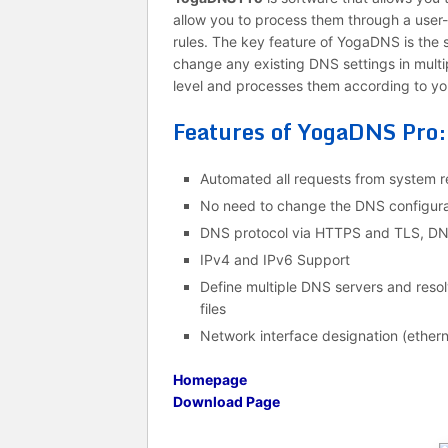
allow you to process them through a user
rules. The key feature of YogaDNS is the s
change any existing DNS settings in mult
level and processes them according to you
Features of YogaDNS Pro:
Automated all requests from system re
No need to change the DNS configura
DNS protocol via HTTPS and TLS, D
IPv4 and IPv6 Support
Define multiple DNS servers and res
files
Network interface designation (ethern
Homepage
Download Page