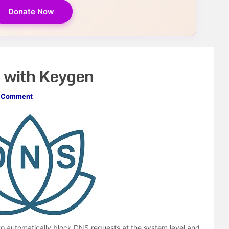
Donate Now
 with Keygen
 Comment
 to automatically block DNS requests at the system level and