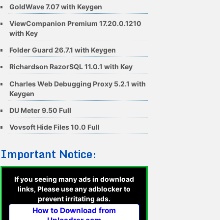
GoldWave 7.07 with Keygen
ViewCompanion Premium 17.20.0.1210
with Key
Folder Guard 26.7.1 with Keygen
Richardson RazorSQL 11.0.1 with Key
Charles Web Debugging Proxy 5.2.1 with
Keygen
DU Meter 9.50 Full
Vovsoft Hide Files 10.0 Full
Important Notice:
If you seeing many ads in download
links, Please use any adblocker to
prevent irritating ads.
How to Download from