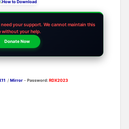
e need your support.
We cannot maintain this
e without your help.
Donate Now
X11
/
Mirror
–
Password:
RDX2023