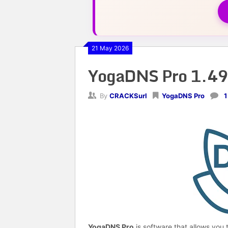
21 May 2026
YogaDNS Pro 1.49
By
CRACKSurl
YogaDNS Pro
1
YogaDNS Pro
is software that allows you