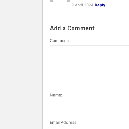
9 April 2024
Reply
Add a Comment
Comment:
Name:
Email Address: