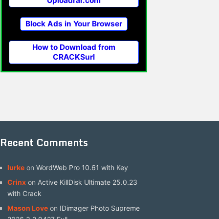
Uploadrar.com
Block Ads in Your Browser
How to Download from
CRACKSurl
Recent Comments
lurke
on
WordWeb Pro 10.61 with Key
Crinx
on
Active KillDisk Ultimate 25.0.23
with Crack
Mason Love
on
IDimager Photo Supreme