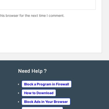
his browser for the next time I comment.
Need Help ?
Block a Program in Firewall
How to Download
Block Ads in Your Browser