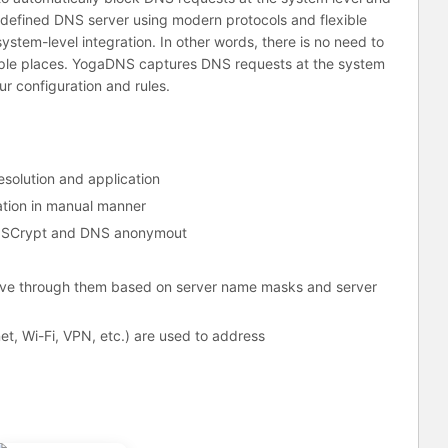
-defined DNS server using modern protocols and flexible
ystem-level integration. In other words, there is no need to
iple places. YogaDNS captures DNS requests at the system
r configuration and rules.
solution and application
tion in manual manner
NSCrypt and DNS anonymout
olve through them based on server name masks and server
et, Wi-Fi, VPN, etc.) are used to address