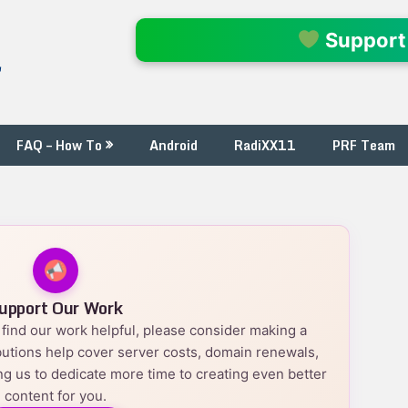
l
Support
FAQ – How To
Android
RadiXX11
PRF Team
upport Our Work
nd find our work helpful, please consider making a
utions help cover server costs, domain renewals,
g us to dedicate more time to creating even better
content for you.