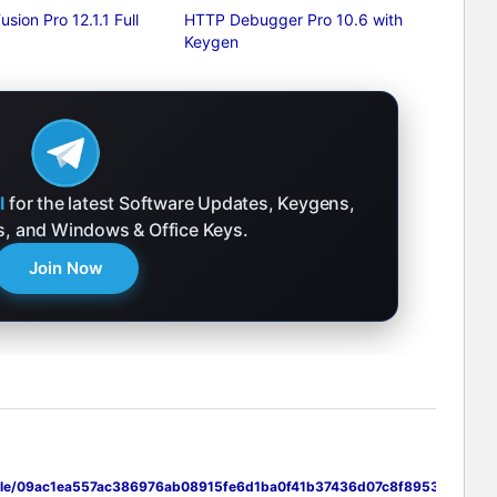
usion Pro 12.1.1 Full
HTTP Debugger Pro 10.6 with
Keygen
l
for the latest Software Updates, Keygens,
ks, and Windows & Office Keys.
Join Now
i/file/09ac1ea557ac386976ab08915fe6d1ba0f41b37436d07c8f8953d747cd