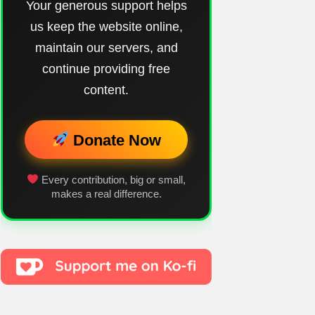
Your generous support helps
us keep the website online,
maintain our servers, and
continue providing free
content.
Donate Now
Every contribution, big or small,
makes a real difference.