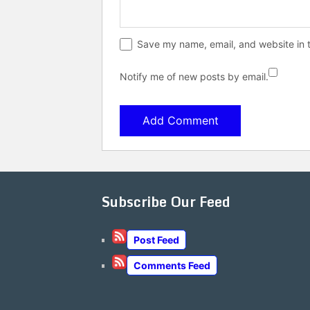
Save my name, email, and website in t
Notify me of new posts by email.
Subscribe Our Feed
Post Feed
Comments Feed