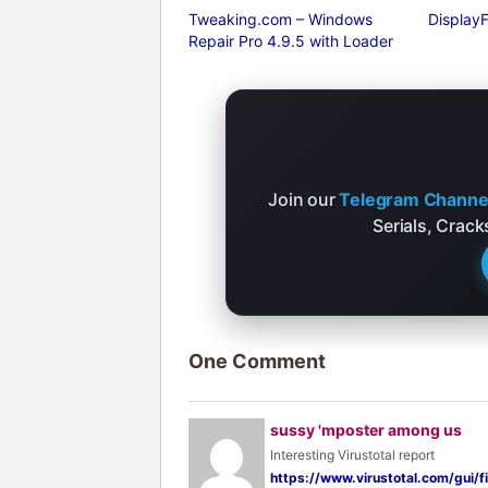
Tweaking.com – Windows
DisplayF
Repair Pro 4.9.5 with Loader
Join our
Telegram Channe
Serials, Crac
One Comment
sussy 'mposter among us
Interesting Virustotal report
https://www.virustotal.com/gu