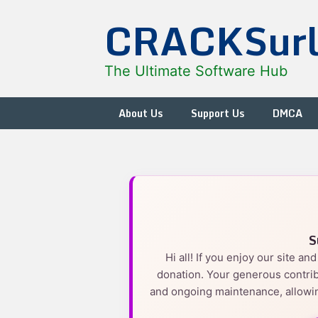
Skip
CRACKSur
to
content
The Ultimate Software Hub
About Us
Support Us
DMCA
S
Hi all! If you enjoy our site a
donation. Your generous contrib
and ongoing maintenance, allowin