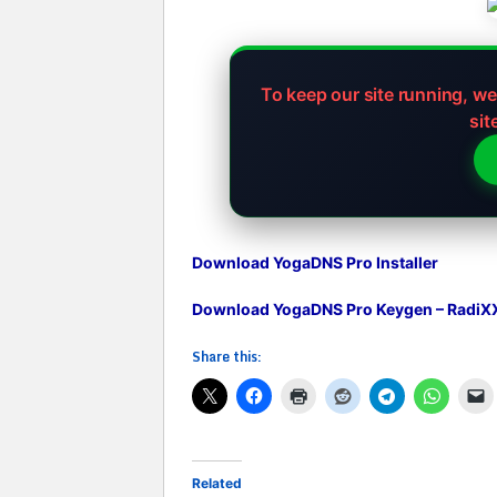
To keep our site running, w
sit
Download YogaDNS Pro Installer
Download YogaDNS Pro Keygen – RadiX
Share this:
Related