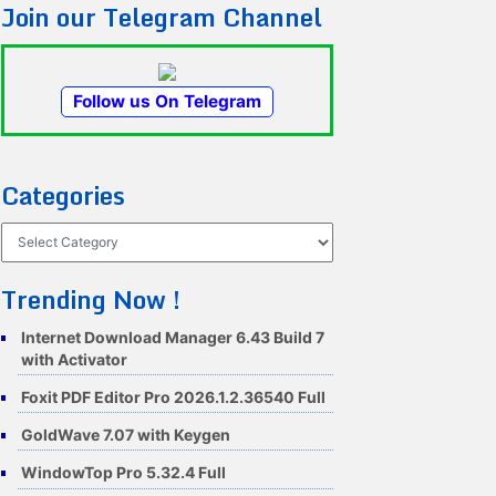
Join our Telegram Channel
Follow us On Telegram
Categories
Categories
Trending Now !
Internet Download Manager 6.43 Build 7
with Activator
Foxit PDF Editor Pro 2026.1.2.36540 Full
GoldWave 7.07 with Keygen
WindowTop Pro 5.32.4 Full