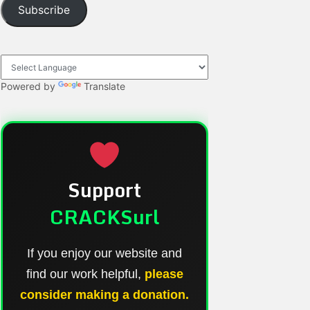
Subscribe
Powered by
Translate
Support
CRACKSurl
If you enjoy our website and
find our work helpful,
please
consider making a donation.