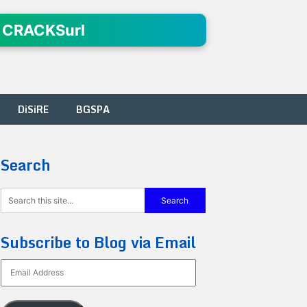
 CRACKSurl
DiSiRE
BGSPA
Search
Subscribe to Blog via Email
Email
Address