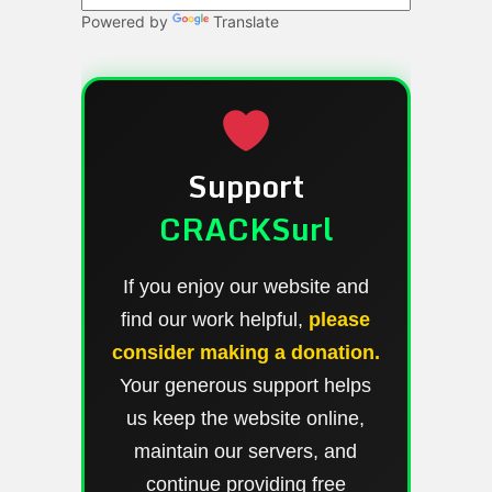
Powered by
Translate
Support
CRACKSurl
If you enjoy our website and
find our work helpful,
please
consider making a donation.
Your generous support helps
us keep the website online,
maintain our servers, and
continue providing free