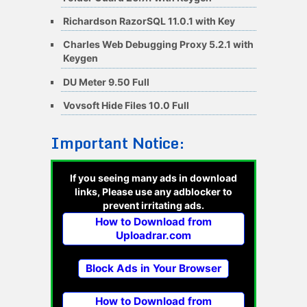
Richardson RazorSQL 11.0.1 with Key
Charles Web Debugging Proxy 5.2.1 with
Keygen
DU Meter 9.50 Full
Vovsoft Hide Files 10.0 Full
Important Notice:
If you seeing many ads in download
links, Please use any adblocker to
prevent irritating ads.
How to Download from
Uploadrar.com
Block Ads in Your Browser
How to Download from