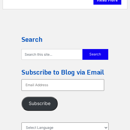
Search
Subscribe to Blog via Email
Email
Address
Subscribe