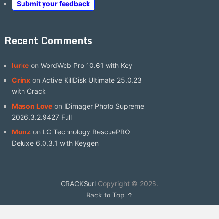
Submit your feedback
Recent Comments
lurke
on
WordWeb Pro 10.61 with Key
Crinx
on
Active KillDisk Ultimate 25.0.23
with Crack
Mason Love
on
IDimager Photo Supreme
2026.3.2.9427 Full
Monz
on
LC Technology RescuePRO
Deluxe 6.0.3.1 with Keygen
CRACKSurl
Copyright © 2026.
Back to Top ↑