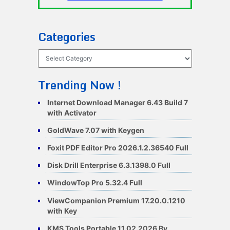
Categories
Categories
Trending Now !
Internet Download Manager 6.43 Build 7
with Activator
GoldWave 7.07 with Keygen
Foxit PDF Editor Pro 2026.1.2.36540 Full
Disk Drill Enterprise 6.3.1398.0 Full
WindowTop Pro 5.32.4 Full
ViewCompanion Premium 17.20.0.1210
with Key
KMS Tools Portable 11.02.2026 By