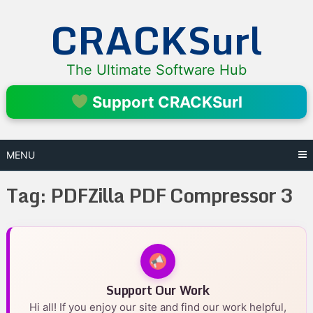
Skip
CRACKSurl
to
content
The Ultimate Software Hub
Support CRACKSurl
MENU
Tag:
PDFZilla PDF Compressor 3
Support Our Work
Hi all! If you enjoy our site and find our work helpful,