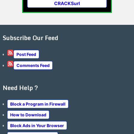
CRACKSurl
Subscribe Our Feed
Post Feed
Comments Feed
Need Help ?
Block a Program in Firewall
How to Download
Block Ads in Your Browser