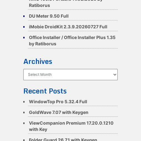
Ratiborus
DU Meter 9.50 Full
iMobie DroidKit 2.3.9.20260727 Full
Office Installer / Office Installer Plus 1.35
by Ratiborus
Archives
Archives
Recent Posts
WindowTop Pro 5.32.4 Full
GoldWave 7.07 with Keygen
ViewCompanion Premium 17.20.0.1210
with Key
Folder Guard 26.7.1 with Keygen