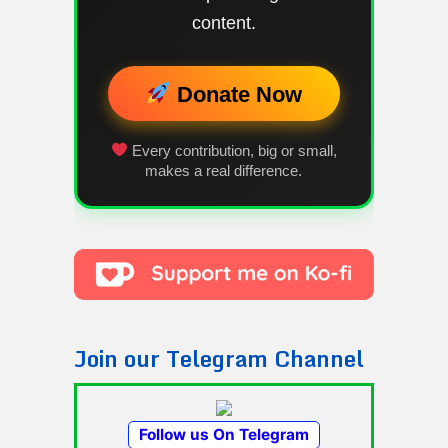
content.
Donate Now
Every contribution, big or small,
makes a real difference.
Join our Telegram Channel
Follow us On Telegram