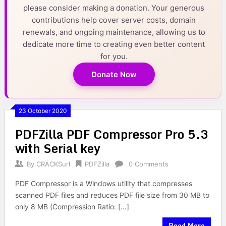
please consider making a donation. Your generous
contributions help cover server costs, domain
renewals, and ongoing maintenance, allowing us to
dedicate more time to creating even better content
for you.
Donate Now
23 October 2020
PDFZilla PDF Compressor Pro 5.3
with Serial key
By
CRACKSurl
PDFZilla
0 Comments
PDF Compressor is a Windows utility that compresses
scanned PDF files and reduces PDF file size from 30 MB to
only 8 MB (Compression Ratio: […]
Read More