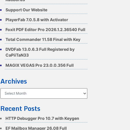
Support Our Website
PlayerFab 7.0.5.8 with Activator
Foxit PDF Editor Pro 2026.1.2.36540 Full
Total Commander 11.58 Final with Key
DVDFab 13.0.6.3 Full Registered by
CaPiiTaN33
MAGIX VEGAS Pro 23.0.0.356 Full
Archives
Archives
Recent Posts
HTTP Debugger Pro 10.7 with Keygen
EF Mailbox Manager 26.08 Full