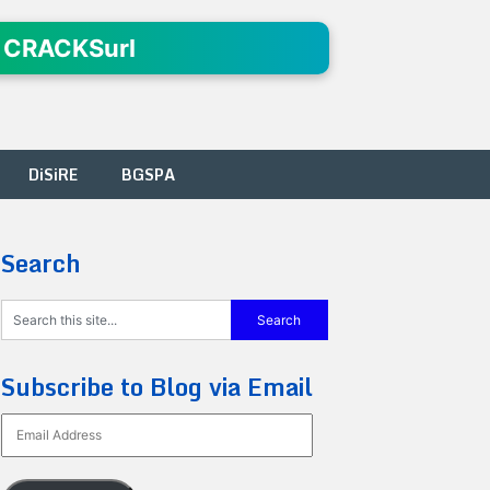
 CRACKSurl
DiSiRE
BGSPA
Search
Subscribe to Blog via Email
Email
Address