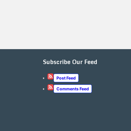
Subscribe Our Feed
Post Feed
Comments Feed