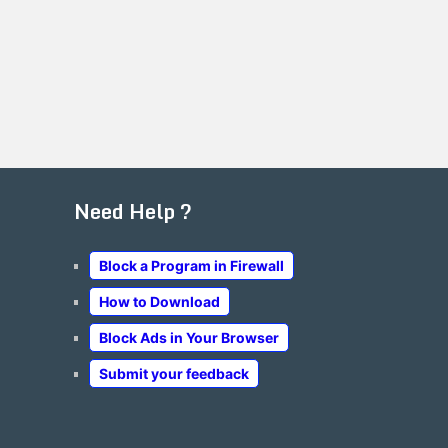
Need Help ?
Block a Program in Firewall
How to Download
Block Ads in Your Browser
Submit your feedback