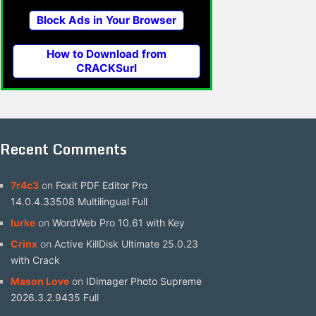
Block Ads in Your Browser
How to Download from
CRACKSurl
Recent Comments
7r4c3
on
Foxit PDF Editor Pro
14.0.4.33508 Multilingual Full
lurke
on
WordWeb Pro 10.61 with Key
Crinx
on
Active KillDisk Ultimate 25.0.23
with Crack
Mason Love
on
IDimager Photo Supreme
2026.3.2.9435 Full