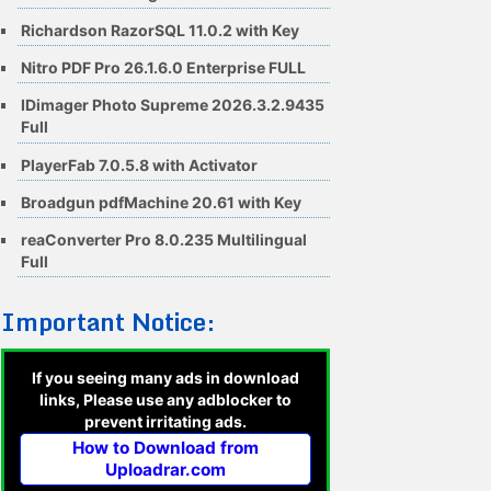
Richardson RazorSQL 11.0.2 with Key
Nitro PDF Pro 26.1.6.0 Enterprise FULL
IDimager Photo Supreme 2026.3.2.9435
Full
PlayerFab 7.0.5.8 with Activator
Broadgun pdfMachine 20.61 with Key
reaConverter Pro 8.0.235 Multilingual
Full
Important Notice:
If you seeing many ads in download
links, Please use any adblocker to
prevent irritating ads.
How to Download from
Uploadrar.com