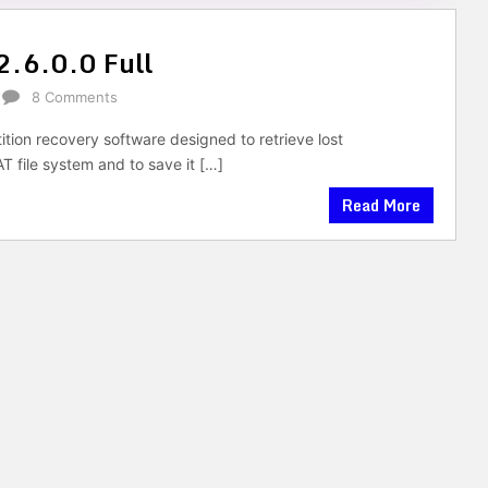
2.6.0.0 Full
8 Comments
tition recovery software designed to retrieve lost
 file system and to save it […]
Read More