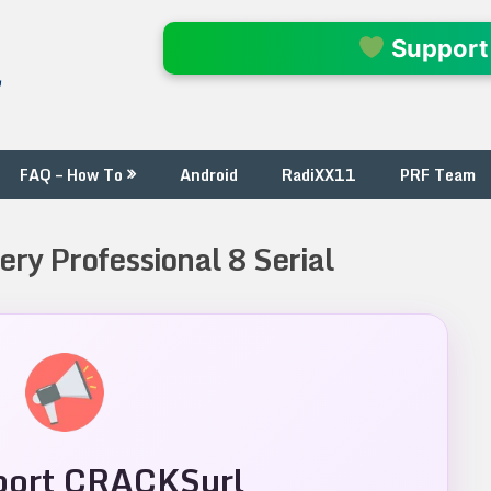
l
Support
FAQ – How To
Android
RadiXX11
PRF Team
ery Professional 8 Serial
ort CRACKSurl