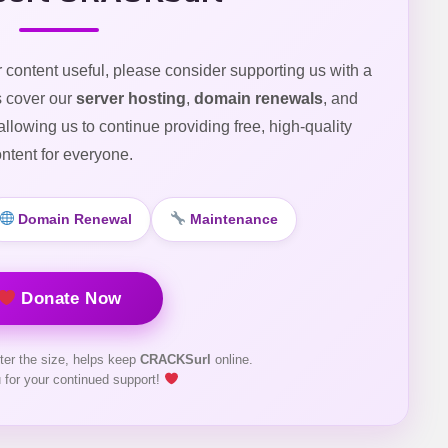
r content useful, please consider supporting us with a
s cover our
server hosting
,
domain renewals
, and
 allowing us to continue providing free, high-quality
ntent for everyone.
Domain Renewal
Maintenance
Donate Now
ter the size, helps keep
CRACKSurl
online.
 for your continued support!