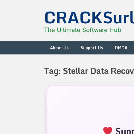
Skip
CRACKSur
to
content
The Ultimate Software Hub
About Us
Support Us
DMCA
Tag:
Stellar Data Recov
Supp