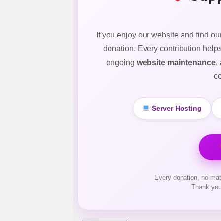
If you enjoy our website and find ou
donation. Every contribution help
ongoing
website maintenance
,
co
Server Hosting
Every donation, no mat
Thank you