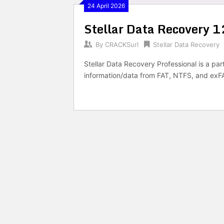
24 April 2026
Stellar Data Recovery 1
By
CRACKSurl
Stellar Data Recovery
Stellar Data Recovery Professional is a par
information/data from FAT, NTFS, and exFAT