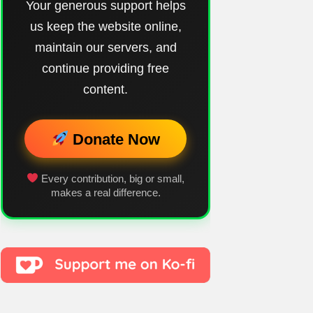
Your generous support helps
us keep the website online,
maintain our servers, and
continue providing free
content.
Donate Now
Every contribution, big or small,
makes a real difference.