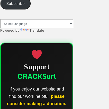
Subscribe
Powered by
Translate
Support
CRACKSurl
If you enjoy our website and
find our work helpful,
please
consider making a donation.