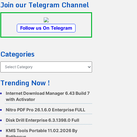
Join our Telegram Channel
Follow us On Telegram
Categories
Categories
Trending Now !
Internet Download Manager 6.43 Build 7
with Activator
Nitro PDF Pro 26.1.6.0 Enterprise FULL
Disk Drill Enterprise 6.3.1398.0 Full
KMS Tools Portable 11.02.2026 By
Ratiborus