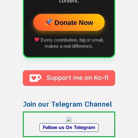
content.
Donate Now
Every contribution, big or small,
makes a real difference.
Join our Telegram Channel
Follow us On Telegram