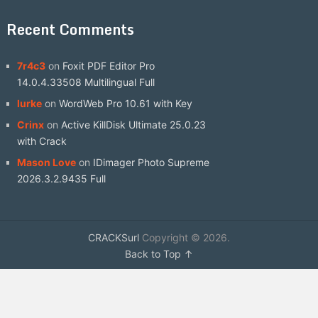
Recent Comments
7r4c3
on
Foxit PDF Editor Pro
14.0.4.33508 Multilingual Full
lurke
on
WordWeb Pro 10.61 with Key
Crinx
on
Active KillDisk Ultimate 25.0.23
with Crack
Mason Love
on
IDimager Photo Supreme
2026.3.2.9435 Full
CRACKSurl
Copyright © 2026.
Back to Top ↑