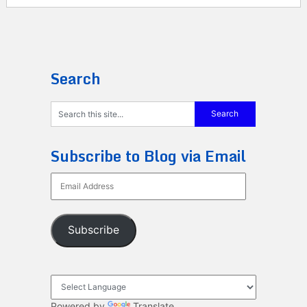
Search
Subscribe to Blog via Email
Email
Address
Subscribe
Powered by
Translate