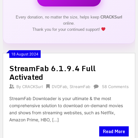
Every donation, no matter the size, helps keep
CRACKSurl
online.
Thank you for your continued support!
18 August 2024
StreamFab 6.1.9.4 Full
Activated
By
CRACKSurl
DVDFab
,
StreamFab
58 Comments
StreamFab Downloader is your ultimate & the most
comprehensive solution to download on-demand movies
and shows from streaming websites, such as Netflix,
Amazon Prime, HBO, […]
Read More