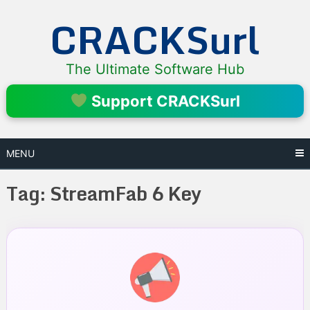
Skip
CRACKSurl
to
content
The Ultimate Software Hub
Support CRACKSurl
MENU
Tag:
StreamFab 6 Key