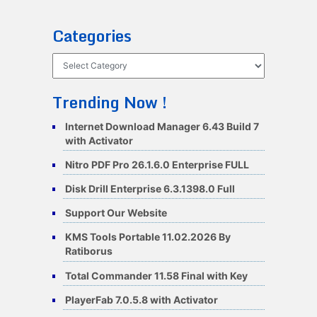
Categories
Categories
Trending Now !
Internet Download Manager 6.43 Build 7
with Activator
Nitro PDF Pro 26.1.6.0 Enterprise FULL
Disk Drill Enterprise 6.3.1398.0 Full
Support Our Website
KMS Tools Portable 11.02.2026 By
Ratiborus
Total Commander 11.58 Final with Key
PlayerFab 7.0.5.8 with Activator