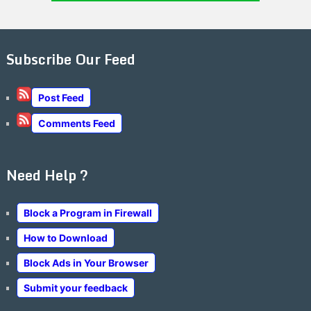
Subscribe Our Feed
Post Feed
Comments Feed
Need Help ?
Block a Program in Firewall
How to Download
Block Ads in Your Browser
Submit your feedback