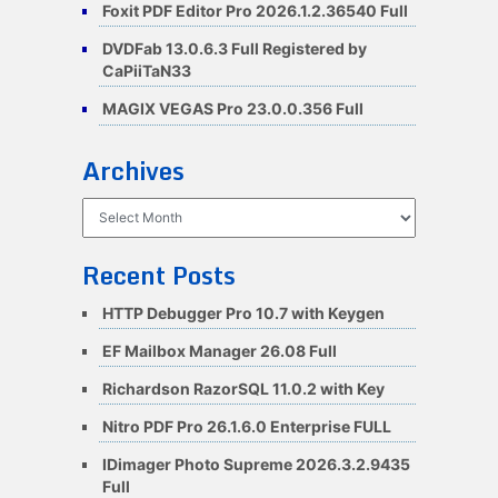
Foxit PDF Editor Pro 2026.1.2.36540 Full
DVDFab 13.0.6.3 Full Registered by
CaPiiTaN33
MAGIX VEGAS Pro 23.0.0.356 Full
Archives
Archives
Recent Posts
HTTP Debugger Pro 10.7 with Keygen
EF Mailbox Manager 26.08 Full
Richardson RazorSQL 11.0.2 with Key
Nitro PDF Pro 26.1.6.0 Enterprise FULL
IDimager Photo Supreme 2026.3.2.9435
Full