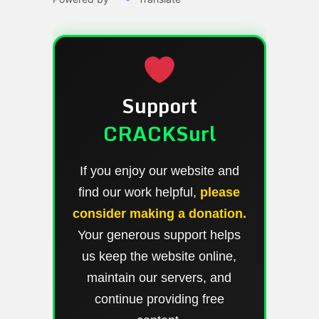
Support
CRACKSurl
If you enjoy our website and
find our work helpful,
please
consider making a donation.
Your generous support helps
us keep the website online,
maintain our servers, and
continue providing free