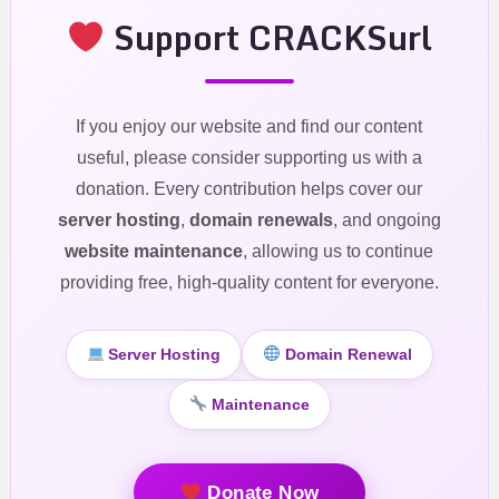
Support CRACKSurl
If you enjoy our website and find our content
useful, please consider supporting us with a
donation. Every contribution helps cover our
server hosting
,
domain renewals
, and ongoing
website maintenance
, allowing us to continue
providing free, high-quality content for everyone.
Server Hosting
Domain Renewal
Maintenance
Donate Now