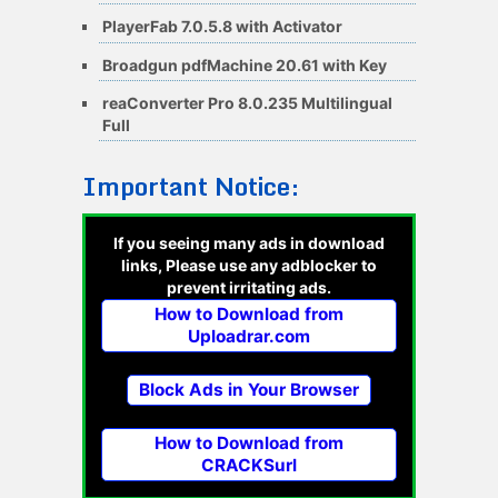
PlayerFab 7.0.5.8 with Activator
Broadgun pdfMachine 20.61 with Key
reaConverter Pro 8.0.235 Multilingual
Full
Important Notice:
If you seeing many ads in download
links, Please use any adblocker to
prevent irritating ads.
How to Download from
Uploadrar.com
Block Ads in Your Browser
How to Download from
CRACKSurl