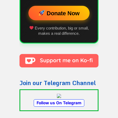
Donate Now
Every contribution, big or small,
makes a real difference.
Join our Telegram Channel
Follow us On Telegram