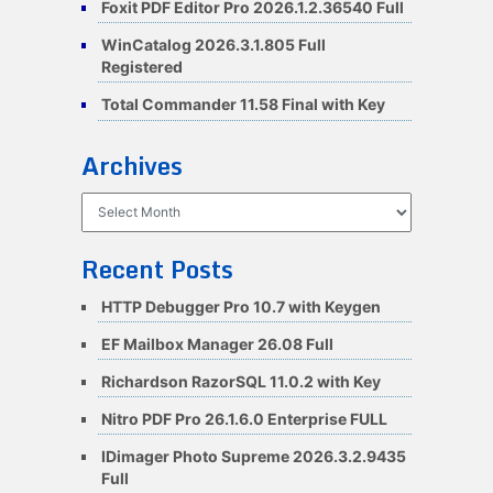
Foxit PDF Editor Pro 2026.1.2.36540 Full
WinCatalog 2026.3.1.805 Full
Registered
Total Commander 11.58 Final with Key
Archives
Archives
Recent Posts
HTTP Debugger Pro 10.7 with Keygen
EF Mailbox Manager 26.08 Full
Richardson RazorSQL 11.0.2 with Key
Nitro PDF Pro 26.1.6.0 Enterprise FULL
IDimager Photo Supreme 2026.3.2.9435
Full