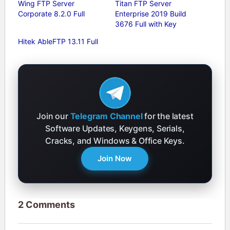
Wing FTP Server
Titan FTP Server
Corporate 8.2.0 Full
Enterprise 2019 Build
3676 Full with Key
Hitek AbleFTP 13.11 Full
Join our
Telegram Channel
for the latest
Software Updates, Keygens, Serials,
Cracks, and Windows & Office Keys.
Join Now
2 Comments