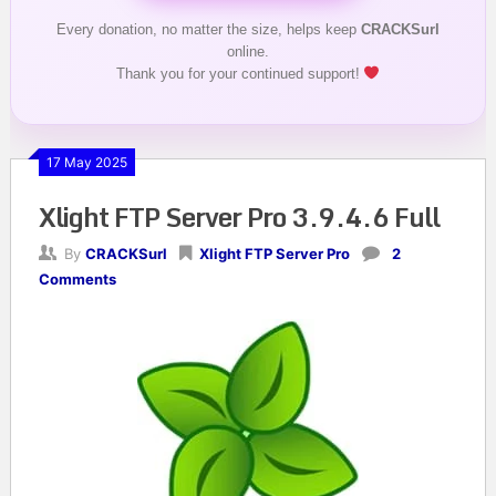
Every donation, no matter the size, helps keep
CRACKSurl
online.
Thank you for your continued support!
17 May 2025
Xlight FTP Server Pro 3.9.4.6 Full
By
CRACKSurl
Xlight FTP Server Pro
2
Comments