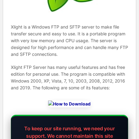
Xlight is a Windows FTP and SFTP server to make file
transfer secure and easy to use. It is a portable program
with very low memory and CPU usage. The server is
designed for high performance and can handle many FTP
and SFTP connections.
Xlight FTP Server has many useful features and has free
edition for personal use. The program is compatible with
Windows 2000, XP, Vista, 7, 10, 2003, 2008, 2012, 2016
and 2019. The following are some of its features:
To keep our site running, we need your
support.
We cannot maintain this site