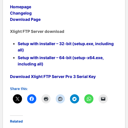
Homepage
Changelog
Download Page
Xlight FTP Server download
Setup with installer – 32-bit (setup.exe, including
all)
Setup with installer – 64-bit (setup-x64.exe,
including all)
Download Xlight FTP Server Pro 3 Serial Key
Share this:
Related