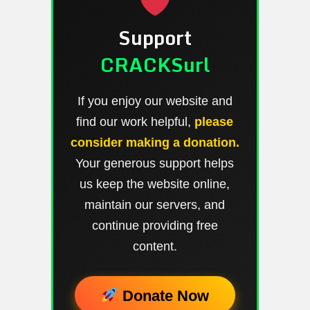
Support
CRACKSurl
If you enjoy our website and
find our work helpful,
please
consider making a donation.
Your generous support helps
us keep the website online,
maintain our servers, and
continue providing free
content.
Donate Now