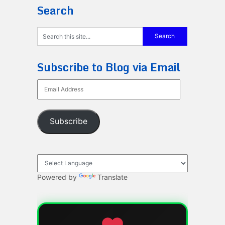
Search
Subscribe to Blog via Email
Email
Address
Subscribe
Powered by
Translate