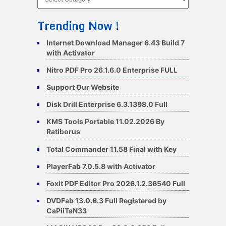
Trending Now !
Internet Download Manager 6.43 Build 7
with Activator
Nitro PDF Pro 26.1.6.0 Enterprise FULL
Support Our Website
Disk Drill Enterprise 6.3.1398.0 Full
KMS Tools Portable 11.02.2026 By
Ratiborus
Total Commander 11.58 Final with Key
PlayerFab 7.0.5.8 with Activator
Foxit PDF Editor Pro 2026.1.2.36540 Full
DVDFab 13.0.6.3 Full Registered by
CaPiiTaN33