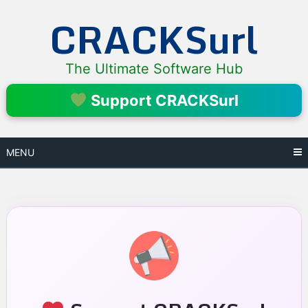
Skip
CRACKSurl
to
content
The Ultimate Software Hub
Support CRACKSurl
MENU