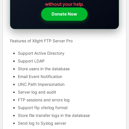
without your help.
Donate Now
Features of Xlight FTP Server Pro
Support Active Directory
Support LDAP
Store users in the database
Email Event Notification
UNC Path Impersonation
Server log and audit
FTP sessions and errors log
Support ftp xferlog format
Store file transfer logs in the database
Send log to Syslog server