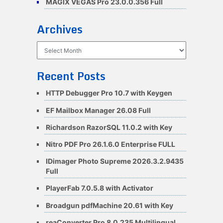
MAGIX VEGAS Pro 23.0.0.356 Full
Archives
Archives
Recent Posts
HTTP Debugger Pro 10.7 with Keygen
EF Mailbox Manager 26.08 Full
Richardson RazorSQL 11.0.2 with Key
Nitro PDF Pro 26.1.6.0 Enterprise FULL
IDimager Photo Supreme 2026.3.2.9435
Full
PlayerFab 7.0.5.8 with Activator
Broadgun pdfMachine 20.61 with Key
reaConverter Pro 8.0.235 Multilingual