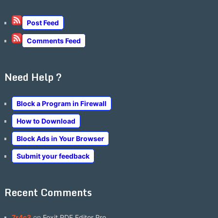
Post Feed
Comments Feed
Need Help ?
Block a Program in Firewall
How to Download
Block Ads in Your Browser
Submit your feedback
Recent Comments
7r4c3
on
Foxit PDF Editor Pro