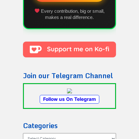
Every contribution, big or small,
makes a real difference.
Join our Telegram Channel
Follow us On Telegram
Categories
Categories