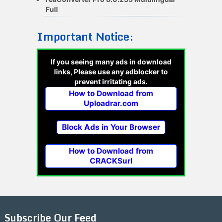
Full
Important Notice:
If you seeing many ads in download
links, Please use any adblocker to
prevent irritating ads.
How to Download from
Uploadrar.com
Block Ads in Your Browser
How to Download from
CRACKSurl
Subscribe Our Feed