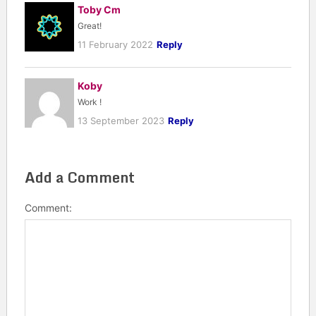
Toby Cm
Great!
11 February 2022
Reply
Koby
Work !
13 September 2023
Reply
Add a Comment
Comment: