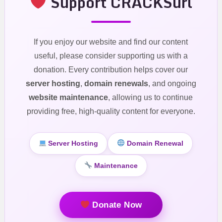
Support CRACKSurl
If you enjoy our website and find our content
useful, please consider supporting us with a
donation. Every contribution helps cover our
server hosting
,
domain renewals
, and ongoing
website maintenance
, allowing us to continue
providing free, high-quality content for everyone.
Server Hosting
Domain Renewal
Maintenance
Donate Now