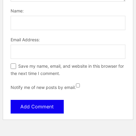
Name:
Email Address:
Save my name, email, and website in this browser for
the next time I comment.
Notify me of new posts by email.