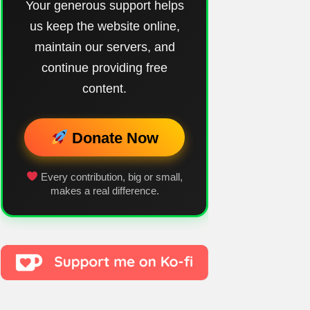
Your generous support helps
us keep the website online,
maintain our servers, and
continue providing free
content.
Donate Now
Every contribution, big or small,
makes a real difference.