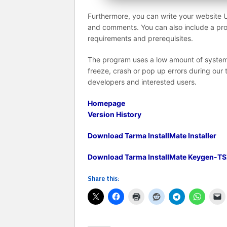
Furthermore, you can write your website 
and comments. You can also include a pro
requirements and prerequisites.
The program uses a low amount of system 
freeze, crash or pop up errors during our 
developers and interested users.
Homepage
Version History
Download Tarma InstallMate Installer
Download Tarma InstallMate Keygen-TS
Share this: