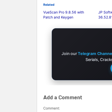
Related
VueScan Pro 9.8.56 with
JP Sof
Patch and Keygen
36.52.81
Join our
Telegram Channe
Serials, Crac
Add a Comment
Comment: