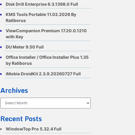
Disk Drill Enterprise 6.3.1398.0 Full
KMS Tools Portable 11.02.2026 By
Ratiborus
ViewCompanion Premium 17.20.0.1210
with Key
DU Meter 9.50 Full
Office Installer / Office Installer Plus 1.35
by Ratiborus
iMobie DroidKit 2.3.9.20260727 Full
Archives
Archives
Recent Posts
WindowTop Pro 5.32.4 Full