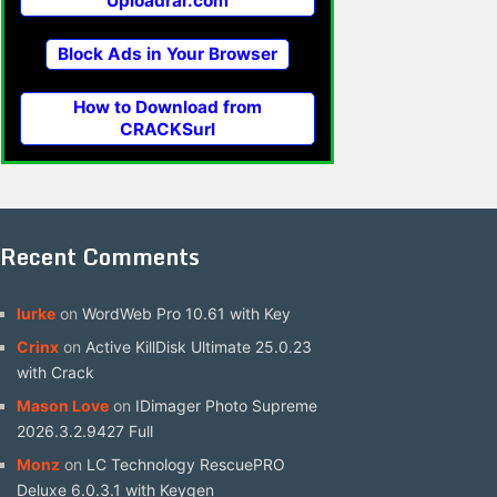
Uploadrar.com
Block Ads in Your Browser
How to Download from
CRACKSurl
Recent Comments
lurke
on
WordWeb Pro 10.61 with Key
Crinx
on
Active KillDisk Ultimate 25.0.23
with Crack
Mason Love
on
IDimager Photo Supreme
2026.3.2.9427 Full
Monz
on
LC Technology RescuePRO
Deluxe 6.0.3.1 with Keygen