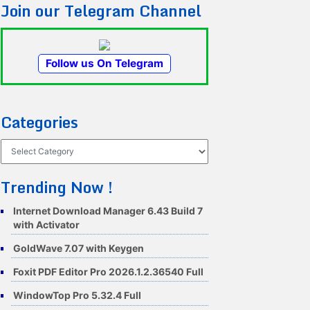
Join our Telegram Channel
Follow us On Telegram
Categories
Categories
Trending Now !
Internet Download Manager 6.43 Build 7
with Activator
GoldWave 7.07 with Keygen
Foxit PDF Editor Pro 2026.1.2.36540 Full
WindowTop Pro 5.32.4 Full