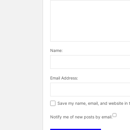
Name:
Email Address:
Save my name, email, and website in t
Notify me of new posts by email.