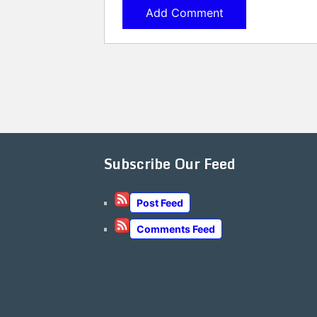
Subscribe Our Feed
Post Feed
Comments Feed