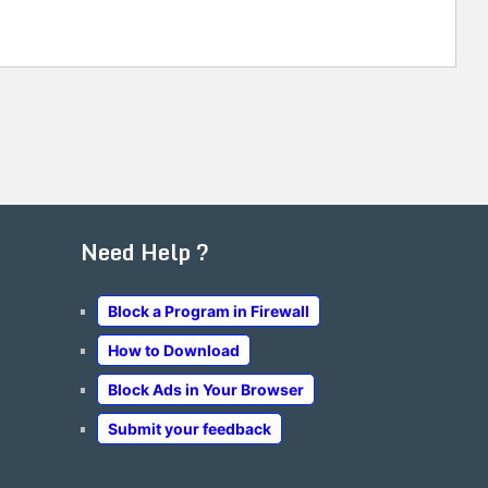
Need Help ?
Block a Program in Firewall
How to Download
Block Ads in Your Browser
Submit your feedback