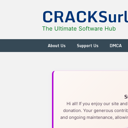
Skip
CRACKSur
to
content
The Ultimate Software Hub
About Us
Support Us
DMCA
S
Hi all! If you enjoy our site a
donation. Your generous contrib
and ongoing maintenance, allowin