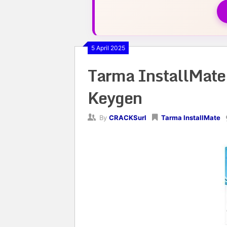
5 April 2025
Tarma InstallMat
Keygen
By
CRACKSurl
Tarma InstallMate