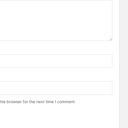
his browser for the next time I comment.