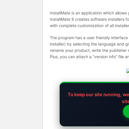
InstallMate is an application which allows
InstallMate 9 creates software installers
with complete customization of all installe
The program has a user friendly interface
installer) by selecting the language and g
rename your product, write the publisher 
Plus, you can attach a “version info” file
To keep our site running, w
sit