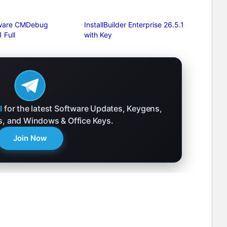
tware CMDebug
InstallBuilder Enterprise 26.5.1
 Full
with Key
l
for the latest Software Updates, Keygens,
ks, and Windows & Office Keys.
Join Now