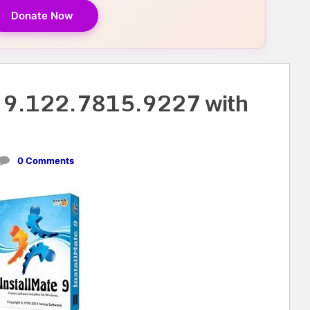
Donate Now
e 9.122.7815.9227 with
0 Comments