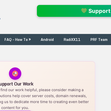
l
Support
FAQ – How To
Android
RadiXX11
PRF Team
upport Our Work
nd find our work helpful, please consider making a
utions help cover server costs, domain renewals,
g us to dedicate more time to creating even better
content for you.