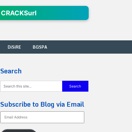
 CRACKSurl
DiSiRE
BGSPA
Search
Subscribe to Blog via Email
Email
Address