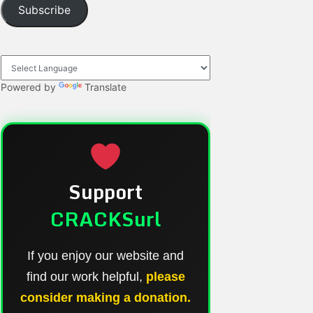
Subscribe
Powered by
Translate
Support
CRACKSurl
If you enjoy our website and
find our work helpful,
please
consider making a donation.