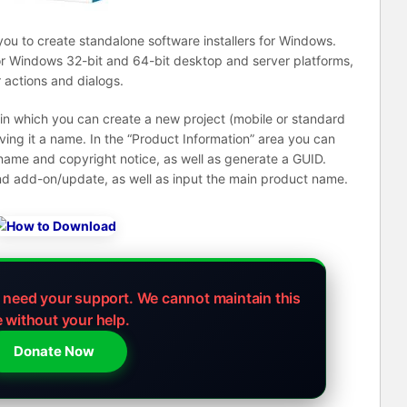
 you to create standalone software installers for Windows.
 for Windows 32-bit and 64-bit desktop and server platforms,
r actions and dialogs.
 in which you can create a new project (mobile or standard
iving it a name. In the “Product Information” area you can
name and copyright notice, as well as generate a GUID.
 and add-on/update, as well as input the main product name.
e need your support.
We cannot maintain this
e without your help.
Donate Now