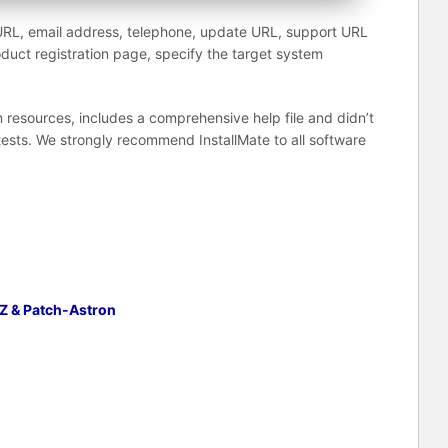
URL, email address, telephone, update URL, support URL
duct registration page, specify the target system
resources, includes a comprehensive help file and didn’t
tests. We strongly recommend InstallMate to all software
Z & Patch-Astron