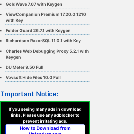
GoldWave 7.07 with Keygen
ViewCompanion Premium 17.20.0.1210
with Key
Folder Guard 26.7.1 with Keygen
Richardson RazorSQL 11.0.1 with Key
Charles Web Debugging Proxy 5.2.1 with
Keygen
DU Meter 9.50 Full
Vovsoft Hide Files 10.0 Full
Important Notice:
If you seeing many ads in download
links, Please use any adblocker to
prevent irritating ads.
How to Download from