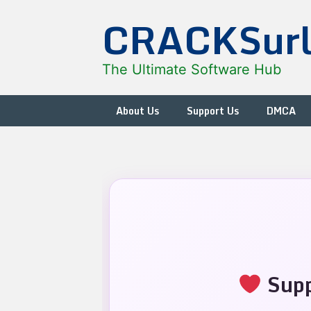
Skip
CRACKSur
to
content
The Ultimate Software Hub
About Us
Support Us
DMCA
Supp