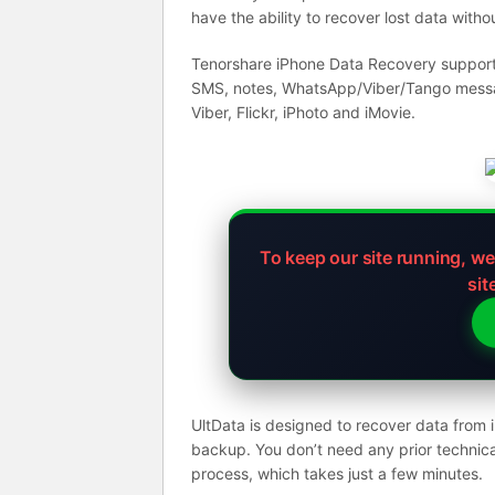
have the ability to recover lost data with
Tenorshare iPhone Data Recovery supports 
SMS, notes, WhatsApp/Viber/Tango message
Viber, Flickr, iPhoto and iMovie.
To keep our site running, w
sit
UltData is designed to recover data from
backup. You don’t need any prior technica
process, which takes just a few minutes.