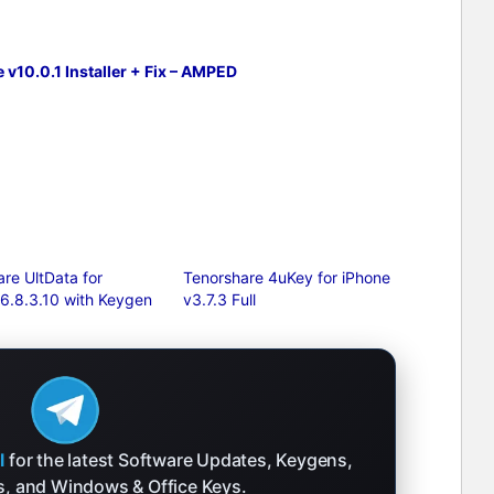
v10.0.1 Installer + Fix – AMPED
re UltData for
Tenorshare 4uKey for iPhone
 6.8.3.10 with Keygen
v3.7.3 Full
l
for the latest Software Updates, Keygens,
ks, and Windows & Office Keys.