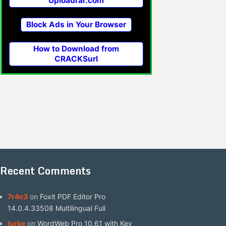
Uploadrar.com
Block Ads in Your Browser
How to Download from
CRACKSurl
Recent Comments
7r4c3
on
Foxit PDF Editor Pro
14.0.4.33508 Multilingual Full
lurke
on
WordWeb Pro 10.61 with Key