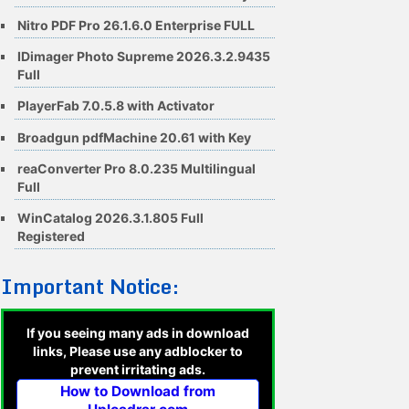
Nitro PDF Pro 26.1.6.0 Enterprise FULL
IDimager Photo Supreme 2026.3.2.9435
Full
PlayerFab 7.0.5.8 with Activator
Broadgun pdfMachine 20.61 with Key
reaConverter Pro 8.0.235 Multilingual
Full
WinCatalog 2026.3.1.805 Full
Registered
Important Notice:
If you seeing many ads in download
links, Please use any adblocker to
prevent irritating ads.
How to Download from