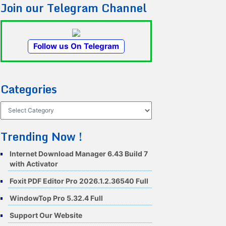
Join our Telegram Channel
Follow us On Telegram
Categories
Categories
Trending Now !
Internet Download Manager 6.43 Build 7
with Activator
Foxit PDF Editor Pro 2026.1.2.36540 Full
WindowTop Pro 5.32.4 Full
Support Our Website