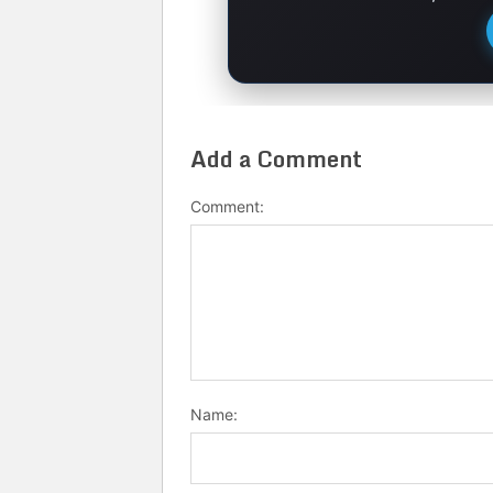
Add a Comment
Comment:
Name: