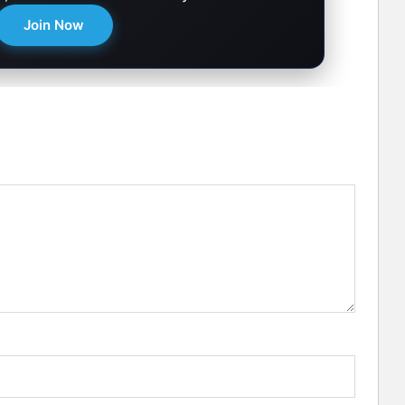
Join Now