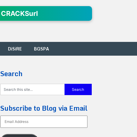
 CRACKSurl
DiSiRE
BGSPA
Search
Subscribe to Blog via Email
Email
Address