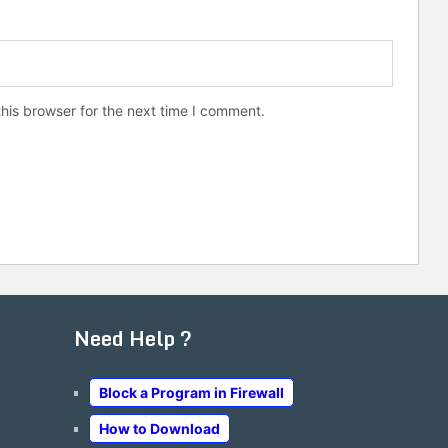
his browser for the next time I comment.
Need Help ?
Block a Program in Firewall
How to Download