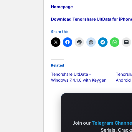
Homepage
Download Tenorshare UltData for iPhone 
Share this:
Related
Tenorshare UltData –
Tenorsha
Windows 7.4.1.0 with Keygen
Android
Join our
Telegram Channe
Serials, Crac