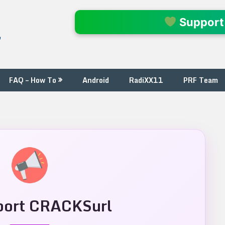
l
Support
FAQ – How To
Android
RadiXX11
PRF Team
ort CRACKSurl