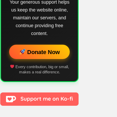
Your generous support helps
us keep the website online,
maintain our servers, and
continue providing free
content.
Donate Now
Every contribution, big or small,
makes a real difference.