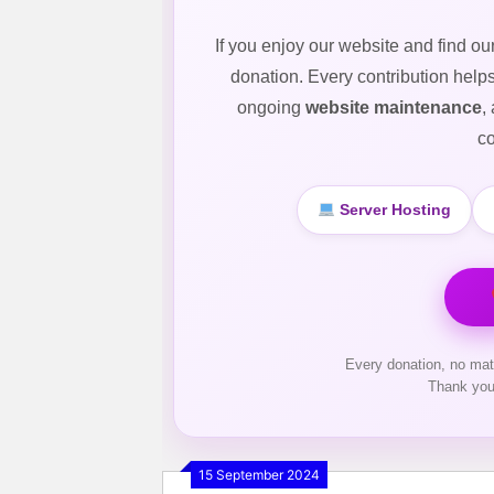
If you enjoy our website and find ou
donation. Every contribution help
ongoing
website maintenance
,
co
Server Hosting
Every donation, no mat
Thank you
15 September 2024