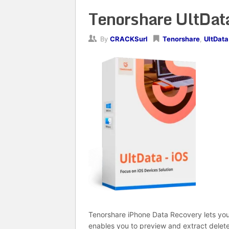
Tenorshare UltData
By
CRACKSurl
Tenorshare
,
UltData
Tenorshare iPhone Data Recovery lets you 
enables you to preview and extract delete