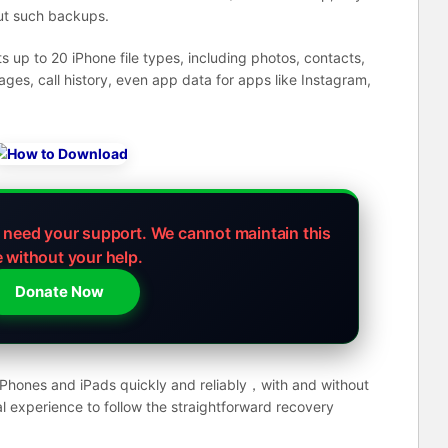
out such backups.
up to 20 iPhone file types, including photos, contacts,
s, call history, even app data for apps like Instagram,
e need your support.
We cannot maintain this
e without your help.
Donate Now
 iPhones and iPads quickly and reliably，with and without
l experience to follow the straightforward recovery