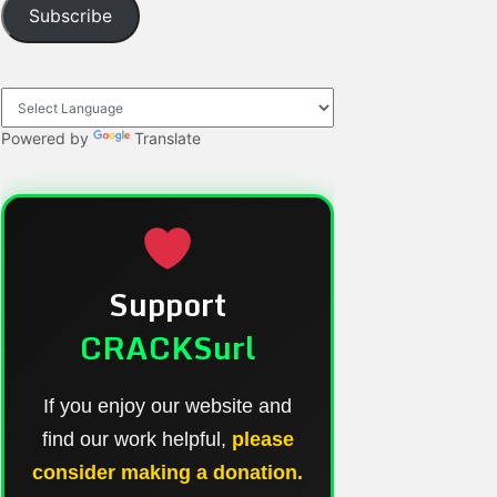
Subscribe
Powered by
Translate
Support
CRACKSurl
If you enjoy our website and
find our work helpful,
please
consider making a donation.