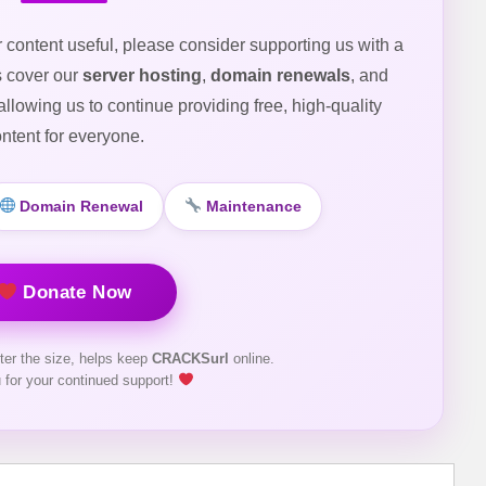
r content useful, please consider supporting us with a
s cover our
server hosting
,
domain renewals
, and
 allowing us to continue providing free, high-quality
ntent for everyone.
Domain Renewal
Maintenance
Donate Now
ter the size, helps keep
CRACKSurl
online.
 for your continued support!