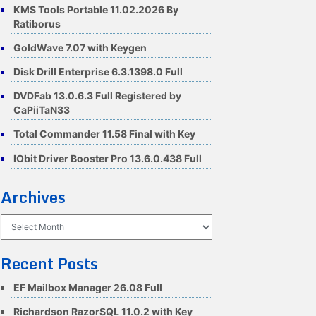
KMS Tools Portable 11.02.2026 By
Ratiborus
GoldWave 7.07 with Keygen
Disk Drill Enterprise 6.3.1398.0 Full
DVDFab 13.0.6.3 Full Registered by
CaPiiTaN33
Total Commander 11.58 Final with Key
IObit Driver Booster Pro 13.6.0.438 Full
Archives
Archives
Recent Posts
EF Mailbox Manager 26.08 Full
Richardson RazorSQL 11.0.2 with Key