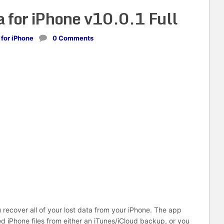
 for iPhone v10.0.1 Full
 for iPhone
0 Comments
recover all of your lost data from your iPhone. The app
d iPhone files from either an iTunes/iCloud backup, or you