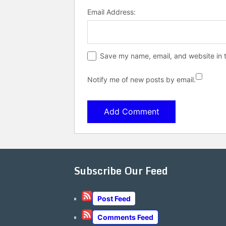
Email Address:
Save my name, email, and website in t
Notify me of new posts by email.
Subscribe Our Feed
Post Feed
Comments Feed