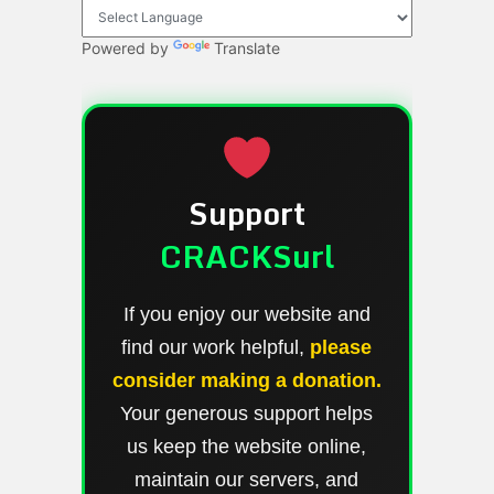
Powered by
Translate
Support
CRACKSurl
If you enjoy our website and
find our work helpful,
please
consider making a donation.
Your generous support helps
us keep the website online,
maintain our servers, and