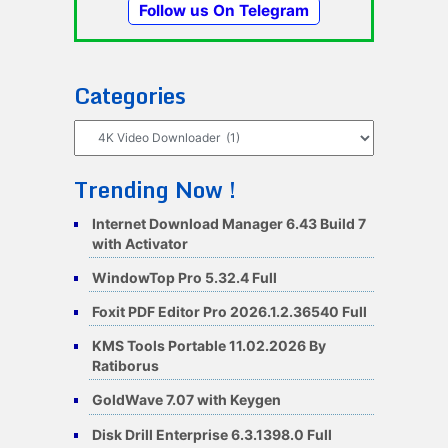
Follow us On Telegram
Categories
Categories
Trending Now !
Internet Download Manager 6.43 Build 7
with Activator
WindowTop Pro 5.32.4 Full
Foxit PDF Editor Pro 2026.1.2.36540 Full
KMS Tools Portable 11.02.2026 By
Ratiborus
GoldWave 7.07 with Keygen
Disk Drill Enterprise 6.3.1398.0 Full