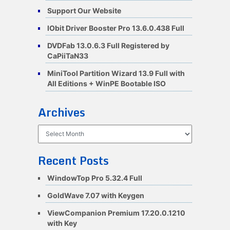
Support Our Website
IObit Driver Booster Pro 13.6.0.438 Full
DVDFab 13.0.6.3 Full Registered by
CaPiiTaN33
MiniTool Partition Wizard 13.9 Full with
All Editions + WinPE Bootable ISO
Archives
Archives
Recent Posts
WindowTop Pro 5.32.4 Full
GoldWave 7.07 with Keygen
ViewCompanion Premium 17.20.0.1210
with Key