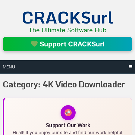
Skip
CRACKSurl
to
content
The Ultimate Software Hub
Support CRACKSurl
MENU
Category:
4K Video Downloader
Support Our Work
Hi all! If you enjoy our site and find our work helpful,