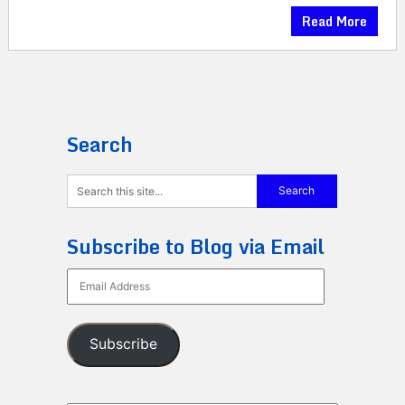
Read More
Search
Subscribe to Blog via Email
Email
Address
Subscribe