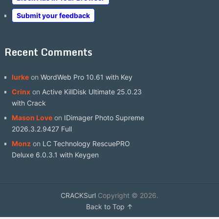
Submit your feedback
Recent Comments
lurke
on
WordWeb Pro 10.61 with Key
Crinx
on
Active KillDisk Ultimate 25.0.23
with Crack
Mason Love
on
IDimager Photo Supreme
2026.3.2.9427 Full
Monz
on
LC Technology RescuePRO
Deluxe 6.0.3.1 with Keygen
CRACKSurl
Copyright © 2026.
Back to Top ↑