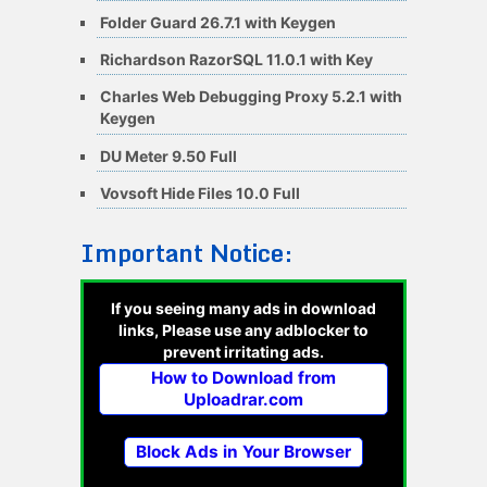
Folder Guard 26.7.1 with Keygen
Richardson RazorSQL 11.0.1 with Key
Charles Web Debugging Proxy 5.2.1 with
Keygen
DU Meter 9.50 Full
Vovsoft Hide Files 10.0 Full
Important Notice:
If you seeing many ads in download
links, Please use any adblocker to
prevent irritating ads.
How to Download from
Uploadrar.com
Block Ads in Your Browser