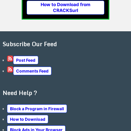
How to Download from
CRACKSurl
Subscribe Our Feed
Post Feed
Comments Feed
Need Help ?
Block a Program in Firewall
How to Download
Block Ads in Your Browser