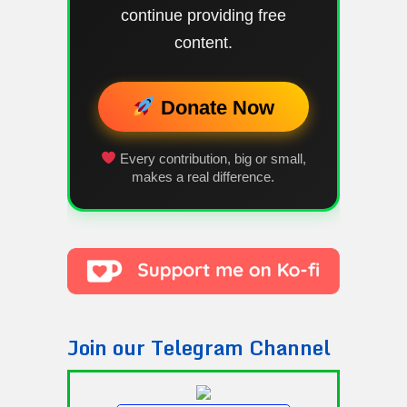
continue providing free
content.
Donate Now
Every contribution, big or small,
makes a real difference.
Join our Telegram Channel