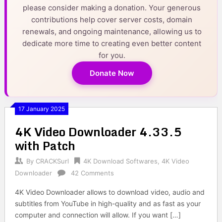
please consider making a donation. Your generous
contributions help cover server costs, domain
renewals, and ongoing maintenance, allowing us to
dedicate more time to creating even better content
for you.
Donate Now
17 January 2025
4K Video Downloader 4.33.5
with Patch
By
CRACKSurl
4K Download Softwares
,
4K Video
Downloader
42 Comments
4K Video Downloader allows to download video, audio and
subtitles from YouTube in high-quality and as fast as your
computer and connection will allow. If you want […]