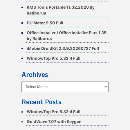
KMS Tools Portable 11.02.2026 By
Ratiborus
DU Meter 9.50 Full
Office Installer / Office Installer Plus 1.35
by Ratiborus
iMobie DroidKit 2.3.9.20260727 Full
WindowTop Pro 5.32.4 Full
Archives
Archives
Recent Posts
WindowTop Pro 5.32.4 Full
GoldWave 7.07 with Keygen