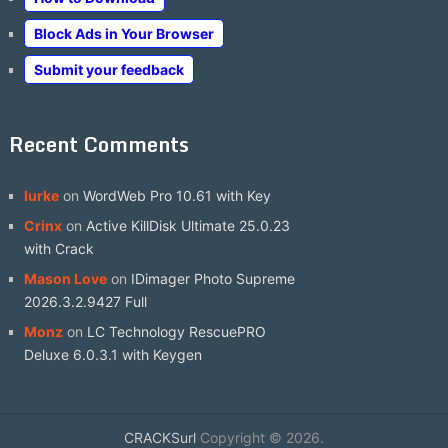
Block Ads in Your Browser
Submit your feedback
Recent Comments
lurke
on
WordWeb Pro 10.61 with Key
Crinx
on
Active KillDisk Ultimate 25.0.23
with Crack
Mason Love
on
IDimager Photo Supreme
2026.3.2.9427 Full
Monz
on
LC Technology RescuePRO
Deluxe 6.0.3.1 with Keygen
CRACKSurl
Copyright © 2026.