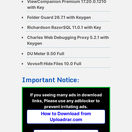
ViewCompanion Premium 17.20.0.1210
with Key
Folder Guard 26.7.1 with Keygen
Richardson RazorSQL 11.0.1 with Key
Charles Web Debugging Proxy 5.2.1 with
Keygen
DU Meter 9.50 Full
Vovsoft Hide Files 10.0 Full
Important Notice:
If you seeing many ads in download
links, Please use any adblocker to
prevent irritating ads.
How to Download from
Uploadrar.com