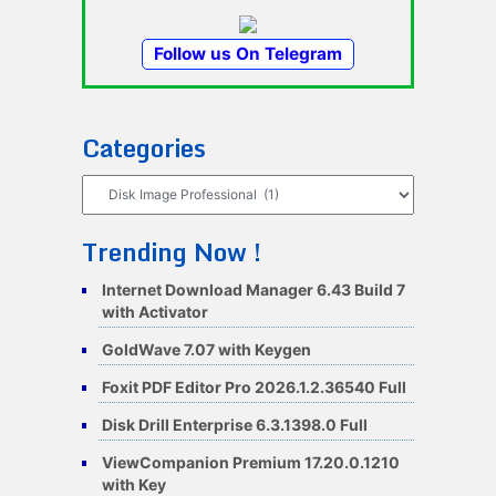
Follow us On Telegram
Categories
Categories
Trending Now !
Internet Download Manager 6.43 Build 7
with Activator
GoldWave 7.07 with Keygen
Foxit PDF Editor Pro 2026.1.2.36540 Full
Disk Drill Enterprise 6.3.1398.0 Full
ViewCompanion Premium 17.20.0.1210
with Key