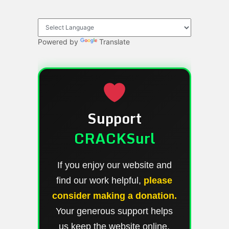
Powered by
Translate
Support
CRACKSurl
If you enjoy our website and
find our work helpful,
please
consider making a donation.
Your generous support helps
us keep the website online,