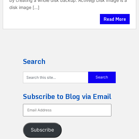
by creating a whole disk backup. Active@ Disk Image is a
disk image […]
Read More
Search
Subscribe to Blog via Email
Email
Address
Subscribe