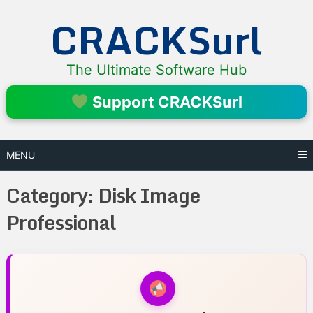
Skip
CRACKSurl
to
content
The Ultimate Software Hub
Support CRACKSurl
MENU
Category:
Disk Image
Professional