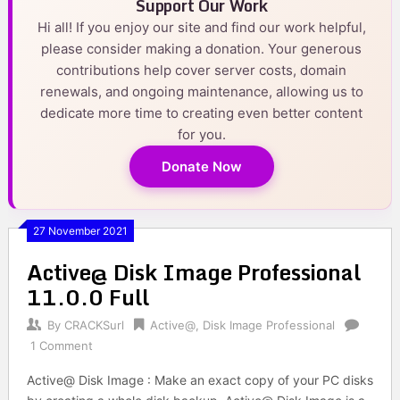
Support Our Work
Hi all! If you enjoy our site and find our work helpful,
please consider making a donation. Your generous
contributions help cover server costs, domain
renewals, and ongoing maintenance, allowing us to
dedicate more time to creating even better content
for you.
Donate Now
27 November 2021
Active@ Disk Image Professional
11.0.0 Full
By
CRACKSurl
Active@
,
Disk Image Professional
1 Comment
Active@ Disk Image : Make an exact copy of your PC disks