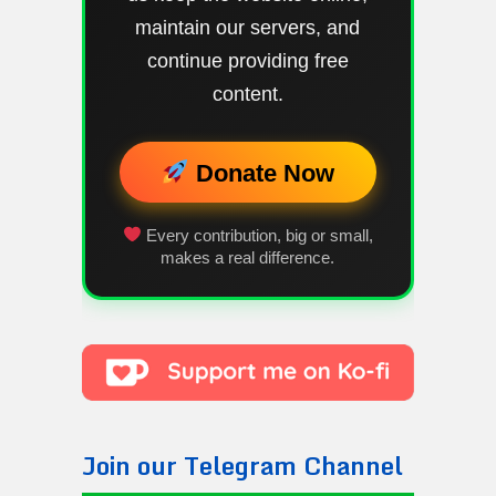
maintain our servers, and
continue providing free
content.
Donate Now
Every contribution, big or small,
makes a real difference.
Join our Telegram Channel