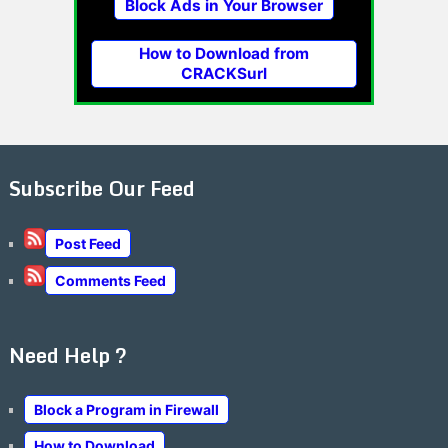
Block Ads in Your Browser
How to Download from
CRACKSurl
Subscribe Our Feed
Post Feed
Comments Feed
Need Help ?
Block a Program in Firewall
How to Download