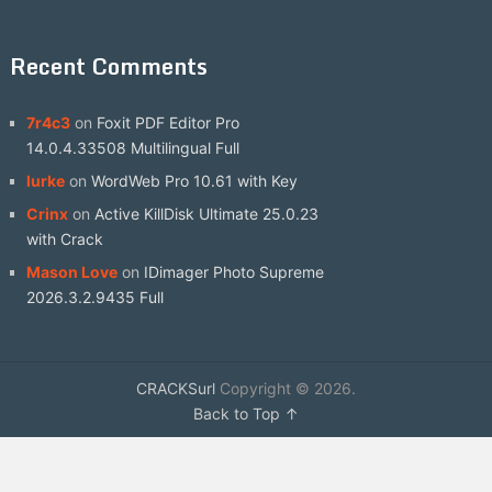
Recent Comments
7r4c3
on
Foxit PDF Editor Pro
14.0.4.33508 Multilingual Full
lurke
on
WordWeb Pro 10.61 with Key
Crinx
on
Active KillDisk Ultimate 25.0.23
with Crack
Mason Love
on
IDimager Photo Supreme
2026.3.2.9435 Full
CRACKSurl
Copyright © 2026.
Back to Top ↑