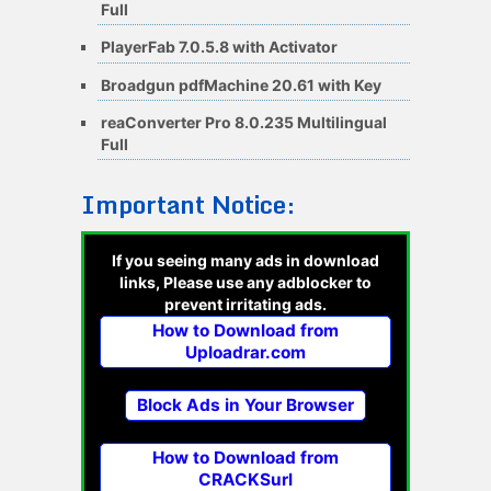
Full
PlayerFab 7.0.5.8 with Activator
Broadgun pdfMachine 20.61 with Key
reaConverter Pro 8.0.235 Multilingual
Full
Important Notice:
If you seeing many ads in download
links, Please use any adblocker to
prevent irritating ads.
How to Download from
Uploadrar.com
Block Ads in Your Browser
How to Download from
CRACKSurl