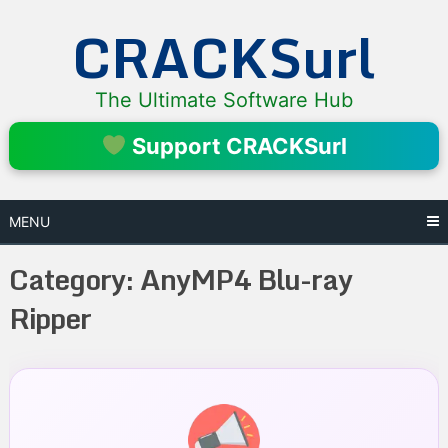
Skip
CRACKSurl
to
content
The Ultimate Software Hub
Support CRACKSurl
MENU
Category:
AnyMP4 Blu-ray
Ripper