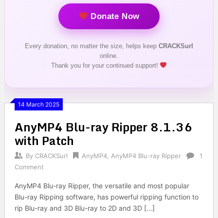
Donate Now
Every donation, no matter the size, helps keep
CRACKSurl
online.
Thank you for your continued support!
14 March 2025
AnyMP4 Blu-ray Ripper 8.1.36
with Patch
By
CRACKSurl
AnyMP4
,
AnyMP4 Blu-ray Ripper
1
Comment
AnyMP4 Blu-ray Ripper, the versatile and most popular
Blu-ray Ripping software, has powerful ripping function to
rip Blu-ray and 3D Blu-ray to 2D and 3D […]