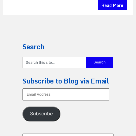
Read More
Search
Subscribe to Blog via Email
Email
Address
Subscribe