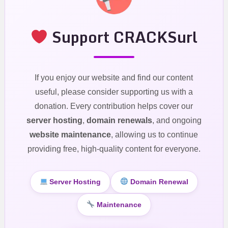
Support CRACKSurl
If you enjoy our website and find our content
useful, please consider supporting us with a
donation. Every contribution helps cover our
server hosting
,
domain renewals
, and ongoing
website maintenance
, allowing us to continue
providing free, high-quality content for everyone.
Server Hosting
Domain Renewal
Maintenance