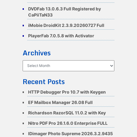
DVDFab 13.0.6.3 Full Registered by
CaPiiTaN33
iMobie DroidKit 2.3.9.20260727 Full
PlayerFab 7.0.5.8 with Activator
Archives
Archives
Recent Posts
HTTP Debugger Pro 10.7 with Keygen
EF Mailbox Manager 26.08 Full
Richardson RazorSQL 11.0.2 with Key
Nitro PDF Pro 26.1.6.0 Enterprise FULL
IDimager Photo Supreme 2026.3.2.9435