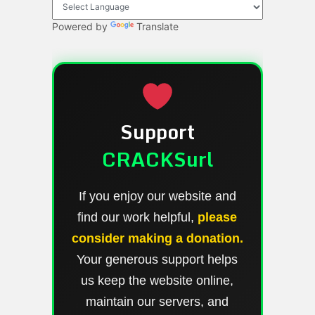
Powered by
Translate
Support
CRACKSurl
If you enjoy our website and
find our work helpful,
please
consider making a donation.
Your generous support helps
us keep the website online,
maintain our servers, and