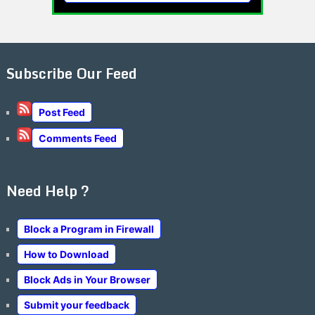
Subscribe Our Feed
Post Feed
Comments Feed
Need Help ?
Block a Program in Firewall
How to Download
Block Ads in Your Browser
Submit your feedback