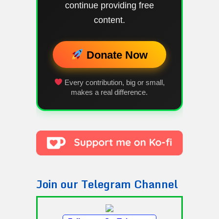
continue providing free
content.
Donate Now
Every contribution, big or small,
makes a real difference.
Join our Telegram Channel