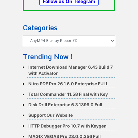
Follow us On Telegram
Categories
Categories
Trending Now !
Internet Download Manager 6.43 Build 7
with Activator
Nitro PDF Pro 26.1.6.0 Enterprise FULL
Total Commander 11.58 Final with Key
Disk Drill Enterprise 6.3.1398.0 Full
Support Our Website
HTTP Debugger Pro 10.7 with Keygen
MAGIX VEGAS Pro 23.0.0.356 Full