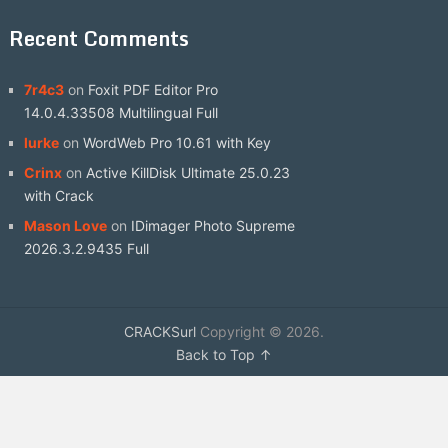
Recent Comments
7r4c3
on
Foxit PDF Editor Pro
14.0.4.33508 Multilingual Full
lurke
on
WordWeb Pro 10.61 with Key
Crinx
on
Active KillDisk Ultimate 25.0.23
with Crack
Mason Love
on
IDimager Photo Supreme
2026.3.2.9435 Full
CRACKSurl
Copyright © 2026.
Back to Top ↑