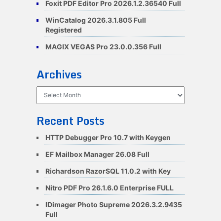
Foxit PDF Editor Pro 2026.1.2.36540 Full
WinCatalog 2026.3.1.805 Full
Registered
MAGIX VEGAS Pro 23.0.0.356 Full
Archives
Archives
Recent Posts
HTTP Debugger Pro 10.7 with Keygen
EF Mailbox Manager 26.08 Full
Richardson RazorSQL 11.0.2 with Key
Nitro PDF Pro 26.1.6.0 Enterprise FULL
IDimager Photo Supreme 2026.3.2.9435
Full