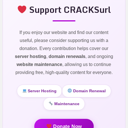
Support CRACKSurl
If you enjoy our website and find our content
useful, please consider supporting us with a
donation. Every contribution helps cover our
server hosting
,
domain renewals
, and ongoing
website maintenance
, allowing us to continue
providing free, high-quality content for everyone.
Server Hosting
Domain Renewal
Maintenance
Donate Now