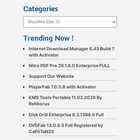
Categories
Categories
Trending Now !
Internet Download Manager 6.43 Build 7
with Activator
Nitro PDF Pro 26.1.6.0 Enterprise FULL
Support Our Website
PlayerFab 7.0.5.8 with Activator
KMS Tools Portable 11.02.2026 By
Ratiborus
Disk Drill Enterprise 6.3.1398.0 Full
DVDFab 13.0.6.3 Full Registered by
CaPiiTaN33