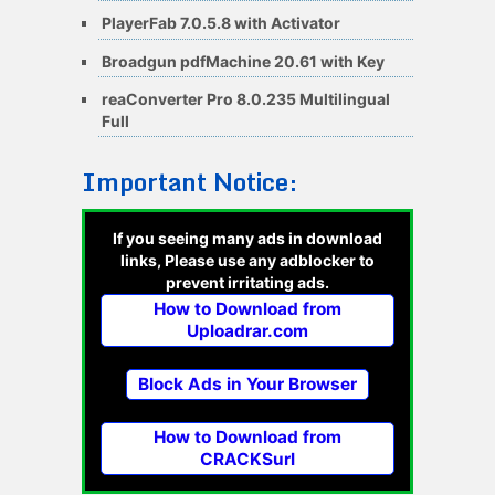
PlayerFab 7.0.5.8 with Activator
Broadgun pdfMachine 20.61 with Key
reaConverter Pro 8.0.235 Multilingual
Full
Important Notice:
If you seeing many ads in download
links, Please use any adblocker to
prevent irritating ads.
How to Download from
Uploadrar.com
Block Ads in Your Browser
How to Download from
CRACKSurl