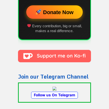
Donate Now
Every contribution, big or small,
makes a real difference.
Join our Telegram Channel
Follow us On Telegram