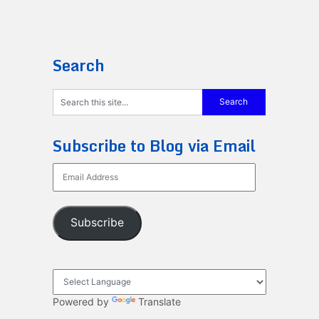
Search
Subscribe to Blog via Email
Email
Address
Subscribe
Powered by
Translate