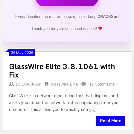
Every donation, no matter the size, helps keep
CRACKSurl
online.
Thank you for your continued support!
26 May 2026
GlassWire Elite 3.8.1061 with
Fix
By
CRACKSurl
GlassWire Elite
12 Comments
GlassWire is a network monitoring tool that displays and
alerts you about the network traffic originating from your
computer. This allows you to quickly see […]
Read More