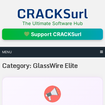
Skip
CRACKSurl
to
content
The Ultimate Software Hub
Support CRACKSurl
MENU
Category:
GlassWire Elite