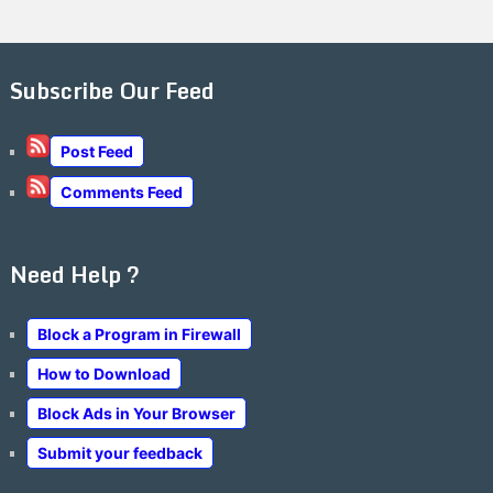
Subscribe Our Feed
Post Feed
Comments Feed
Need Help ?
Block a Program in Firewall
How to Download
Block Ads in Your Browser
Submit your feedback