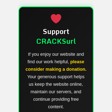
Support
CRACKSurl
If you enjoy our website and
find our work helpful,
please
consider making a donation.
Your generous support helps
us keep the website online,
maintain our servers, and
continue providing free
content.