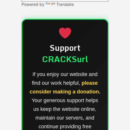
Powered by
Translate
Support
CRACKSurl
If you enjoy our website and
find our work helpful,
please
consider making a donation.
Your generous support helps
us keep the website online,
maintain our servers, and
continue providing free