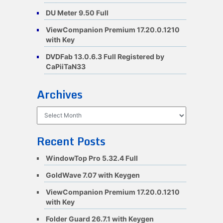
DU Meter 9.50 Full
ViewCompanion Premium 17.20.0.1210
with Key
DVDFab 13.0.6.3 Full Registered by
CaPiiTaN33
Archives
Archives
Recent Posts
WindowTop Pro 5.32.4 Full
GoldWave 7.07 with Keygen
ViewCompanion Premium 17.20.0.1210
with Key
Folder Guard 26.7.1 with Keygen