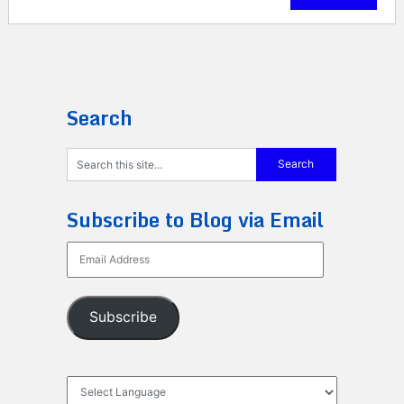
Search
Subscribe to Blog via Email
Email
Address
Subscribe