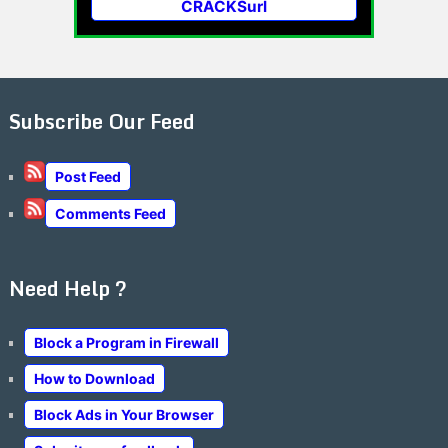
CRACKSurl
Subscribe Our Feed
Post Feed
Comments Feed
Need Help ?
Block a Program in Firewall
How to Download
Block Ads in Your Browser