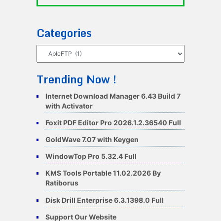
Categories
Categories
Trending Now !
Internet Download Manager 6.43 Build 7
with Activator
Foxit PDF Editor Pro 2026.1.2.36540 Full
GoldWave 7.07 with Keygen
WindowTop Pro 5.32.4 Full
KMS Tools Portable 11.02.2026 By
Ratiborus
Disk Drill Enterprise 6.3.1398.0 Full
Support Our Website