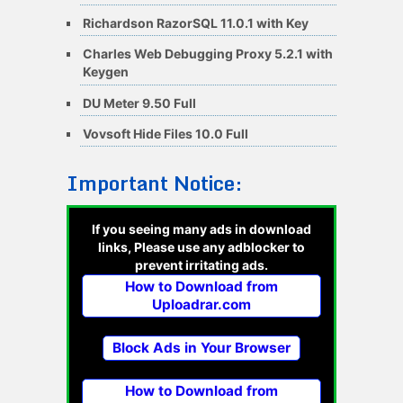
Richardson RazorSQL 11.0.1 with Key
Charles Web Debugging Proxy 5.2.1 with
Keygen
DU Meter 9.50 Full
Vovsoft Hide Files 10.0 Full
Important Notice:
If you seeing many ads in download
links, Please use any adblocker to
prevent irritating ads.
How to Download from
Uploadrar.com
Block Ads in Your Browser
How to Download from