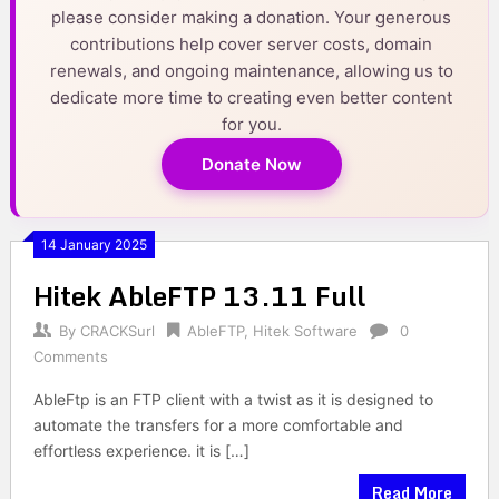
please consider making a donation. Your generous
contributions help cover server costs, domain
renewals, and ongoing maintenance, allowing us to
dedicate more time to creating even better content
for you.
Donate Now
14 January 2025
Hitek AbleFTP 13.11 Full
By
CRACKSurl
AbleFTP
,
Hitek Software
0
Comments
AbleFtp is an FTP client with a twist as it is designed to
automate the transfers for a more comfortable and
effortless experience. it is […]
Read More