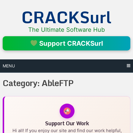
Skip
CRACKSurl
to
content
The Ultimate Software Hub
Support CRACKSurl
MENU
Category:
AbleFTP
Support Our Work
Hi all! If you enjoy our site and find our work helpful,