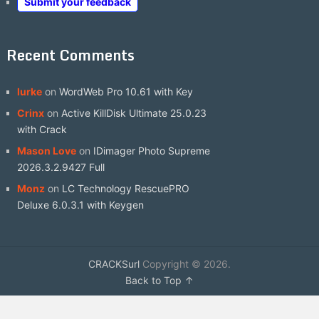
Submit your feedback
Recent Comments
lurke
on
WordWeb Pro 10.61 with Key
Crinx
on
Active KillDisk Ultimate 25.0.23
with Crack
Mason Love
on
IDimager Photo Supreme
2026.3.2.9427 Full
Monz
on
LC Technology RescuePRO
Deluxe 6.0.3.1 with Keygen
CRACKSurl
Copyright © 2026.
Back to Top ↑