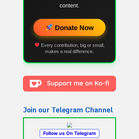
content.
Donate Now
Every contribution, big or small,
makes a real difference.
Join our Telegram Channel
Follow us On Telegram