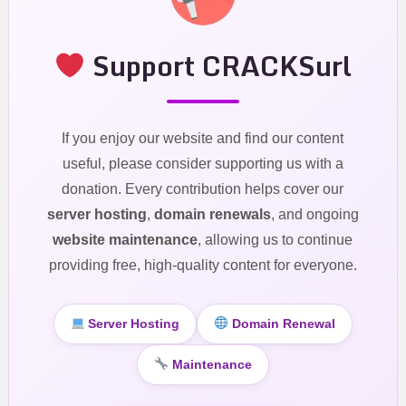
Support CRACKSurl
If you enjoy our website and find our content
useful, please consider supporting us with a
donation. Every contribution helps cover our
server hosting
,
domain renewals
, and ongoing
website maintenance
, allowing us to continue
providing free, high-quality content for everyone.
Server Hosting
Domain Renewal
Maintenance