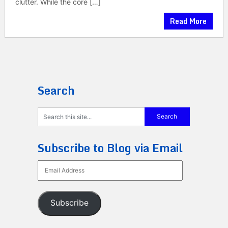
clutter. While the core […]
Read More
Search
Subscribe to Blog via Email
Email
Address
Subscribe