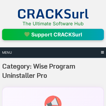
Skip
CRACKSurl
to
content
The Ultimate Software Hub
Support CRACKSurl
MENU
Category:
Wise Program
Uninstaller Pro