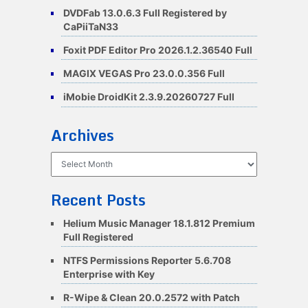
DVDFab 13.0.6.3 Full Registered by
CaPiiTaN33
Foxit PDF Editor Pro 2026.1.2.36540 Full
MAGIX VEGAS Pro 23.0.0.356 Full
iMobie DroidKit 2.3.9.20260727 Full
Archives
Archives
Recent Posts
Helium Music Manager 18.1.812 Premium
Full Registered
NTFS Permissions Reporter 5.6.708
Enterprise with Key
R-Wipe & Clean 20.0.2572 with Patch