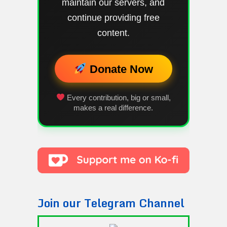
maintain our servers, and
continue providing free
content.
Donate Now
Every contribution, big or small,
makes a real difference.
Join our Telegram Channel