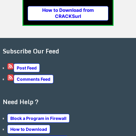
How to Download from
CRACKSurl
Subscribe Our Feed
Post Feed
Comments Feed
Need Help ?
Block a Program in Firewall
How to Download