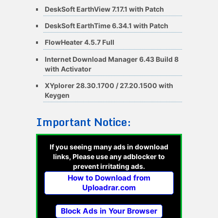
DeskSoft EarthView 7.17.1 with Patch
DeskSoft EarthTime 6.34.1 with Patch
FlowHeater 4.5.7 Full
Internet Download Manager 6.43 Build 8
with Activator
XYplorer 28.30.1700 / 27.20.1500 with
Keygen
Important Notice:
If you seeing many ads in download
links, Please use any adblocker to
prevent irritating ads.
How to Download from
Uploadrar.com
Block Ads in Your Browser