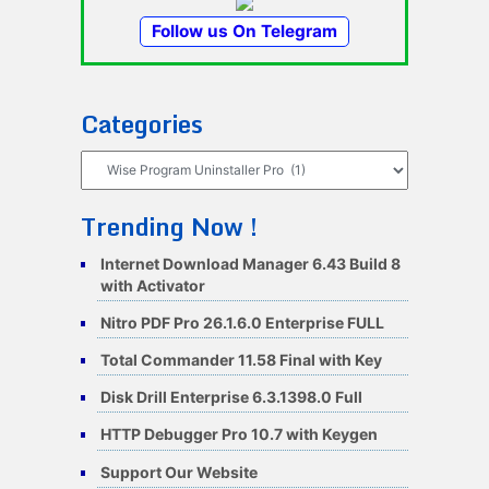
Follow us On Telegram
Categories
Categories
Trending Now !
Internet Download Manager 6.43 Build 8
with Activator
Nitro PDF Pro 26.1.6.0 Enterprise FULL
Total Commander 11.58 Final with Key
Disk Drill Enterprise 6.3.1398.0 Full
HTTP Debugger Pro 10.7 with Keygen
Support Our Website