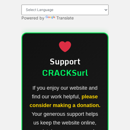
Powered by
Translate
Support
CRACKSurl
If you enjoy our website and
find our work helpful,
please
consider making a donation.
Your generous support helps
us keep the website online,