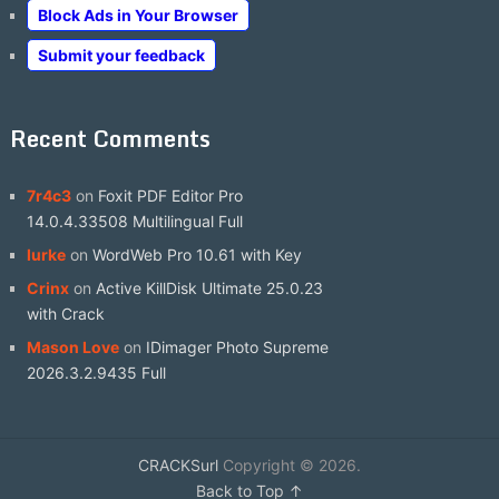
Block Ads in Your Browser
Submit your feedback
Recent Comments
7r4c3
on
Foxit PDF Editor Pro
14.0.4.33508 Multilingual Full
lurke
on
WordWeb Pro 10.61 with Key
Crinx
on
Active KillDisk Ultimate 25.0.23
with Crack
Mason Love
on
IDimager Photo Supreme
2026.3.2.9435 Full
CRACKSurl
Copyright © 2026.
Back to Top ↑