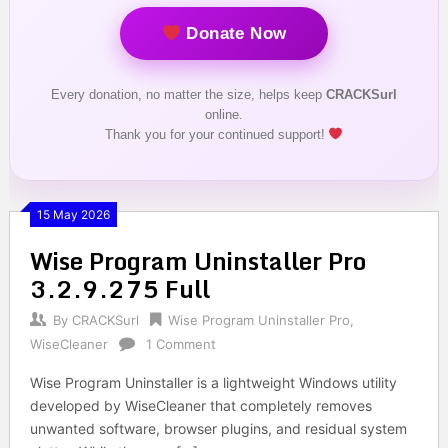
Donate Now
Every donation, no matter the size, helps keep
CRACKSurl
online.
Thank you for your continued support!
15 May 2026
Wise Program Uninstaller Pro
3.2.9.275 Full
By
CRACKSurl
Wise Program Uninstaller Pro
,
WiseCleaner
1 Comment
Wise Program Uninstaller is a lightweight Windows utility
developed by WiseCleaner that completely removes
unwanted software, browser plugins, and residual system