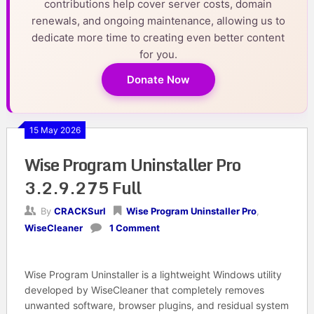
contributions help cover server costs, domain
renewals, and ongoing maintenance, allowing us to
dedicate more time to creating even better content
for you.
Donate Now
15 May 2026
Wise Program Uninstaller Pro
3.2.9.275 Full
By
CRACKSurl
Wise Program Uninstaller Pro
,
WiseCleaner
1 Comment
Wise Program Uninstaller is a lightweight Windows utility
developed by WiseCleaner that completely removes
unwanted software, browser plugins, and residual system