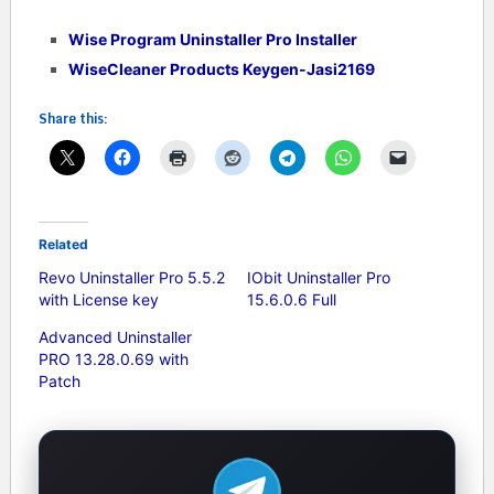
Wise Program Uninstaller Pro Installer
WiseCleaner Products Keygen-Jasi2169
Share this:
Related
Revo Uninstaller Pro 5.5.2
IObit Uninstaller Pro
with License key
15.6.0.6 Full
Advanced Uninstaller
PRO 13.28.0.69 with
Patch