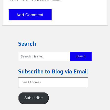
Search
Subscribe to Blog via Email
Email
Address
Subscribe