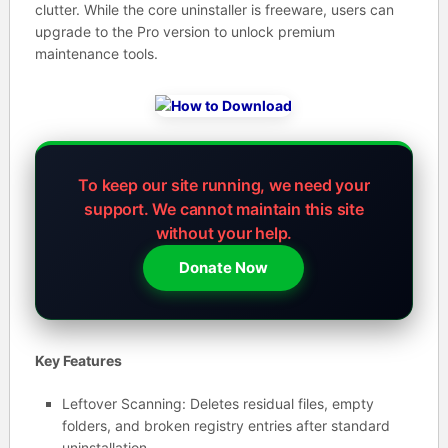
clutter. While the core uninstaller is freeware, users can
upgrade to the Pro version to unlock premium
maintenance tools.
To keep our site running, we need your
support.
We cannot maintain this site
without your help.
Donate Now
Key Features
Leftover Scanning: Deletes residual files, empty
folders, and broken registry entries after standard
uninstallation.