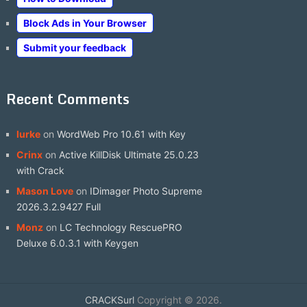
Block Ads in Your Browser
Submit your feedback
Recent Comments
lurke
on
WordWeb Pro 10.61 with Key
Crinx
on
Active KillDisk Ultimate 25.0.23
with Crack
Mason Love
on
IDimager Photo Supreme
2026.3.2.9427 Full
Monz
on
LC Technology RescuePRO
Deluxe 6.0.3.1 with Keygen
CRACKSurl
Copyright © 2026.