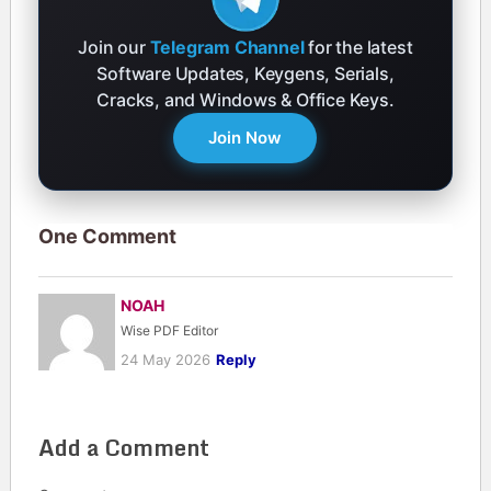
Join our
Telegram Channel
for the latest
Software Updates, Keygens, Serials,
Cracks, and Windows & Office Keys.
Join Now
One Comment
NOAH
Wise PDF Editor
24 May 2026
Reply
Add a Comment