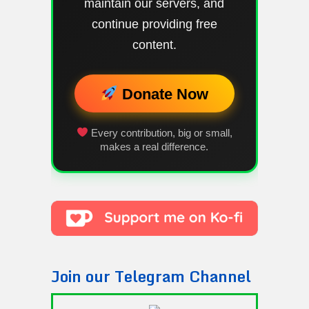
maintain our servers, and
continue providing free
content.
Donate Now
Every contribution, big or small,
makes a real difference.
Join our Telegram Channel