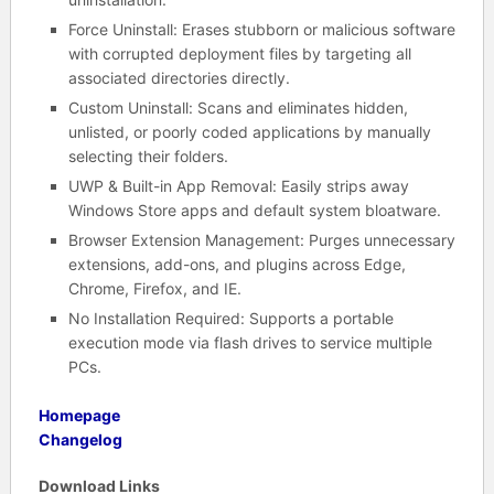
Force Uninstall: Erases stubborn or malicious software
with corrupted deployment files by targeting all
associated directories directly.
Custom Uninstall: Scans and eliminates hidden,
unlisted, or poorly coded applications by manually
selecting their folders.
UWP & Built-in App Removal: Easily strips away
Windows Store apps and default system bloatware.
Browser Extension Management: Purges unnecessary
extensions, add-ons, and plugins across Edge,
Chrome, Firefox, and IE.
No Installation Required: Supports a portable
execution mode via flash drives to service multiple
PCs.
Homepage
Changelog
Download Links