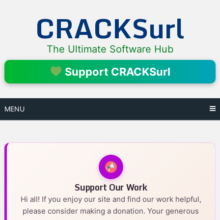
Skip
CRACKSurl
to
content
The Ultimate Software Hub
Support CRACKSurl
MENU
Support Our Work
Hi all! If you enjoy our site and find our work helpful,
please consider making a donation. Your generous