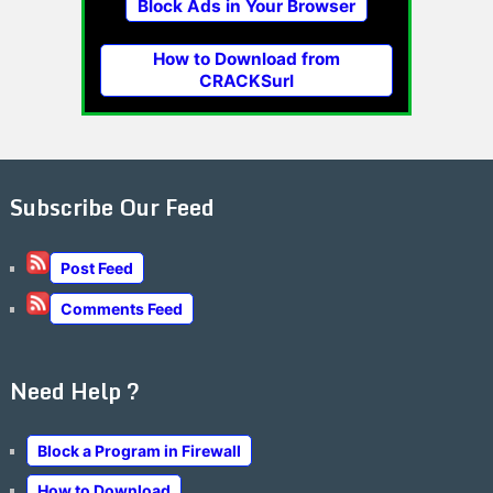
Block Ads in Your Browser
How to Download from
CRACKSurl
Subscribe Our Feed
Post Feed
Comments Feed
Need Help ?
Block a Program in Firewall
How to Download