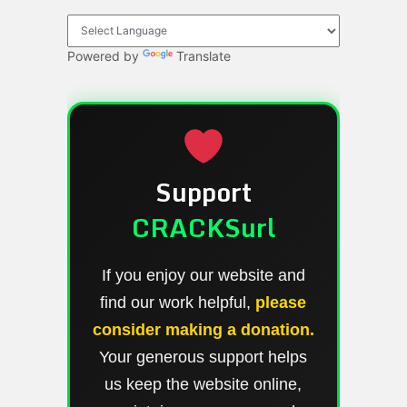
Powered by
Translate
Support
CRACKSurl
If you enjoy our website and
find our work helpful,
please
consider making a donation.
Your generous support helps
us keep the website online,