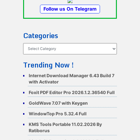
Follow us On Telegram
Categories
Categories
Trending Now !
Internet Download Manager 6.43 Build 7
with Activator
Foxit PDF Editor Pro 2026.1.2.36540 Full
GoldWave 7.07 with Keygen
WindowTop Pro 5.32.4 Full
KMS Tools Portable 11.02.2026 By
Ratiborus