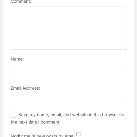
Comment:
Name:
Email Address:
Save my name, email, and website in this browser for
the next time I comment.
Notify me of new posts by email.