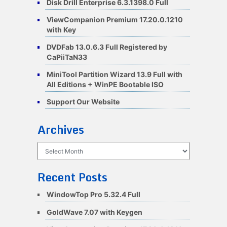
Disk Drill Enterprise 6.3.1398.0 Full
ViewCompanion Premium 17.20.0.1210
with Key
DVDFab 13.0.6.3 Full Registered by
CaPiiTaN33
MiniTool Partition Wizard 13.9 Full with
All Editions + WinPE Bootable ISO
Support Our Website
Archives
Archives
Recent Posts
WindowTop Pro 5.32.4 Full
GoldWave 7.07 with Keygen