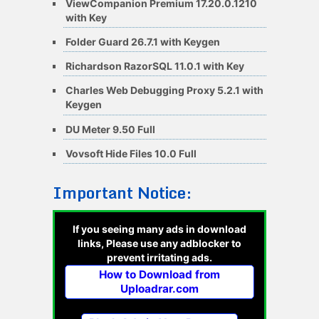
ViewCompanion Premium 17.20.0.1210
with Key
Folder Guard 26.7.1 with Keygen
Richardson RazorSQL 11.0.1 with Key
Charles Web Debugging Proxy 5.2.1 with
Keygen
DU Meter 9.50 Full
Vovsoft Hide Files 10.0 Full
Important Notice:
If you seeing many ads in download
links, Please use any adblocker to
prevent irritating ads.
How to Download from
Uploadrar.com