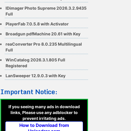
IDimager Photo Supreme 2026.3.2.9435
Full
PlayerFab 7.0.5.8 with Activator
Broadgun pdfMachine 20.61 with Key
reaConverter Pro 8.0.235 Multilingual
Full
WinCatalog 2026.3.1.805 Full
Registered
LanSweeper 12.9.0.3 with Key
Important Notice:
If you seeing many ads in download
links, Please use any adblocker to
prevent irritating ads.
How to Download from