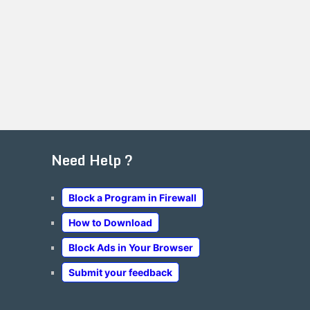
Need Help ?
Block a Program in Firewall
How to Download
Block Ads in Your Browser
Submit your feedback