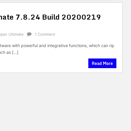
timate 7.8.24 Build 20200219
ipper Ultimate
1 Comment
oftware with powerful and integrative functions, which can rip
uch as […]
Read More