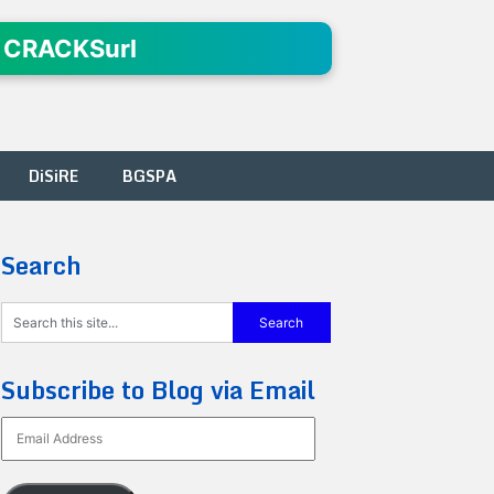
 CRACKSurl
DiSiRE
BGSPA
Search
Subscribe to Blog via Email
Email
Address