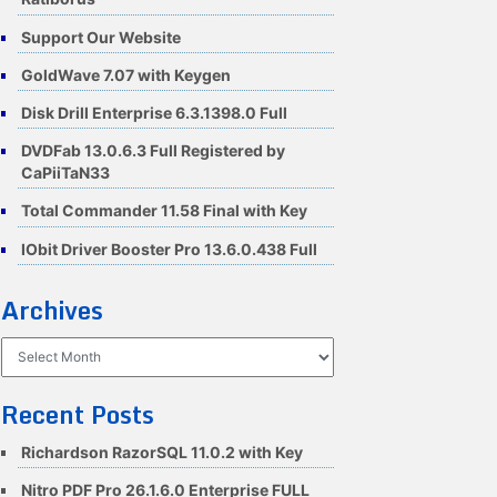
Support Our Website
GoldWave 7.07 with Keygen
Disk Drill Enterprise 6.3.1398.0 Full
DVDFab 13.0.6.3 Full Registered by
CaPiiTaN33
Total Commander 11.58 Final with Key
IObit Driver Booster Pro 13.6.0.438 Full
Archives
Archives
Recent Posts
Richardson RazorSQL 11.0.2 with Key
Nitro PDF Pro 26.1.6.0 Enterprise FULL