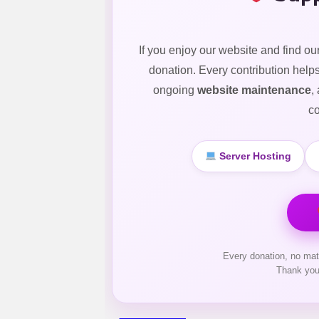
If you enjoy our website and find ou
donation. Every contribution help
ongoing
website maintenance
,
co
Server Hosting
Every donation, no mat
Thank you