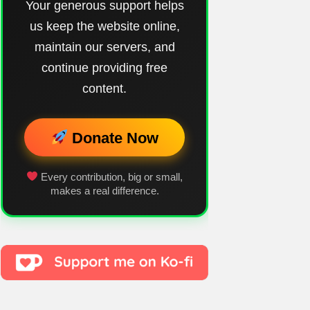
Your generous support helps
us keep the website online,
maintain our servers, and
continue providing free
content.
Donate Now
Every contribution, big or small,
makes a real difference.