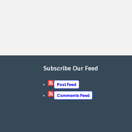
Subscribe Our Feed
Post Feed
Comments Feed