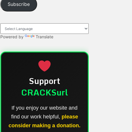
Subscribe
Powered by
Translate
Support
CRACKSurl
If you enjoy our website and
find our work helpful,
please
consider making a donation.