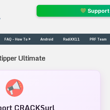
l
Support
FAQ – How To
Android
RadiXX11
PRF Team
Ripper Ultimate
ort CRACKSurl