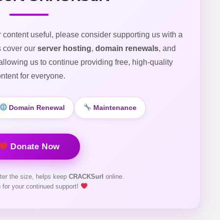
r content useful, please consider supporting us with a
s cover our
server hosting
,
domain renewals
, and
 allowing us to continue providing free, high-quality
ntent for everyone.
Domain Renewal
Maintenance
Donate Now
ter the size, helps keep
CRACKSurl
online.
 for your continued support!