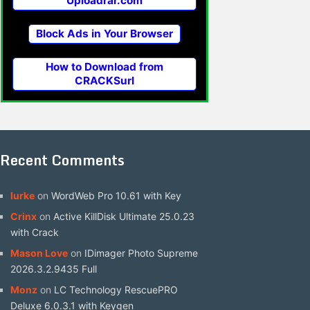
Uploadrar.com
Block Ads in Your Browser
How to Download from
CRACKSurl
Recent Comments
lurke
on
WordWeb Pro 10.61 with Key
Crinx
on
Active KillDisk Ultimate 25.0.23
with Crack
Mason Love
on
IDimager Photo Supreme
2026.3.2.9435 Full
Monz
on
LC Technology RescuePRO
Deluxe 6.0.3.1 with Keygen