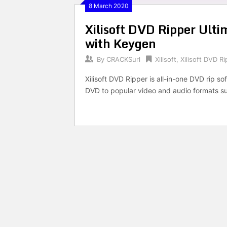
8 March 2020
Xilisoft DVD Ripper Ul
with Keygen
By
CRACKSurl
Xilisoft
,
Xilisoft DVD R
Xilisoft DVD Ripper is all-in-one DVD rip s
DVD to popular video and audio formats s