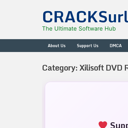
Skip
CRACKSur
to
content
The Ultimate Software Hub
About Us
Support Us
DMCA
Category:
Xilisoft DVD 
Supp