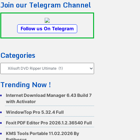
Join our Telegram Channel
Follow us On Telegram
Categories
Categories
Trending Now !
Internet Download Manager 6.43 Build 7
with Activator
WindowTop Pro 5.32.4 Full
Foxit PDF Editor Pro 2026.1.2.36540 Full
KMS Tools Portable 11.02.2026 By
Ratiborus