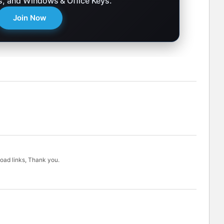
ks, and Windows & Office Keys.
Join Now
load links, Thank you.