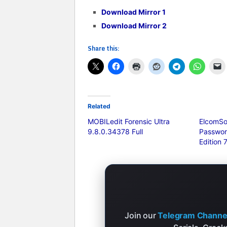
Download Mirror 1
Download Mirror 2
Share this:
Related
MOBILedit Forensic Ultra
ElcomSo
9.8.0.34378 Full
Passwor
Edition 
Join our
Telegram Channe