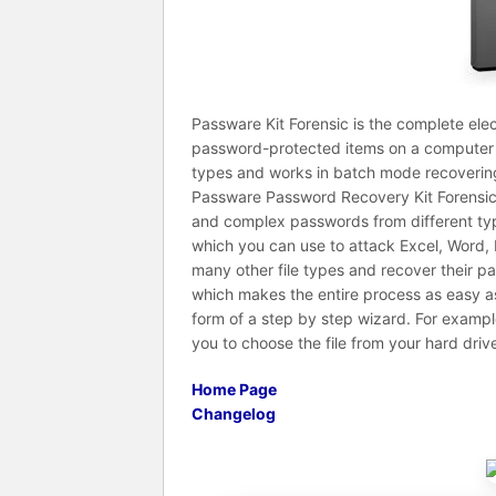
Passware Kit Forensic is the complete elec
password-protected items on a computer 
types and works in batch mode recoverin
Passware Password Recovery Kit Forensic i
and complex passwords from different type
which you can use to attack Excel, Word, 
many other file types and recover their p
which makes the entire process as easy as 
form of a step by step wizard. For example
you to choose the file from your hard driv
Home Page
Changelog