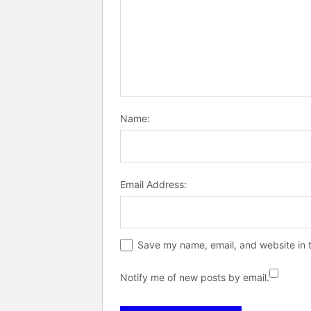
Name:
Email Address:
Save my name, email, and website in t
Notify me of new posts by email.