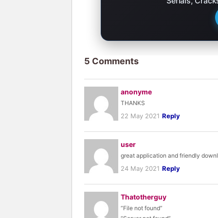
Serials, Crac
5 Comments
anonyme
THANKS
22 May 2021
Reply
user
great application and friendly down
24 May 2021
Reply
Thatotherguy
“File not found”