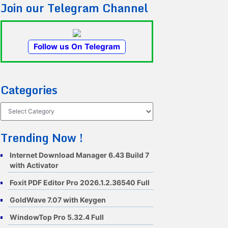
Join our Telegram Channel
Follow us On Telegram
Categories
Categories
Trending Now !
Internet Download Manager 6.43 Build 7
with Activator
Foxit PDF Editor Pro 2026.1.2.36540 Full
GoldWave 7.07 with Keygen
WindowTop Pro 5.32.4 Full