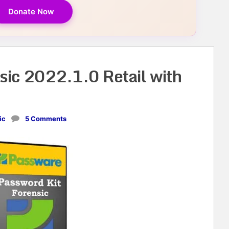
Donate Now
sic 2022.1.0 Retail with
ic
5 Comments