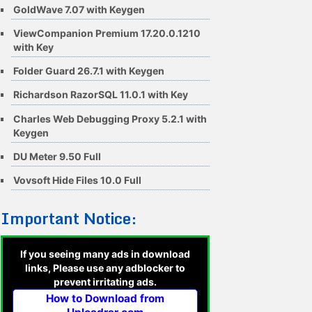
GoldWave 7.07 with Keygen
ViewCompanion Premium 17.20.0.1210
with Key
Folder Guard 26.7.1 with Keygen
Richardson RazorSQL 11.0.1 with Key
Charles Web Debugging Proxy 5.2.1 with
Keygen
DU Meter 9.50 Full
Vovsoft Hide Files 10.0 Full
Important Notice:
If you seeing many ads in download
links, Please use any adblocker to
prevent irritating ads.
How to Download from