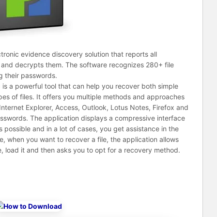
tronic evidence discovery solution that reports all
and decrypts them. The software recognizes 280+ file
g their passwords.
s a powerful tool that can help you recover both simple
s of files. It offers you multiple methods and approaches
Internet Explorer, Access, Outlook, Lotus Notes, Firefox and
asswords. The application displays a compressive interface
possible and in a lot of cases, you get assistance in the
, when you want to recover a file, the application allows
e, load it and then asks you to opt for a recovery method.