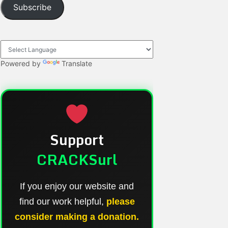
Subscribe
Powered by
Translate
Support
CRACKSurl
If you enjoy our website and
find our work helpful,
please
consider making a donation.