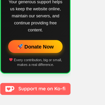
Your generous support helps
us keep the website online,
maintain our servers, and
continue providing free
content.
Donate Now
Every contribution, big or small,
makes a real difference.