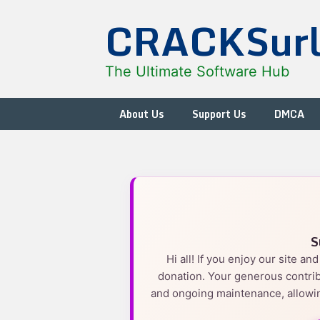
Skip
CRACKSur
to
content
The Ultimate Software Hub
About Us
Support Us
DMCA
S
Hi all! If you enjoy our site a
donation. Your generous contrib
and ongoing maintenance, allowin