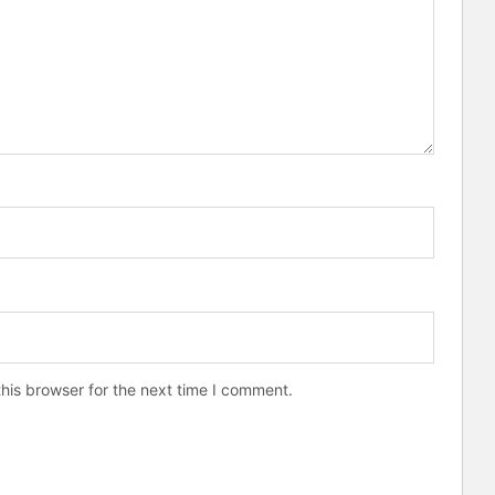
his browser for the next time I comment.