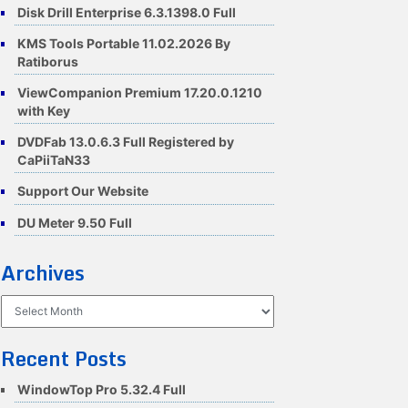
Disk Drill Enterprise 6.3.1398.0 Full
KMS Tools Portable 11.02.2026 By
Ratiborus
ViewCompanion Premium 17.20.0.1210
with Key
DVDFab 13.0.6.3 Full Registered by
CaPiiTaN33
Support Our Website
DU Meter 9.50 Full
Archives
Archives
Recent Posts
WindowTop Pro 5.32.4 Full