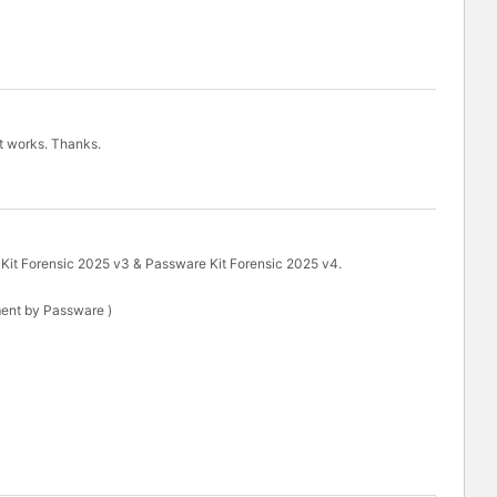
it works. Thanks.
 Kit Forensic 2025 v3 & Passware Kit Forensic 2025 v4.
ent by Passware )