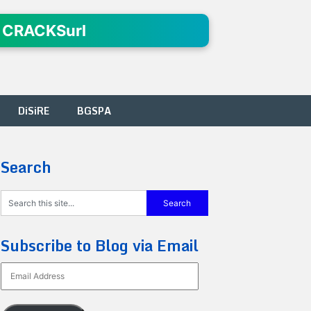
 CRACKSurl
DiSiRE
BGSPA
Search
Subscribe to Blog via Email
Email
Address