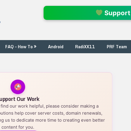
l
Support
FAQ – How To
Android
RadiXX11
PRF Team
upport Our Work
nd find our work helpful, please consider making a
utions help cover server costs, domain renewals,
g us to dedicate more time to creating even better
content for you.