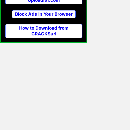
Uploadrar.com
Block Ads in Your Browser
How to Download from
CRACKSurl