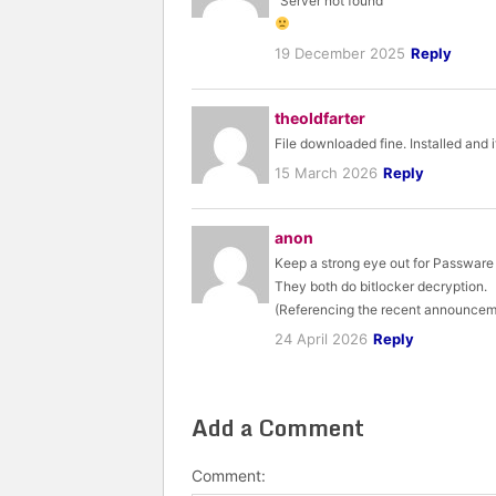
“Server not found”
19 December 2025
Reply
theoldfarter
File downloaded fine. Installed and 
15 March 2026
Reply
anon
Keep a strong eye out for Passware
They both do bitlocker decryption.
(Referencing the recent announcem
24 April 2026
Reply
Add a Comment
Comment: