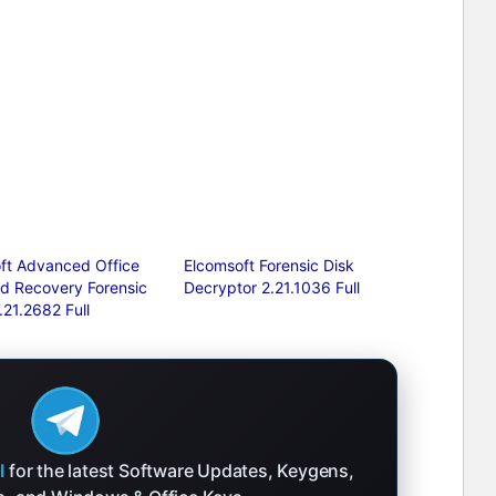
ft Advanced Office
Elcomsoft Forensic Disk
d Recovery Forensic
Decryptor 2.21.1036 Full
7.21.2682 Full
l
for the latest Software Updates, Keygens,