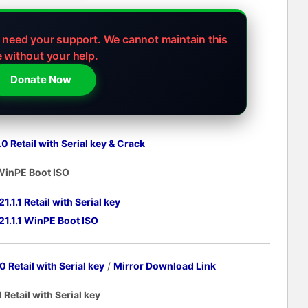
e need your support.
We cannot maintain this
e without your help.
Donate Now
 Retail with Serial key
& Crack
 WinPE Boot ISO
1.1 Retail with Serial key
1.1.1 WinPE Boot ISO
 Retail with Serial key
/
Mirror Download Link
Retail with Serial key