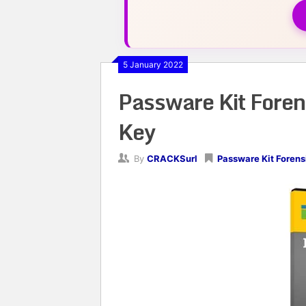
5 January 2022
Passware Kit Foren
Key
By
CRACKSurl
Passware Kit Forens