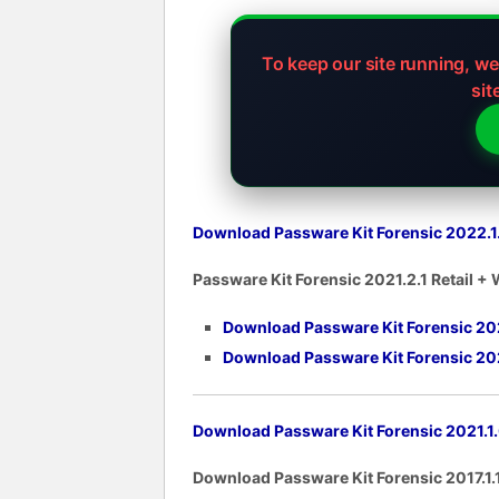
To keep our site running, w
sit
Download Passware Kit Forensic 2022.1.0
Passware Kit Forensic 2021.2.1 Retail +
Download Passware Kit Forensic 2021.
Download Passware Kit Forensic 202
Download Passware Kit Forensic 2021.1.0
Download Passware Kit Forensic 2017.1.1 