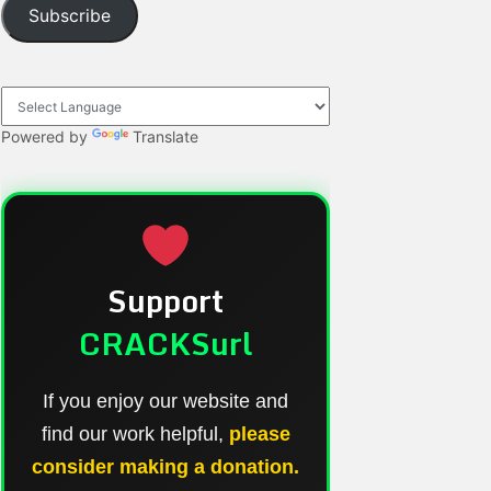
Subscribe
Powered by
Translate
Support
CRACKSurl
If you enjoy our website and
find our work helpful,
please
consider making a donation.