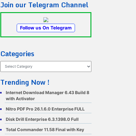
Join our Telegram Channel
Follow us On Telegram
Categories
Categories
Trending Now !
Internet Download Manager 6.43 Build 8
with Activator
Nitro PDF Pro 26.1.6.0 Enterprise FULL
Disk Drill Enterprise 6.3.1398.0 Full
Total Commander 11.58 Final with Key