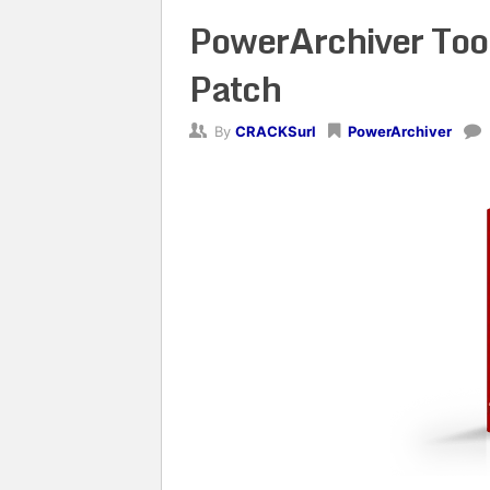
PowerArchiver Too
Patch
By
CRACKSurl
PowerArchiver