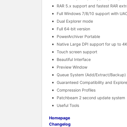
RAR 5.x support and fastest RAR extr
Full Windows 7/8/10 support with UAC
Dual Explorer mode
Full 64-bit version
PowerArchiver Portable
Native Large DPI support for up to 4
Touch screen support
Beautiful Interface
Preview Window
Queue System (Add/Extract/Backup) 
Guaranteed Compatibility and Explore
Compression Profiles
Patchbeam 2 second update system
Useful Tools
Homepage
Changelog