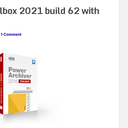
lbox 2021 build 62 with
1 Comment