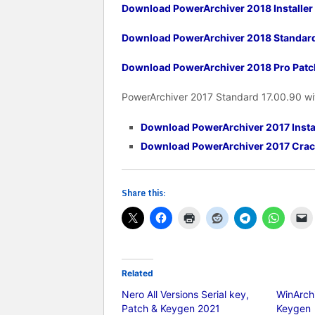
Download PowerArchiver 2018 Installer
Download PowerArchiver 2018 Standar
Download PowerArchiver 2018 Pro Patc
PowerArchiver 2017 Standard 17.00.90 wi
Download PowerArchiver 2017 Insta
Download PowerArchiver 2017 Crac
Share this:
Related
Nero All Versions Serial key,
WinArchi
Patch & Keygen 2021
Keygen