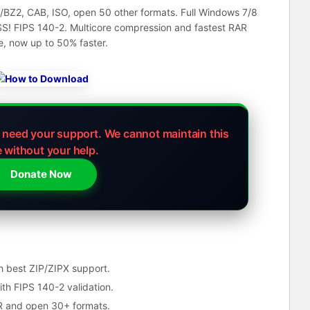
/BZ2, CAB, ISO, open 50 other formats. Full Windows 7/8
S! FIPS 140-2. Multicore compression and fastest RAR
e, now up to 50% faster.
e need your support.
We cannot maintain this
e without your help.
Donate Now
h best ZIP/ZIPX support.
h FIPS 140-2 validation.
AR and open 30+ formats.