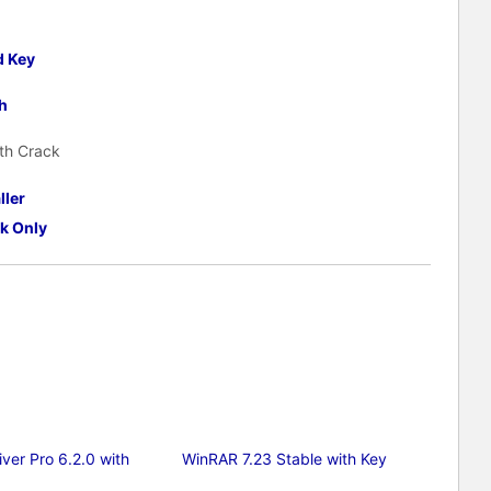
d Key
h
th Crack
ller
k Only
ver Pro 6.2.0 with
WinRAR 7.23 Stable with Key