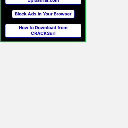
Uploadrar.com
Block Ads in Your Browser
How to Download from
CRACKSurl