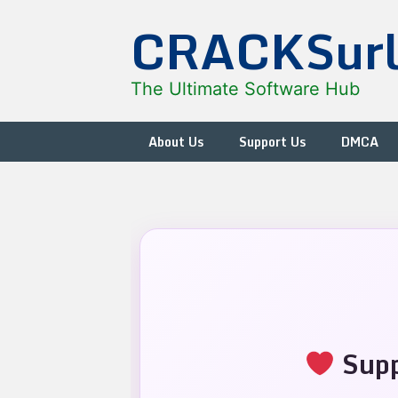
Skip
CRACKSur
to
content
The Ultimate Software Hub
About Us
Support Us
DMCA
Supp