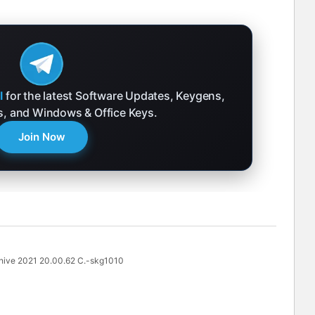
l
for the latest Software Updates, Keygens,
ks, and Windows & Office Keys.
Join Now
ve 2021 20.00.62 C.-skg1010