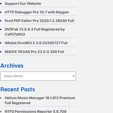
Support Our Website
HTTP Debugger Pro 10.7 with Keygen
Foxit PDF Editor Pro 2026.1.2.36540 Full
DVDFab 13.0.6.3 Full Registered by
CaPiiTaN33
iMobie DroidKit 2.3.9.20260727 Full
MAGIX VEGAS Pro 23.0.0.356 Full
Archives
Archives
Recent Posts
Helium Music Manager 18.1.812 Premium
Full Registered
NTFS Permissions Reporter 5.6.708