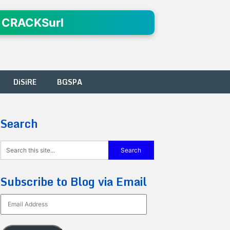
 CRACKSurl
DiSiRE
BGSPA
Search
Subscribe to Blog via Email
Email
Address