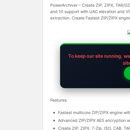
PowerArchiver – Create ZIP, ZIPX, TAR/GZ
and 10 support with UAC elevation and VS
extraction. Create Fastest ZIP/ZIPX engin
To keep our site running, w
sit
Features:
Fastest multicore ZIP/ZIPX engine wit
Advanced ZIP/ZIPX AES encryption wit
Create ZIP, ZIPX, 7-Zip, ISO, CAB, T