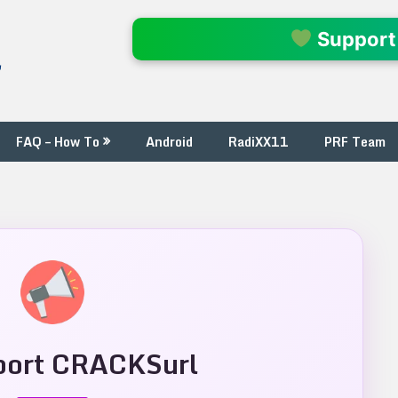
l
Support
FAQ – How To
Android
RadiXX11
PRF Team
ort CRACKSurl