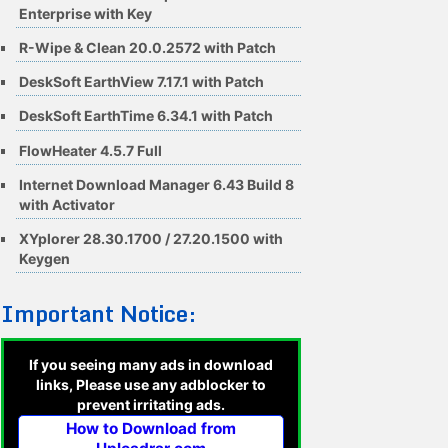
Enterprise with Key
R-Wipe & Clean 20.0.2572 with Patch
DeskSoft EarthView 7.17.1 with Patch
DeskSoft EarthTime 6.34.1 with Patch
FlowHeater 4.5.7 Full
Internet Download Manager 6.43 Build 8
with Activator
XYplorer 28.30.1700 / 27.20.1500 with
Keygen
Important Notice:
If you seeing many ads in download
links, Please use any adblocker to
prevent irritating ads.
How to Download from