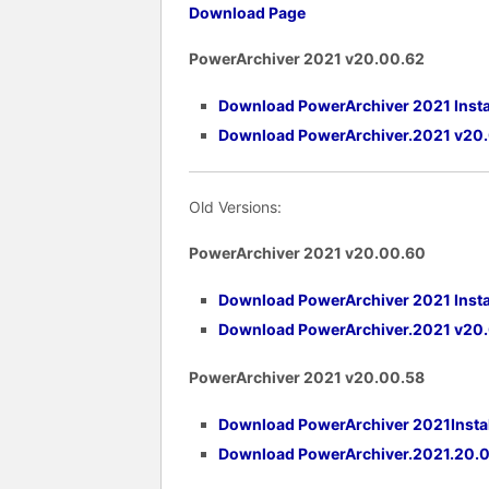
Download Page
PowerArchiver 2021 v20.00.62
Download PowerArchiver 2021 Insta
Download PowerArchiver.2021 v20
Old Versions:
PowerArchiver 2021 v20.00.60
Download PowerArchiver 2021 Insta
Download PowerArchiver.2021 v20
PowerArchiver 2021 v20.00.58
Download PowerArchiver 2021Instal
Download PowerArchiver.2021.20.0