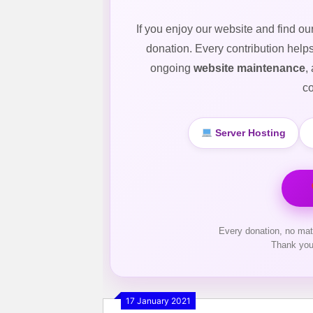
If you enjoy our website and find ou
donation. Every contribution help
ongoing
website maintenance
,
co
Server Hosting
Every donation, no mat
Thank you
17 January 2021