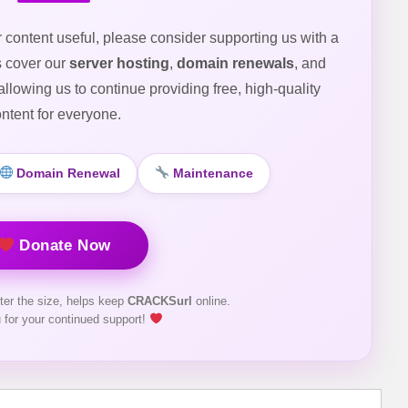
r content useful, please consider supporting us with a
s cover our
server hosting
,
domain renewals
, and
 allowing us to continue providing free, high-quality
ntent for everyone.
Domain Renewal
Maintenance
Donate Now
ter the size, helps keep
CRACKSurl
online.
 for your continued support!