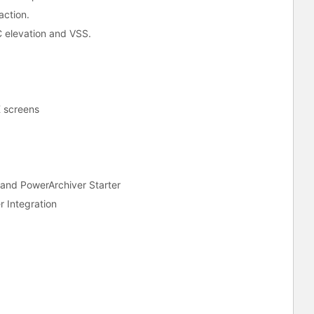
action.
 elevation and VSS.
K screens
and PowerArchiver Starter
r Integration