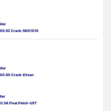
ller
.00.62 Crack-SKG1010
ller
.00.60 Crack-Ehsan
ler
0.58.Final.Patch-UST