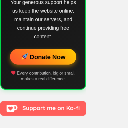
Your generous support helps
us keep the website online,
maintain our servers, and
continue providing free
content.
Donate Now
Every contribution, big or small,
makes a real difference.