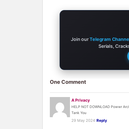
Join our
Telegram Channe
Serials, Crac
One Comment
A Privacy
HELP NOT DOWNLOAD Powwr Archi
Tank You
29 May 2024
Reply