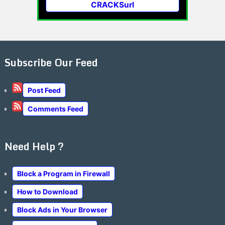
CRACKSurl
Subscribe Our Feed
Post Feed
Comments Feed
Need Help ?
Block a Program in Firewall
How to Download
Block Ads in Your Browser