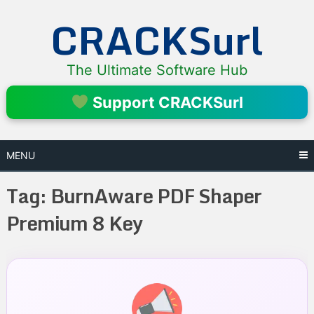
Skip
CRACKSurl
to
content
The Ultimate Software Hub
Support CRACKSurl
MENU
Tag:
BurnAware PDF Shaper
Premium 8 Key