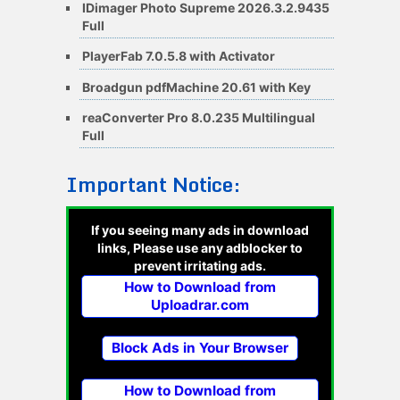
IDimager Photo Supreme 2026.3.2.9435
Full
PlayerFab 7.0.5.8 with Activator
Broadgun pdfMachine 20.61 with Key
reaConverter Pro 8.0.235 Multilingual
Full
Important Notice:
If you seeing many ads in download
links, Please use any adblocker to
prevent irritating ads.
How to Download from
Uploadrar.com
Block Ads in Your Browser
How to Download from