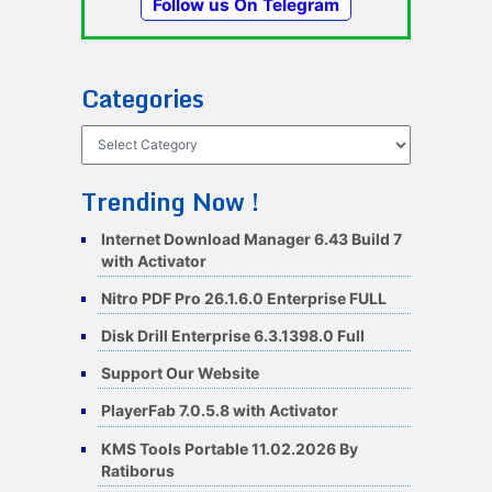
Follow us On Telegram
Categories
Categories
Trending Now !
Internet Download Manager 6.43 Build 7
with Activator
Nitro PDF Pro 26.1.6.0 Enterprise FULL
Disk Drill Enterprise 6.3.1398.0 Full
Support Our Website
PlayerFab 7.0.5.8 with Activator
KMS Tools Portable 11.02.2026 By
Ratiborus