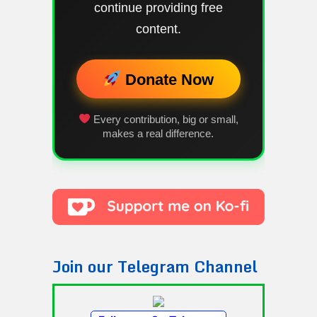
continue providing free
content.
Donate Now
Every contribution, big or small,
makes a real difference.
Join our Telegram Channel