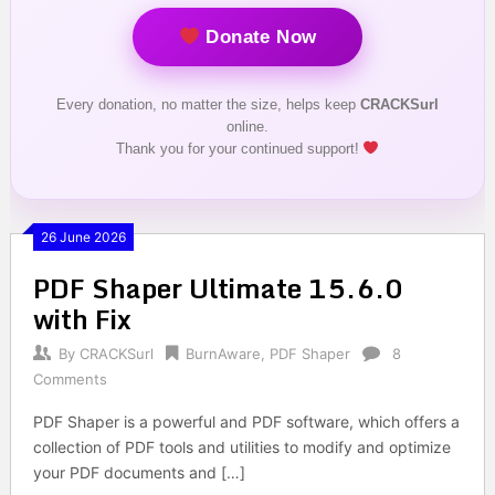
Donate Now
Every donation, no matter the size, helps keep
CRACKSurl
online.
Thank you for your continued support!
26 June 2026
PDF Shaper Ultimate 15.6.0
with Fix
By
CRACKSurl
BurnAware
,
PDF Shaper
8
Comments
PDF Shaper is a powerful and PDF software, which offers a
collection of PDF tools and utilities to modify and optimize
your PDF documents and […]