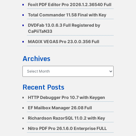
Foxit PDF Editor Pro 2026.1.2.36540 Full
Total Commander 11.58 Final with Key
DVDFab 13.0.6.3 Full Registered by
CaPiiTaN33
MAGIX VEGAS Pro 23.0.0.356 Full
Archives
Archives
Recent Posts
HTTP Debugger Pro 10.7 with Keygen
EF Mailbox Manager 26.08 Full
Richardson RazorSQL 11.0.2 with Key
Nitro PDF Pro 26.1.6.0 Enterprise FULL