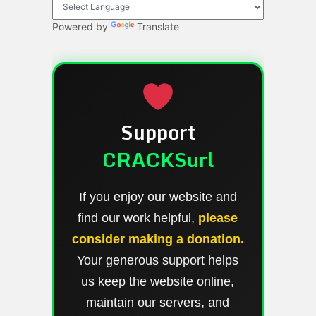
Powered by
Translate
Support
CRACKSurl
If you enjoy our website and
find our work helpful,
please
consider making a donation.
Your generous support helps
us keep the website online,
maintain our servers, and