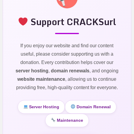
Support CRACKSurl
If you enjoy our website and find our content
useful, please consider supporting us with a
donation. Every contribution helps cover our
server hosting
,
domain renewals
, and ongoing
website maintenance
, allowing us to continue
providing free, high-quality content for everyone.
Server Hosting
Domain Renewal
Maintenance