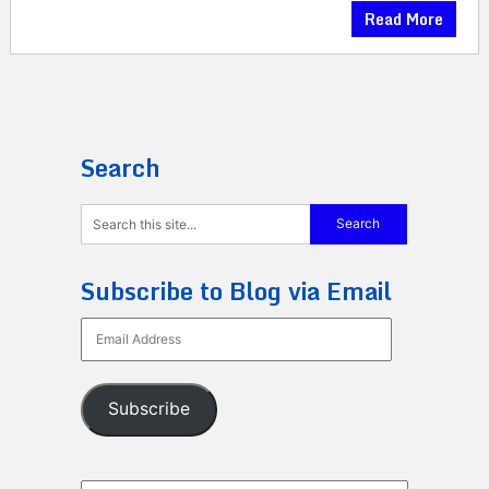
Read More
Search
Subscribe to Blog via Email
Email
Address
Subscribe