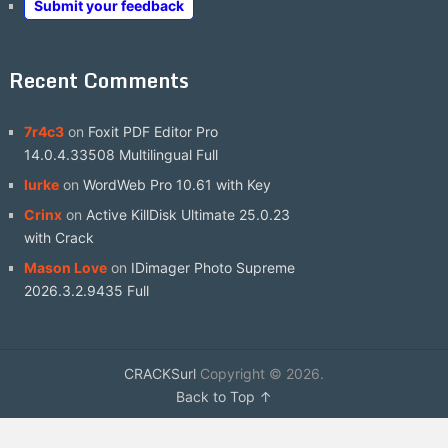
Submit your feedback
Recent Comments
7r4c3
on
Foxit PDF Editor Pro
14.0.4.33508 Multilingual Full
lurke
on
WordWeb Pro 10.61 with Key
Crinx
on
Active KillDisk Ultimate 25.0.23
with Crack
Mason Love
on
IDimager Photo Supreme
2026.3.2.9435 Full
CRACKSurl
Copyright © 2026.
Back to Top ↑