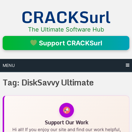
Skip
CRACKSurl
to
content
The Ultimate Software Hub
Support CRACKSurl
MENU
Tag:
DiskSavvy Ultimate
Support Our Work
Hi all! If you enjoy our site and find our work helpful,