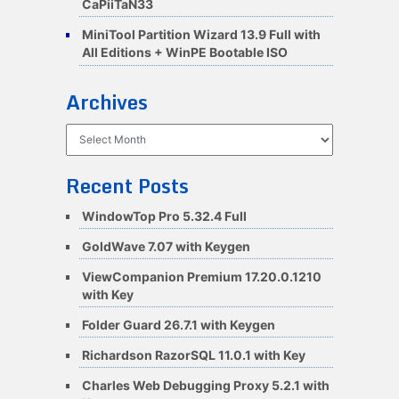
CaPiiTaN33
MiniTool Partition Wizard 13.9 Full with
All Editions + WinPE Bootable ISO
Archives
Archives
Recent Posts
WindowTop Pro 5.32.4 Full
GoldWave 7.07 with Keygen
ViewCompanion Premium 17.20.0.1210
with Key
Folder Guard 26.7.1 with Keygen
Richardson RazorSQL 11.0.1 with Key
Charles Web Debugging Proxy 5.2.1 with