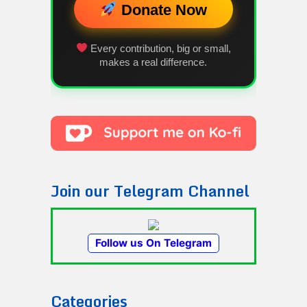
Donate Now
Every contribution, big or small,
makes a real difference.
Join our Telegram Channel
Follow us On Telegram
Categories