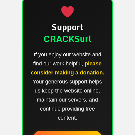
Support
CRACKSurl
If you enjoy our website and
find our work helpful,
please
consider making a donation.
Your generous support helps
us keep the website online,
maintain our servers, and
continue providing free
content.