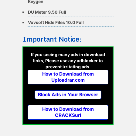
Keygen
DU Meter 9.50 Full
Vovsoft Hide Files 10.0 Full
Important Notice:
If you seeing many ads in download
links, Please use any adblocker to
prevent irritating ads.
How to Download from
Uploadrar.com
Block Ads in Your Browser
How to Download from
CRACKSurl