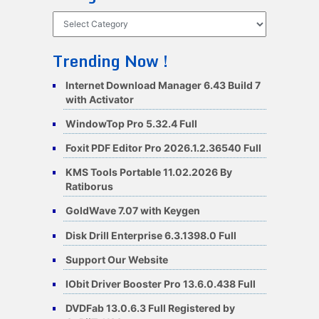
Categories
Trending Now !
Internet Download Manager 6.43 Build 7
with Activator
WindowTop Pro 5.32.4 Full
Foxit PDF Editor Pro 2026.1.2.36540 Full
KMS Tools Portable 11.02.2026 By
Ratiborus
GoldWave 7.07 with Keygen
Disk Drill Enterprise 6.3.1398.0 Full
Support Our Website
IObit Driver Booster Pro 13.6.0.438 Full
DVDFab 13.0.6.3 Full Registered by