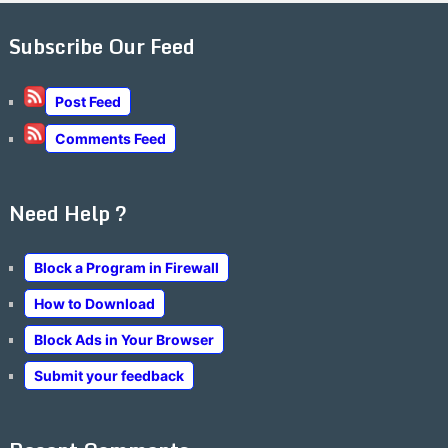
Subscribe Our Feed
Post Feed
Comments Feed
Need Help ?
Block a Program in Firewall
How to Download
Block Ads in Your Browser
Submit your feedback