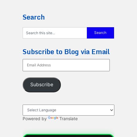
Search
Subscribe to Blog via Email
Email
Address
Subscribe
Powered by
Translate