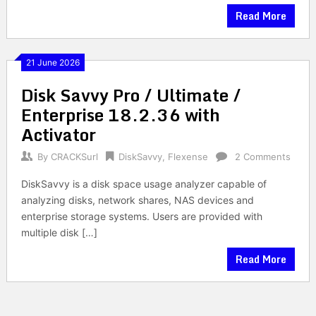
Read More
21 June 2026
Disk Savvy Pro / Ultimate /
Enterprise 18.2.36 with
Activator
By
CRACKSurl
DiskSavvy
,
Flexense
2 Comments
DiskSavvy is a disk space usage analyzer capable of
analyzing disks, network shares, NAS devices and
enterprise storage systems. Users are provided with
multiple disk […]
Read More