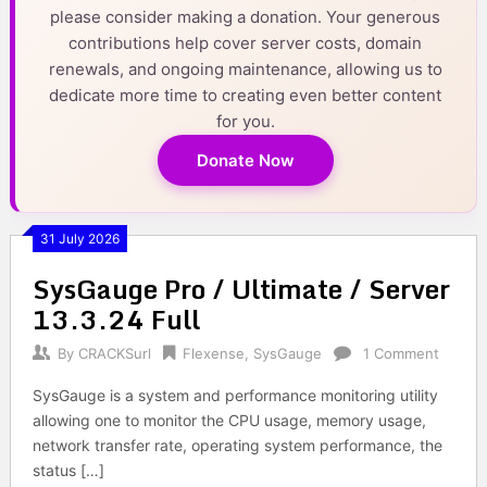
please consider making a donation. Your generous
contributions help cover server costs, domain
renewals, and ongoing maintenance, allowing us to
dedicate more time to creating even better content
for you.
Donate Now
31 July 2026
SysGauge Pro / Ultimate / Server
13.3.24 Full
By
CRACKSurl
Flexense
,
SysGauge
1 Comment
SysGauge is a system and performance monitoring utility
allowing one to monitor the CPU usage, memory usage,
network transfer rate, operating system performance, the
status […]