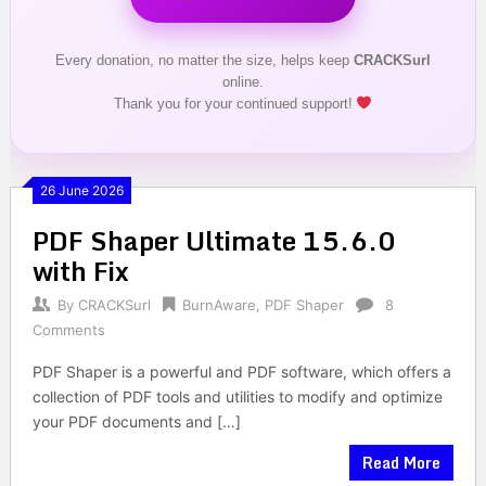
Every donation, no matter the size, helps keep
CRACKSurl
online.
Thank you for your continued support!
26 June 2026
PDF Shaper Ultimate 15.6.0
with Fix
By
CRACKSurl
BurnAware
,
PDF Shaper
8
Comments
PDF Shaper is a powerful and PDF software, which offers a
collection of PDF tools and utilities to modify and optimize
your PDF documents and […]
Read More