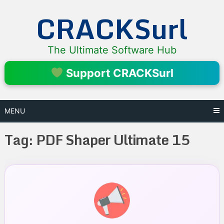
Skip
CRACKSurl
to
content
The Ultimate Software Hub
Support CRACKSurl
MENU
Tag:
PDF Shaper Ultimate 15