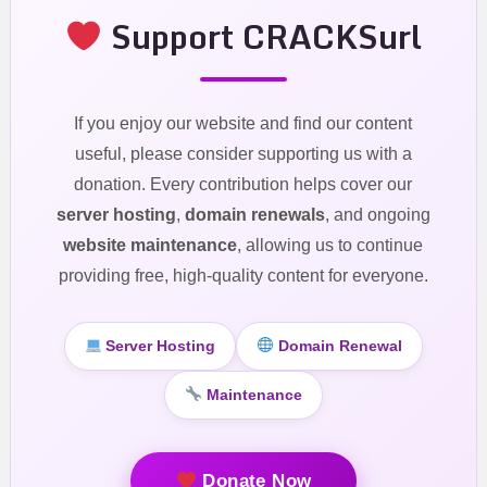
Support CRACKSurl
If you enjoy our website and find our content
useful, please consider supporting us with a
donation. Every contribution helps cover our
server hosting
,
domain renewals
, and ongoing
website maintenance
, allowing us to continue
providing free, high-quality content for everyone.
Server Hosting
Domain Renewal
Maintenance
Donate Now