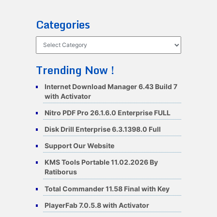
Categories
Categories
Trending Now !
Internet Download Manager 6.43 Build 7
with Activator
Nitro PDF Pro 26.1.6.0 Enterprise FULL
Disk Drill Enterprise 6.3.1398.0 Full
Support Our Website
KMS Tools Portable 11.02.2026 By
Ratiborus
Total Commander 11.58 Final with Key
PlayerFab 7.0.5.8 with Activator