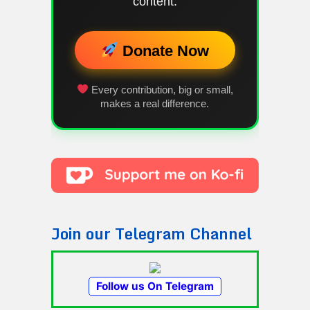
content.
Donate Now
Every contribution, big or small,
makes a real difference.
Join our Telegram Channel
Follow us On Telegram