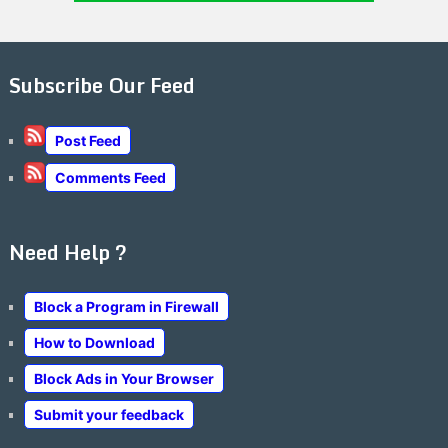
Subscribe Our Feed
Post Feed
Comments Feed
Need Help ?
Block a Program in Firewall
How to Download
Block Ads in Your Browser
Submit your feedback