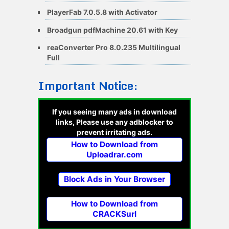
PlayerFab 7.0.5.8 with Activator
Broadgun pdfMachine 20.61 with Key
reaConverter Pro 8.0.235 Multilingual
Full
Important Notice:
If you seeing many ads in download
links, Please use any adblocker to
prevent irritating ads.
How to Download from
Uploadrar.com
Block Ads in Your Browser
How to Download from
CRACKSurl