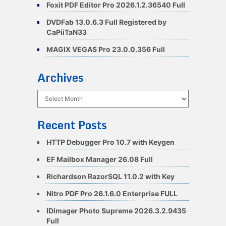
Foxit PDF Editor Pro 2026.1.2.36540 Full
DVDFab 13.0.6.3 Full Registered by
CaPiiTaN33
MAGIX VEGAS Pro 23.0.0.356 Full
Archives
Archives
Recent Posts
HTTP Debugger Pro 10.7 with Keygen
EF Mailbox Manager 26.08 Full
Richardson RazorSQL 11.0.2 with Key
Nitro PDF Pro 26.1.6.0 Enterprise FULL
IDimager Photo Supreme 2026.3.2.9435
Full