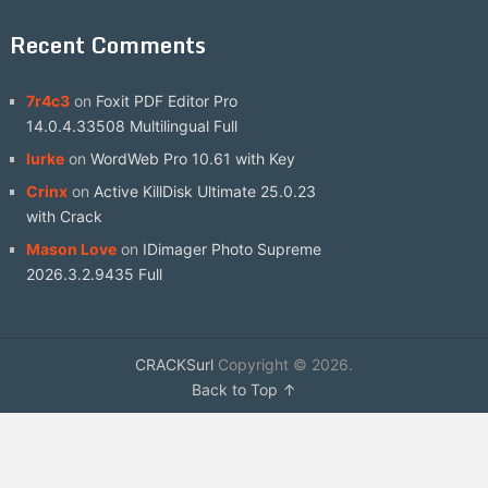
Recent Comments
7r4c3
on
Foxit PDF Editor Pro
14.0.4.33508 Multilingual Full
lurke
on
WordWeb Pro 10.61 with Key
Crinx
on
Active KillDisk Ultimate 25.0.23
with Crack
Mason Love
on
IDimager Photo Supreme
2026.3.2.9435 Full
CRACKSurl
Copyright © 2026.
Back to Top ↑