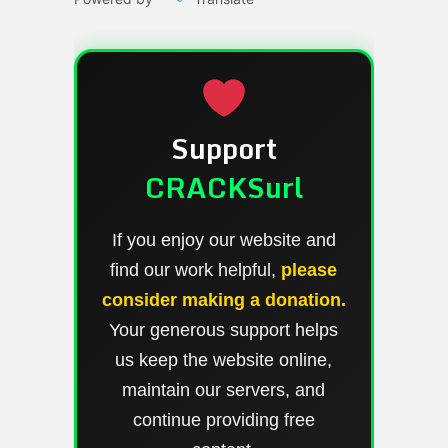
Support
CRACKSurl
If you enjoy our website and
find our work helpful,
please
consider making a donation.
Your generous support helps
us keep the website online,
maintain our servers, and
continue providing free