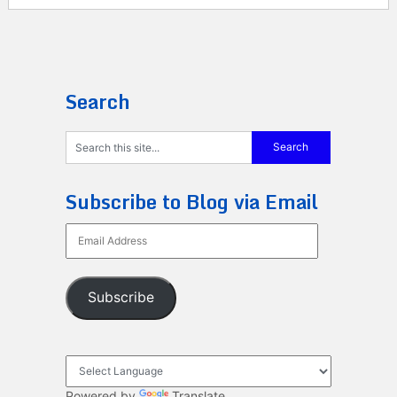
Search
Subscribe to Blog via Email
Email
Address
Subscribe
Powered by
Translate