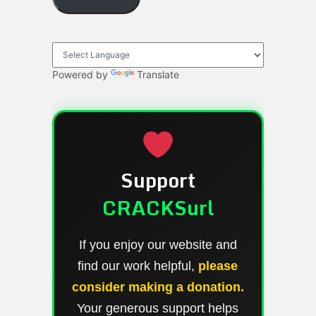
Powered by
Translate
Support
CRACKSurl
If you enjoy our website and
find our work helpful,
please
consider making a donation.
Your generous support helps