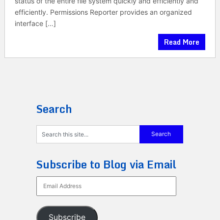
status of the entire file system quickly and efficiently and
efficiently. Permissions Reporter provides an organized
interface […]
Read More
Search
Subscribe to Blog via Email
Email
Address
Subscribe