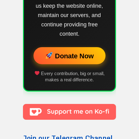
us keep the website online,
maintain our servers, and
continue providing free
content.
Donate Now
Every contribution, big or small,
makes a real difference.
Join our Telegram Channel