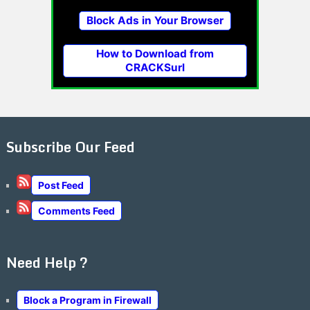
Block Ads in Your Browser
How to Download from
CRACKSurl
Subscribe Our Feed
Post Feed
Comments Feed
Need Help ?
Block a Program in Firewall