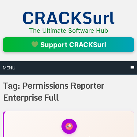
Skip
CRACKSurl
to
content
The Ultimate Software Hub
Support CRACKSurl
MENU
Tag:
Permissions Reporter
Enterprise Full