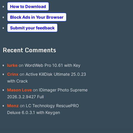
How to Download
Block Ads in Your Browser
Submit your feedback
Recent Comments
lurke
on
WordWeb Pro 10.61 with Key
Crinx
on
Active KillDisk Ultimate 25.0.23
with Crack
Mason Love
on
IDimager Photo Supreme
2026.3.2.9427 Full
Monz
on
LC Technology RescuePRO
Deluxe 6.0.3.1 with Keygen