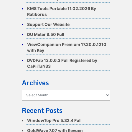
KMS Tools Portable 11.02.2026 By
Ratiborus
Support Our Website
DU Meter 9.50 Full
ViewCompanion Premium 17.20.0.1210
with Key
DVDFab 13.0.6.3 Full Registered by
CaPiiTaN33
Archives
Archives
Recent Posts
WindowTop Pro 5.32.4 Full
GoldWave 7.07 with Keygen