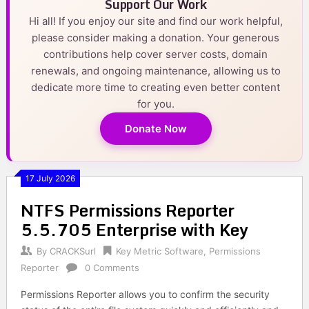
Support Our Work
Hi all! If you enjoy our site and find our work helpful,
please consider making a donation. Your generous
contributions help cover server costs, domain
renewals, and ongoing maintenance, allowing us to
dedicate more time to creating even better content
for you.
Donate Now
17 July 2026
NTFS Permissions Reporter
5.5.705 Enterprise with Key
By
CRACKSurl
Key Metric Software
,
Permissions
Reporter
0 Comments
Permissions Reporter allows you to confirm the security