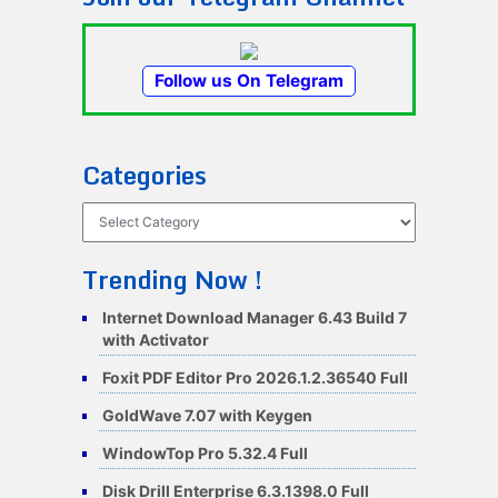
Follow us On Telegram
Categories
Categories
Trending Now !
Internet Download Manager 6.43 Build 7
with Activator
Foxit PDF Editor Pro 2026.1.2.36540 Full
GoldWave 7.07 with Keygen
WindowTop Pro 5.32.4 Full
Disk Drill Enterprise 6.3.1398.0 Full