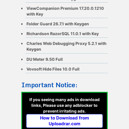
ViewCompanion Premium 17.20.0.1210
with Key
Folder Guard 26.7.1 with Keygen
Richardson RazorSQL 11.0.1 with Key
Charles Web Debugging Proxy 5.2.1 with
Keygen
DU Meter 9.50 Full
Vovsoft Hide Files 10.0 Full
Important Notice:
If you seeing many ads in download
links, Please use any adblocker to
prevent irritating ads.
How to Download from
Uploadrar.com