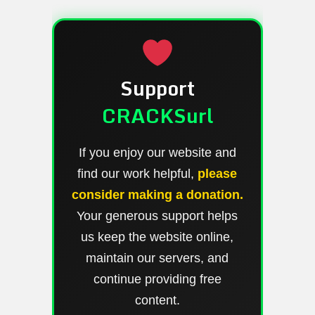
Support
CRACKSurl
If you enjoy our website and
find our work helpful,
please
consider making a donation.
Your generous support helps
us keep the website online,
maintain our servers, and
continue providing free
content.