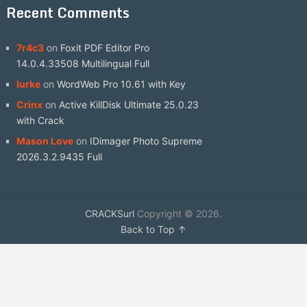
Recent Comments
7r4c3
on
Foxit PDF Editor Pro
14.0.4.33508 Multilingual Full
lurke
on
WordWeb Pro 10.61 with Key
Crinx
on
Active KillDisk Ultimate 25.0.23
with Crack
Mason Love
on
IDimager Photo Supreme
2026.3.2.9435 Full
CRACKSurl
Copyright © 2026.
Back to Top ↑