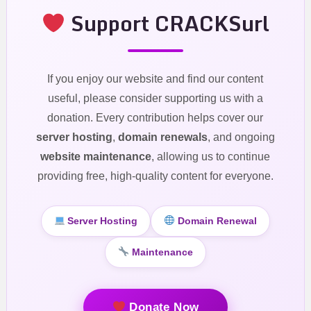
Support CRACKSurl
If you enjoy our website and find our content
useful, please consider supporting us with a
donation. Every contribution helps cover our
server hosting
,
domain renewals
, and ongoing
website maintenance
, allowing us to continue
providing free, high-quality content for everyone.
Server Hosting
Domain Renewal
Maintenance
Donate Now