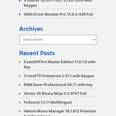
XYplorer 28.30.1700 / 27.20.1500 with
Keygen
IObit Driver Booster Pro 13.6.0.438 Full
Archives
Archives
Recent Posts
ExamDiff Pro Master Edition 17.0.1.8 with
Key
CrossFTP Enterprise 2.01.1 with Keygen
RAM Saver Professional 26.7.1 with key
Vector 35 Binary Ninja 5.3.9757 Full
FxSound 1.2.11 Multilingual
Helium Music Manager 18.1.812 Premium