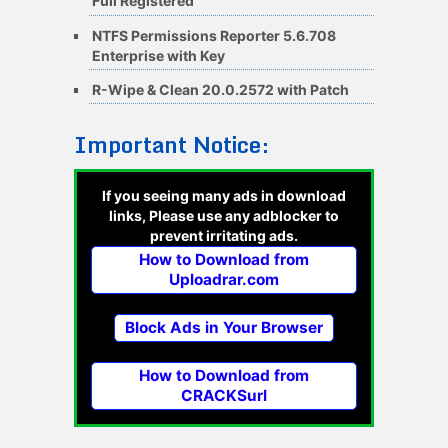
Full Registered
NTFS Permissions Reporter 5.6.708
Enterprise with Key
R-Wipe & Clean 20.0.2572 with Patch
Important Notice:
If you seeing many ads in download
links, Please use any adblocker to
prevent irritating ads.
How to Download from
Uploadrar.com
Block Ads in Your Browser
How to Download from
CRACKSurl