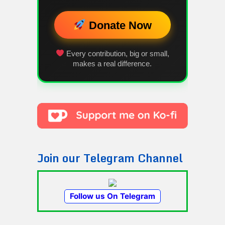
Donate Now
Every contribution, big or small,
makes a real difference.
Join our Telegram Channel
Follow us On Telegram