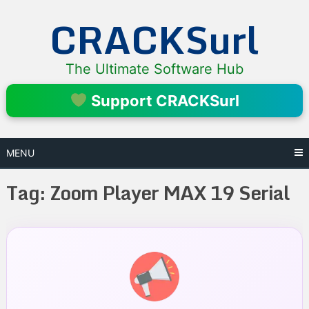
Skip
CRACKSurl
to
content
The Ultimate Software Hub
Support CRACKSurl
MENU
Tag:
Zoom Player MAX 19 Serial