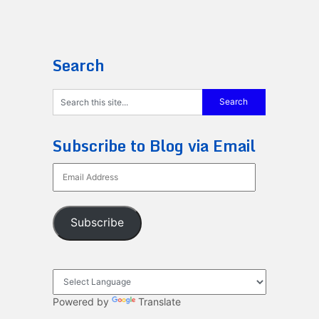
Search
Subscribe to Blog via Email
Email
Address
Subscribe
Powered by
Translate