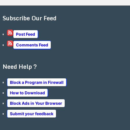
Subscribe Our Feed
Post Feed
Comments Feed
Need Help ?
Block a Program in Firewall
How to Download
Block Ads in Your Browser
Submit your feedback