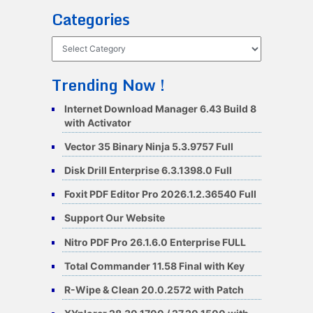
Categories
Categories
Trending Now !
Internet Download Manager 6.43 Build 8
with Activator
Vector 35 Binary Ninja 5.3.9757 Full
Disk Drill Enterprise 6.3.1398.0 Full
Foxit PDF Editor Pro 2026.1.2.36540 Full
Support Our Website
Nitro PDF Pro 26.1.6.0 Enterprise FULL
Total Commander 11.58 Final with Key
R-Wipe & Clean 20.0.2572 with Patch