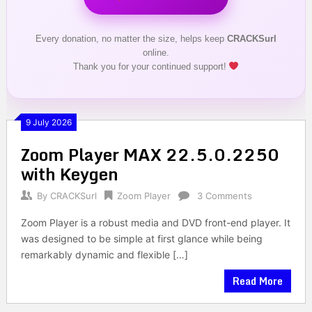
Every donation, no matter the size, helps keep
CRACKSurl
online.
Thank you for your continued support!
9 July 2026
Zoom Player MAX 22.5.0.2250
with Keygen
By
CRACKSurl
Zoom Player
3 Comments
Zoom Player is a robust media and DVD front-end player. It
was designed to be simple at first glance while being
remarkably dynamic and flexible […]
Read More