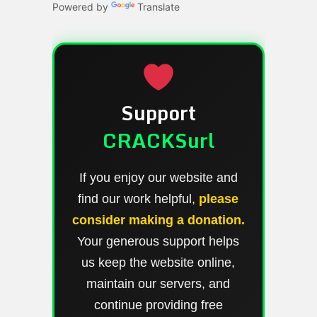
Powered by
Translate
Support
CRACKSurl
If you enjoy our website and
find our work helpful,
please
consider making a donation.
Your generous support helps
us keep the website online,
maintain our servers, and
continue providing free