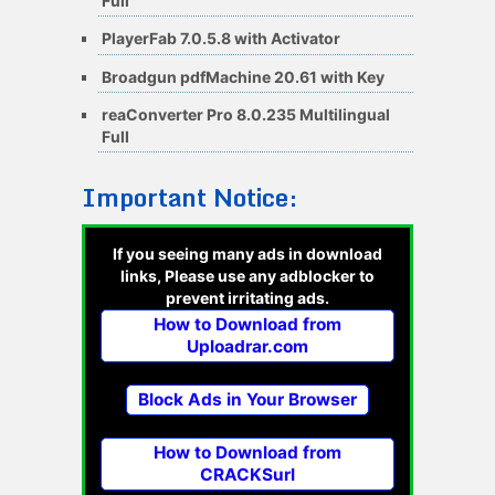
Full
PlayerFab 7.0.5.8 with Activator
Broadgun pdfMachine 20.61 with Key
reaConverter Pro 8.0.235 Multilingual
Full
Important Notice:
If you seeing many ads in download
links, Please use any adblocker to
prevent irritating ads.
How to Download from
Uploadrar.com
Block Ads in Your Browser
How to Download from
CRACKSurl