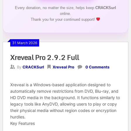
Every donation, no matter the size, helps keep
CRACKSurl
online.
Thank you for your continued support!
31 March 2026
Xreveal Pro 2.9.2 Full
By
CRACKSurl
Xreveal Pro
0 Comments
Xreveal
is a Windows-based application designed to
automatically remove restrictions from DVD, Blu-ray, and
HD DVD media in the background
. It functions similarly to
legacy tools like AnyDVD, allowing users to play or copy
their physical media without region codes or encryption
hurdles.
Key Features