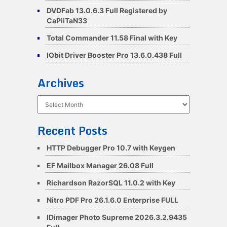
DVDFab 13.0.6.3 Full Registered by
CaPiiTaN33
Total Commander 11.58 Final with Key
IObit Driver Booster Pro 13.6.0.438 Full
Archives
Archives
Recent Posts
HTTP Debugger Pro 10.7 with Keygen
EF Mailbox Manager 26.08 Full
Richardson RazorSQL 11.0.2 with Key
Nitro PDF Pro 26.1.6.0 Enterprise FULL
IDimager Photo Supreme 2026.3.2.9435