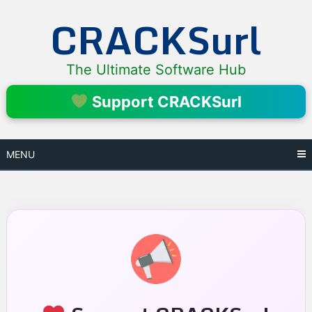
Skip
CRACKSurl
to
content
The Ultimate Software Hub
Support CRACKSurl
MENU