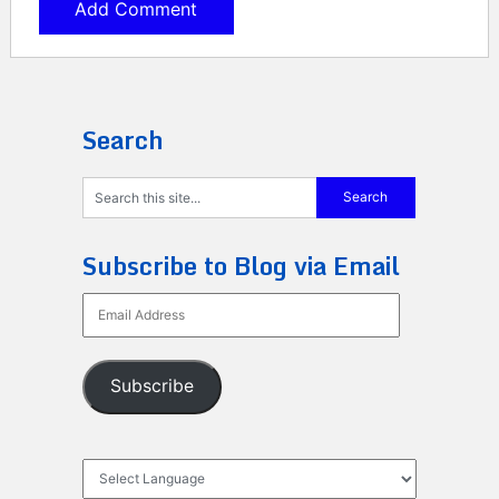
Search
Subscribe to Blog via Email
Email
Address
Subscribe