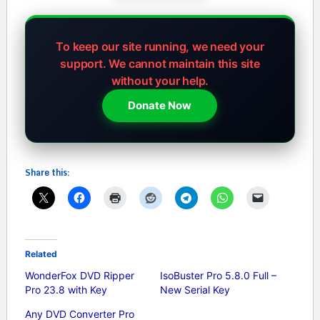
To keep our site running, we need your
support.
We cannot maintain this site
without your help.
Donate Now
Share this:
Related
WonderFox DVD Ripper
IsoBuster Pro 5.8.0 Full –
Pro 23.8 with Key
New Serial Key
Any DVD Converter Pro