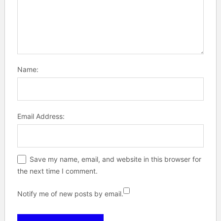
Name:
Email Address:
Save my name, email, and website in this browser for
the next time I comment.
Notify me of new posts by email.