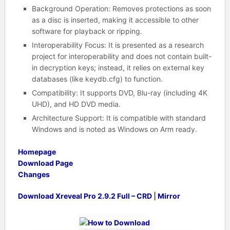
Background Operation
: Removes protections as soon
as a disc is inserted, making it accessible to other
software for playback or ripping.
Interoperability Focus
: It is presented as a research
project for interoperability and does not contain built-
in decryption keys; instead, it relies on external key
databases (like keydb.cfg
) to function.
Compatibility
: It supports DVD, Blu-ray (including 4K
UHD), and HD DVD media.
Architecture Support
: It is compatible with standard
Windows and is noted as Windows on Arm ready
.
Homepage
Download Page
Changes
Download Xreveal Pro 2.9.2 Full – CRD
|
Mirror