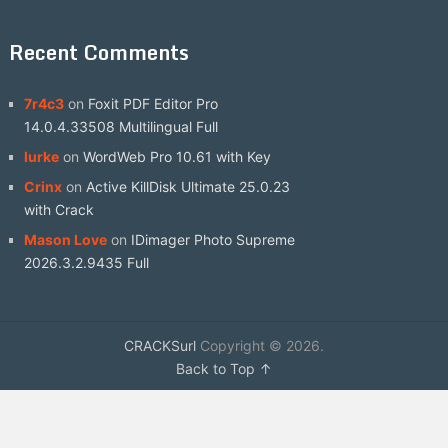
Recent Comments
7r4c3
on
Foxit PDF Editor Pro
14.0.4.33508 Multilingual Full
lurke
on
WordWeb Pro 10.61 with Key
Crinx
on
Active KillDisk Ultimate 25.0.23
with Crack
Mason Love
on
IDimager Photo Supreme
2026.3.2.9435 Full
CRACKSurl
Copyright © 2026.
Back to Top ↑