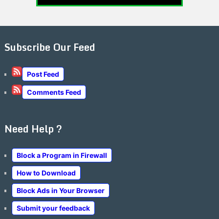
Subscribe Our Feed
Post Feed
Comments Feed
Need Help ?
Block a Program in Firewall
How to Download
Block Ads in Your Browser
Submit your feedback