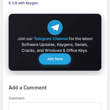
6.3.8 with Keygen
Join our
Telegram Channel
for the latest
Software Updates, Keygens, Serials,
Cracks, and Windows & Office Keys.
Join Now
Add a Comment
Comment: