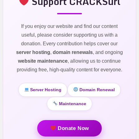
Support CRACKSurl
If you enjoy our website and find our content
useful, please consider supporting us with a
donation. Every contribution helps cover our
server hosting
,
domain renewals
, and ongoing
website maintenance
, allowing us to continue
providing free, high-quality content for everyone.
Server Hosting
Domain Renewal
Maintenance
Donate Now