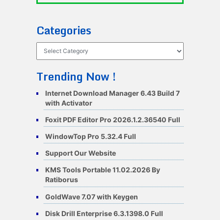
Categories
Categories
Trending Now !
Internet Download Manager 6.43 Build 7
with Activator
Foxit PDF Editor Pro 2026.1.2.36540 Full
WindowTop Pro 5.32.4 Full
Support Our Website
KMS Tools Portable 11.02.2026 By
Ratiborus
GoldWave 7.07 with Keygen
Disk Drill Enterprise 6.3.1398.0 Full