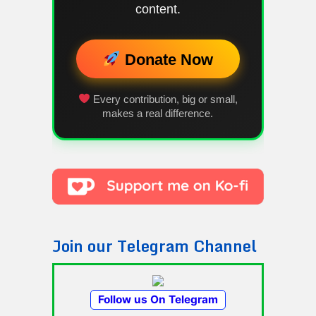
content.
Donate Now
Every contribution, big or small,
makes a real difference.
Join our Telegram Channel
Follow us On Telegram