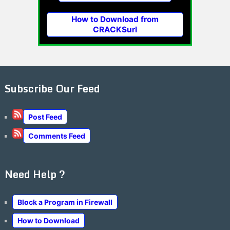
How to Download from
CRACKSurl
Subscribe Our Feed
Post Feed
Comments Feed
Need Help ?
Block a Program in Firewall
How to Download