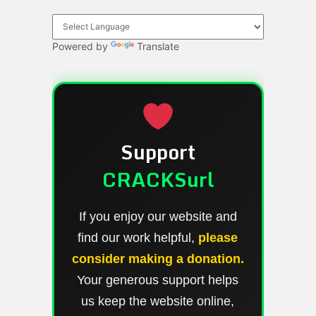
Powered by
Translate
Support
CRACKSurl
If you enjoy our website and
find our work helpful,
please
consider making a donation.
Your generous support helps
us keep the website online,