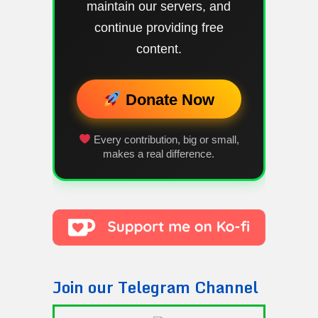
maintain our servers, and
continue providing free
content.
Donate Now
Every contribution, big or small,
makes a real difference.
Join our Telegram Channel