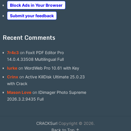
Block Ads in Your Browser
Submit your feedback
Recent Comments
7r4c3
on
Foxit PDF Editor Pro
14.0.4.33508 Multilingual Full
lurke
on
WordWeb Pro 10.61 with Key
Crinx
on
Active KillDisk Ultimate 25.0.23
with Crack
Mason Love
on
IDimager Photo Supreme
2026.3.2.9435 Full
CRACKSurl
Copyright © 2026.
Back to Top ↑