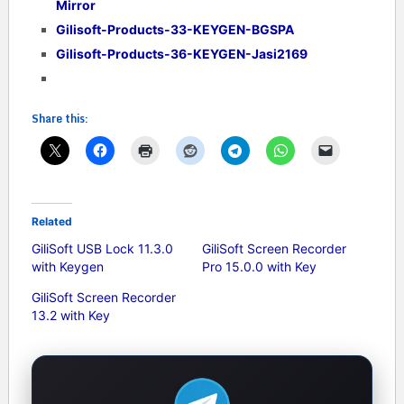
Mirror
Gilisoft-Products-33-KEYGEN-BGSPA
Gilisoft-Products-36-KEYGEN-Jasi2169
Share this:
Related
GiliSoft USB Lock 11.3.0
GiliSoft Screen Recorder
with Keygen
Pro 15.0.0 with Key
GiliSoft Screen Recorder
13.2 with Key