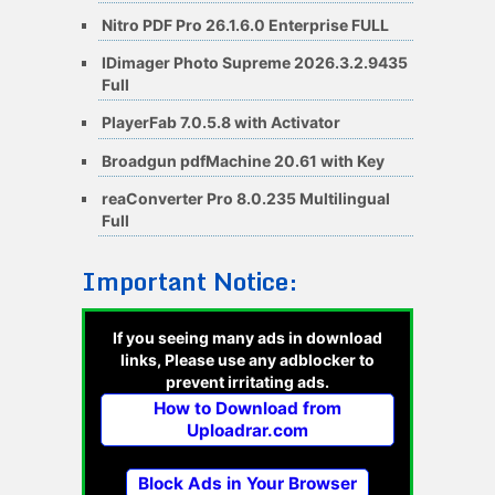
Nitro PDF Pro 26.1.6.0 Enterprise FULL
IDimager Photo Supreme 2026.3.2.9435
Full
PlayerFab 7.0.5.8 with Activator
Broadgun pdfMachine 20.61 with Key
reaConverter Pro 8.0.235 Multilingual
Full
Important Notice:
If you seeing many ads in download
links, Please use any adblocker to
prevent irritating ads.
How to Download from
Uploadrar.com
Block Ads in Your Browser