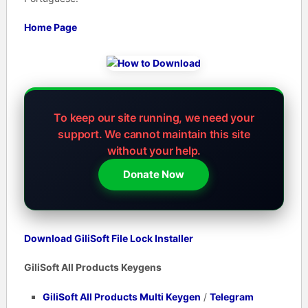
Home Page
To keep our site running, we need your
support.
We cannot maintain this site
without your help.
Donate Now
Download GiliSoft File Lock Installer
GiliSoft All Products Keygens
GiliSoft All Products Multi Keygen
/
Telegram