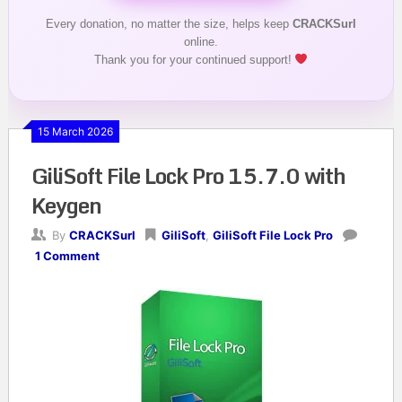
Every donation, no matter the size, helps keep
CRACKSurl
online.
Thank you for your continued support!
15 March 2026
GiliSoft File Lock Pro 15.7.0 with
Keygen
By
CRACKSurl
GiliSoft
,
GiliSoft File Lock Pro
1 Comment