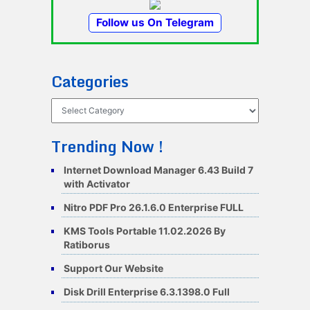
Follow us On Telegram
Categories
Categories
Trending Now !
Internet Download Manager 6.43 Build 7
with Activator
Nitro PDF Pro 26.1.6.0 Enterprise FULL
KMS Tools Portable 11.02.2026 By
Ratiborus
Support Our Website
Disk Drill Enterprise 6.3.1398.0 Full