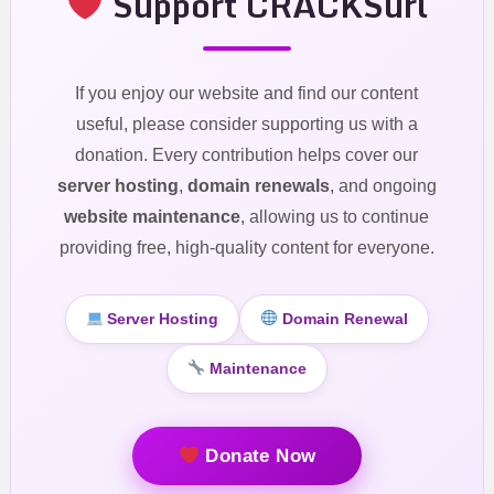
Support CRACKSurl
If you enjoy our website and find our content
useful, please consider supporting us with a
donation. Every contribution helps cover our
server hosting
,
domain renewals
, and ongoing
website maintenance
, allowing us to continue
providing free, high-quality content for everyone.
Server Hosting
Domain Renewal
Maintenance
Donate Now