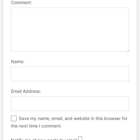
Comment:
Name:
Email Address:
Save my name, email, and website in this browser for
the next time I comment.