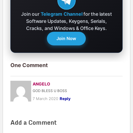
Join our
Telegram Channel
for the latest
Software Updates, Keygens, Serials,
Cracks, and Windows & Office Keys.
Join Now
One Comment
ANGELO
GOD BLESS U BOSS
7 March 2020
Reply
Add a Comment