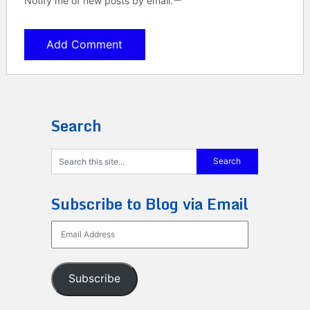
Notify me of new posts by email.
Search
Subscribe to Blog via Email
Email
Address
Subscribe