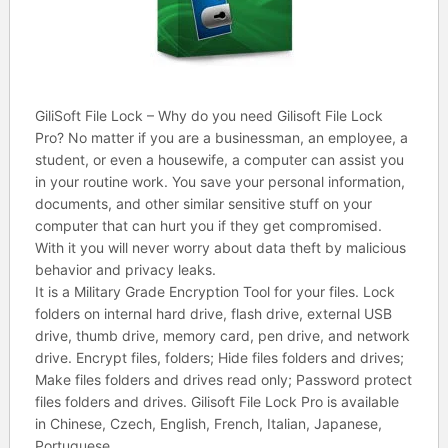
GiliSoft File Lock – Why do you need Gilisoft File Lock
Pro? No matter if you are a businessman, an employee, a
student, or even a housewife, a computer can assist you
in your routine work. You save your personal information,
documents, and other similar sensitive stuff on your
computer that can hurt you if they get compromised.
With it you will never worry about data theft by malicious
behavior and privacy leaks.
It is a Military Grade Encryption Tool for your files. Lock
folders on internal hard drive, flash drive, external USB
drive, thumb drive, memory card, pen drive, and network
drive. Encrypt files, folders; Hide files folders and drives;
Make files folders and drives read only; Password protect
files folders and drives. Gilisoft File Lock Pro is available
in Chinese, Czech, English, French, Italian, Japanese,
Portuguese.