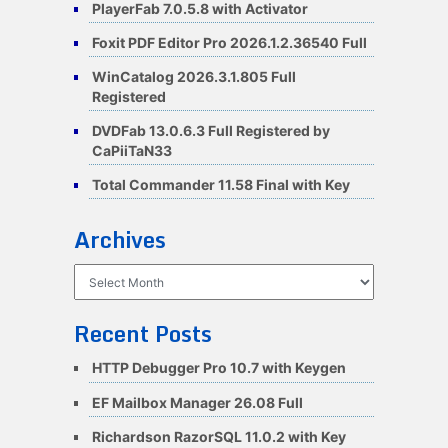
PlayerFab 7.0.5.8 with Activator
Foxit PDF Editor Pro 2026.1.2.36540 Full
WinCatalog 2026.3.1.805 Full
Registered
DVDFab 13.0.6.3 Full Registered by
CaPiiTaN33
Total Commander 11.58 Final with Key
Archives
Archives
Recent Posts
HTTP Debugger Pro 10.7 with Keygen
EF Mailbox Manager 26.08 Full
Richardson RazorSQL 11.0.2 with Key