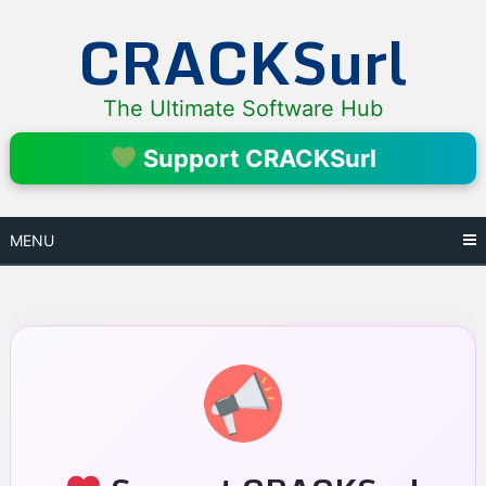
Skip
CRACKSurl
to
content
The Ultimate Software Hub
Support CRACKSurl
MENU